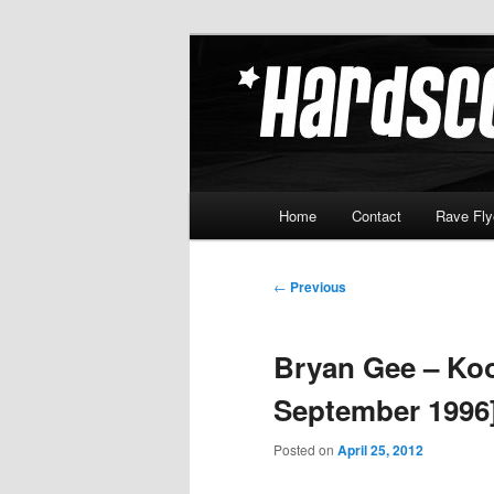
Skip
Hardcore Jungle Oldskool
to
primary
Hardscore.c
content
Main
Home
Contact
Rave Fly
menu
Post
←
Previous
navigation
Bryan Gee – Koo
September 1996
Posted on
April 25, 2012