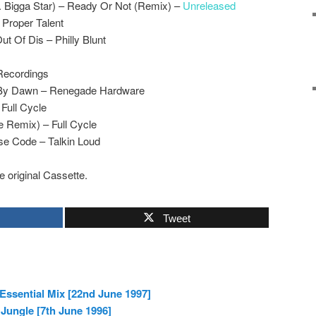
. Bigga Star) – Ready Or Not (Remix) –
Unreleased
 Proper Talent
ut Of Dis – Philly Blunt
 Recordings
d By Dawn – Renegade Hardware
 Full Cycle
e Remix) – Full Cycle
se Code – Talkin Loud
e original Cassette.
Tweet
Essential Mix [22nd June 1997]
 Jungle [7th June 1996]