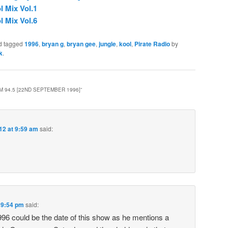
l Mix Vol.1
l Mix Vol.6
d tagged
1996
,
bryan g
,
bryan gee
,
jungle
,
kool
,
Pirate Radio
by
k
.
M 94.5 [22ND SEPTEMBER 1996]
”
012 at 9:59 am
said:
t 9:54 pm
said:
6 could be the date of this show as he mentions a