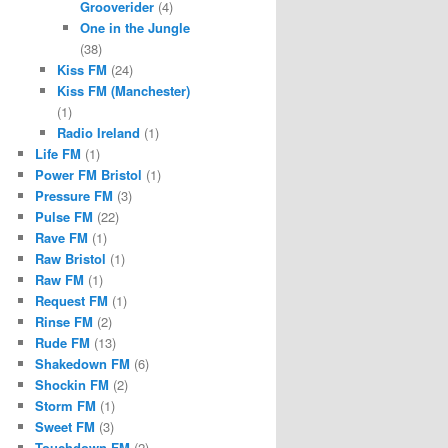
Grooverider
(4)
One in the Jungle
(38)
Kiss FM
(24)
Kiss FM (Manchester)
(1)
Radio Ireland
(1)
Life FM
(1)
Power FM Bristol
(1)
Pressure FM
(3)
Pulse FM
(22)
Rave FM
(1)
Raw Bristol
(1)
Raw FM
(1)
Request FM
(1)
Rinse FM
(2)
Rude FM
(13)
Shakedown FM
(6)
Shockin FM
(2)
Storm FM
(1)
Sweet FM
(3)
Touchdown FM
(2)