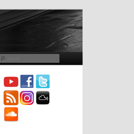
Search