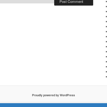
Proudly powered by WordPress