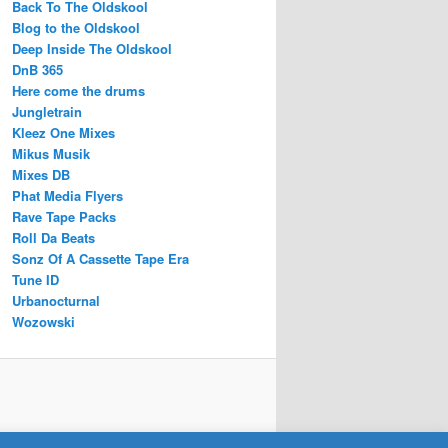
Back To The Oldskool
Blog to the Oldskool
Deep Inside The Oldskool
DnB 365
Here come the drums
Jungletrain
Kleez One Mixes
Mikus Musik
Mixes DB
Phat Media Flyers
Rave Tape Packs
Roll Da Beats
Sonz Of A Cassette Tape Era
Tune ID
Urbanocturnal
Wozowski