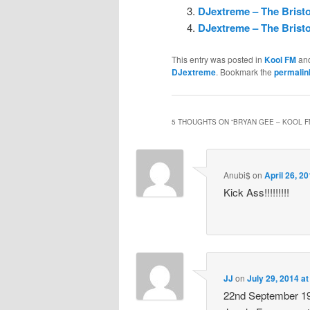
DJextreme – The Bristo
DJextreme – The Bristo
This entry was posted in
Kool FM
an
DJextreme
. Bookmark the
permalin
5 THOUGHTS ON “
BRYAN GEE – KOOL F
Anubi$
on
April 26, 2
Kick Ass!!!!!!!!!
JJ
on
July 29, 2014 a
22nd September 199