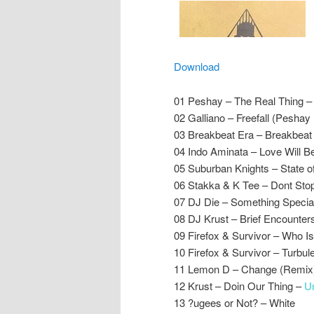
Download
01 Peshay – The Real Thing 
02 Galliano – Freefall (Peshay
03 Breakbeat Era – Breakbeat 
04 Indo Aminata – Love Will B
05 Suburban Knights – State of
06 Stakka & K Tee – Dont Stop –
07 DJ Die – Something Specia
08 DJ Krust – Brief Encounters
09 Firefox & Survivor – Who Is 
10 Firefox & Survivor – Turbul
11 Lemon D – Change (Remix)
12 Krust – Doin Our Thing –
U
13 ?ugees or Not? – White