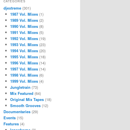
CATEGORIES
djextreme
(301)
1987 Vol. Mixes
(1)
1989 Vol. Mixes
(2)
1990 Vol. Mixes
(8)
1991 Vol. Mixes
(5)
1992 Vol. Mixes
(19)
1993 Vol. Mixes
(23)
1994 Vol. Mixes
(20)
1995 Vol. Mixes
(18)
1996 Vol. Mixes
(14)
1997 Vol. Mixes
(14)
1998 Vol. Mixes
(6)
1999 Vol. Mixes
(4)
Jungletrain
(73)
Mix Featured
(64)
Original Mix Tapes
(18)
Smooth Grooves
(12)
Documentaries
(29)
Events
(15)
Features
(4)
lazerdrome
(3)