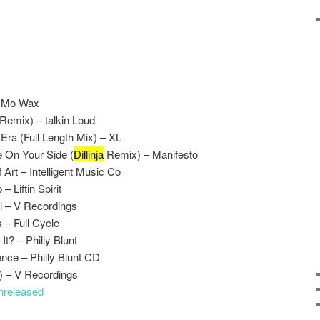
– Mo Wax
 Remix) – talkin Loud
Era (Full Length Mix) – XL
e On Your Side (
Dillinja
Remix) – Manifesto
 Art – Intelligent Music Co
 Liftin Spirit
l – V Recordings
 – Full Cycle
It? – Philly Blunt
ence – Philly Blunt CD
 – V Recordings
nreleased