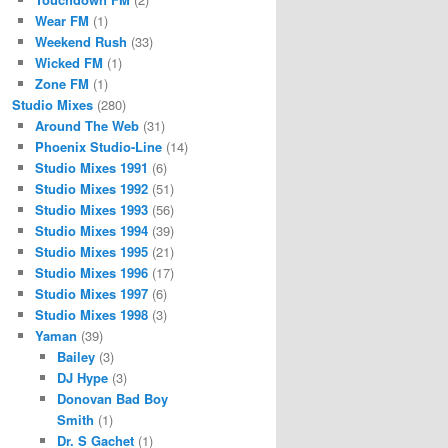
Wear FM
(1)
Weekend Rush
(33)
Wicked FM
(1)
Zone FM
(1)
Studio Mixes
(280)
Around The Web
(31)
Phoenix Studio-Line
(14)
Studio Mixes 1991
(6)
Studio Mixes 1992
(51)
Studio Mixes 1993
(56)
Studio Mixes 1994
(39)
Studio Mixes 1995
(21)
Studio Mixes 1996
(17)
Studio Mixes 1997
(6)
Studio Mixes 1998
(3)
Yaman
(39)
Bailey
(3)
DJ Hype
(3)
Donovan Bad Boy
Smith
(1)
Dr. S Gachet
(1)