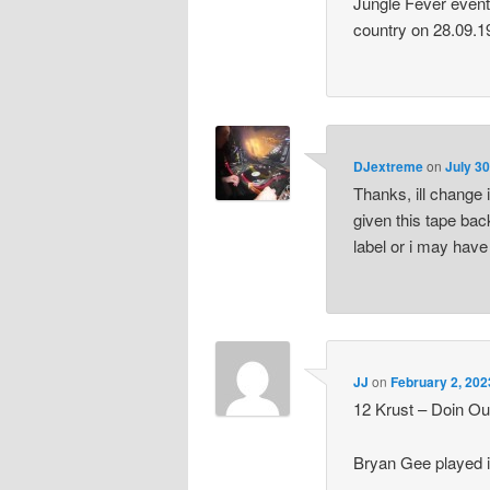
Jungle Fever event
country on 28.09.1
DJextreme
on
July 30
Thanks, ill change 
given this tape bac
label or i may have
JJ
on
February 2, 202
12 Krust – Doin Ou
Bryan Gee played i