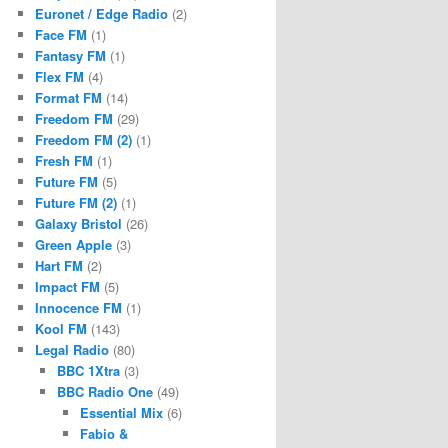
Euronet / Edge Radio
(2)
Face FM
(1)
Fantasy FM
(1)
Flex FM
(4)
Format FM
(14)
Freedom FM
(29)
Freedom FM (2)
(1)
Fresh FM
(1)
Future FM
(5)
Future FM (2)
(1)
Galaxy Bristol
(26)
Green Apple
(3)
Hart FM
(2)
Impact FM
(5)
Innocence FM
(1)
Kool FM
(143)
Legal Radio
(80)
BBC 1Xtra
(3)
BBC Radio One
(49)
Essential Mix
(6)
Fabio &