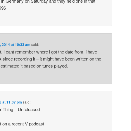
 in Germany on Saturday and they held one in that
996
, 2014 at 10:33 am
said:
it. I cant remember where i got the date from, i have
k since recording it – it might have been written on the
 estimated it based on tunes played.
3 at 11:07 pm
said:
r Thing – Unreleased
t on a recent V podcast