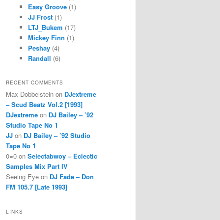
Easy Groove
(1)
JJ Frost
(1)
LTJ_Bukem
(17)
Mickey Finn
(1)
Peshay
(4)
Randall
(6)
RECENT COMMENTS
Max Dobbelstein
on
DJextreme
– Scud Beatz Vol.2 [1993]
DJextreme
on
DJ Bailey – ’92
Studio Tape No 1
JJ
on
DJ Bailey – ’92 Studio
Tape No 1
0=0
on
Selectabwoy – Eclectic
Samples Mix Part IV
Seeing Eye
on
DJ Fade – Don
FM 105.7 [Late 1993]
LINKS