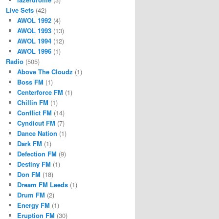
Live Sets
(42)
AWOL 1992
(4)
AWOL 1993
(13)
AWOL 1994
(12)
AWOL 1996
(1)
Radio
(505)
Above The Cloudz
(1)
Boss FM
(1)
Centerforce FM
(1)
Chillin FM
(1)
Conflict FM
(14)
Cyndicut FM
(7)
Dance Nation
(1)
Dark FM
(1)
Defection FM
(9)
Destiny FM
(1)
Don FM
(18)
Dream FM Leeds
(1)
Drum FM
(2)
Energy FM
(1)
Eruption FM
(30)