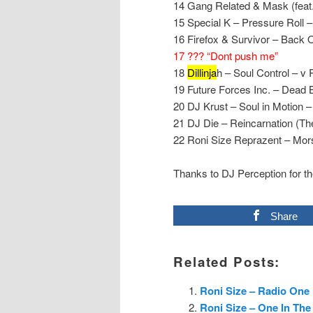
14 Gang Related & Mask (feat
15 Special K – Pressure Roll –
16 Firefox & Survivor – Back O
17 ??? “Dont push me”
18
Dillinja
h – Soul Control – v
19 Future Forces Inc. – Dea
20 DJ Krust – Soul in Motion –
21 DJ Die – Reincarnation (Th
22 Roni Size Reprazent – Mor
Thanks to DJ Perception for th
Share
Related Posts:
Roni Size – Radio One 
Roni Size – One In The