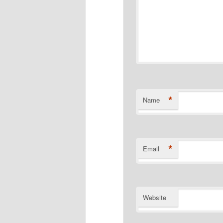
*
Name
*
Email
Website