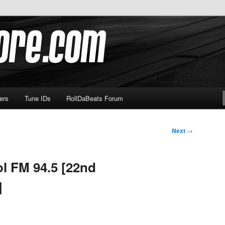
om
ers
Tune IDs
RollDaBeats Forum
Next
→
l FM 94.5 [22nd
]