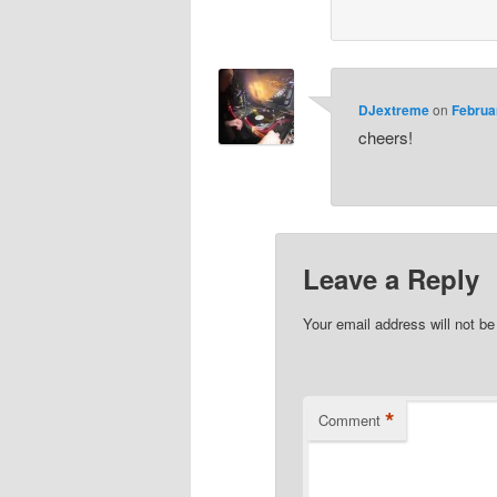
DJextreme
on
Februa
cheers!
Leave a Reply
Your email address will not be
*
Comment