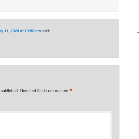
ry 11, 2023 at 10:50 am
said:
*
 published.
Required fields are marked