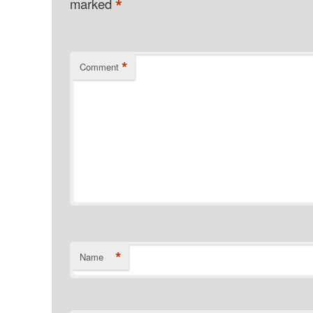
*
marked
*
Comment
*
Name