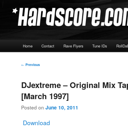
Skip
Hardcore Jungle Oldskool
to
primary
Hardscore.com
content
Main
Home
Contact
Rave Flyers
Tune IDs
RollDa
menu
Post
←
Previous
navigation
DJextreme – Original Mix Ta
[March 1997]
Posted on
June 10, 2011
Download