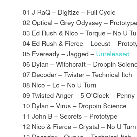
01 J RaQ – Digitize – Full Cycle
02 Optical – Grey Odyssey – Prototyp
03 Ed Rush & Nico – Torque – No U Tu
04 Ed Rush & Fierce – Locust – Protot
05 Eveready – Jagged –
Unreleased
06 Dylan – Witchcraft – Droppin Scien
07 Decoder – Twister – Technical Itch
08 Nico – Lo – No U Turn
09 Twisted Anger – 5 O’Clock – Penny
10 Dylan – Virus – Droppin Science
11 John B – Secrets – Prototype
12 Nico & Fierce – Crystal – No U Turn
13 Decoder – Quake – Technical Itch