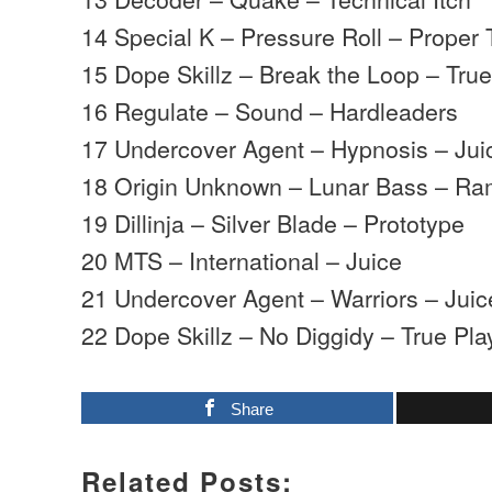
14 Special K – Pressure Roll – Proper 
15 Dope Skillz – Break the Loop – Tru
16 Regulate – Sound – Hardleaders
17 Undercover Agent – Hypnosis – Jui
18 Origin Unknown – Lunar Bass – R
19 Dillinja – Silver Blade – Prototype
20 MTS – International – Juice
21 Undercover Agent – Warriors – Juic
22 Dope Skillz – No Diggidy – True Pla
Share
Related Posts: