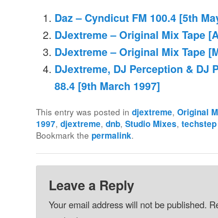
Daz – Cyndicut FM 100.4 [5th Ma
DJextreme – Original Mix Tape [A
DJextreme – Original Mix Tape [
DJextreme, DJ Perception & DJ 
88.4 [9th March 1997]
This entry was posted in
,
djextreme
Original 
,
,
,
,
1997
djextreme
dnb
Studio Mixes
techstep
Bookmark the
.
permalink
Leave a Reply
Your email address will not be published.
Re