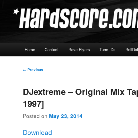
Skip
Hardcore Jungle Oldskool
to
primary
Hardscore.com
content
Main
Home
Contact
Rave Flyers
Tune IDs
RollDa
menu
Post
←
Previous
navigation
DJextreme – Original Mix Ta
1997]
Posted on
May 23, 2014
Download