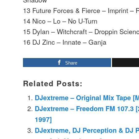
13 Future Forces & Fierce – Imprint 
14 Nico – Lo – No U-Turn
15 Dylan – Witchcraft – Droppin Scien
16 DJ Zinc – Innate – Ganja
Share
Related Posts:
DJextreme – Original Mix Tape [
DJextreme – Freedom FM 107.3 
1997]
DJextreme, DJ Perception & DJ 