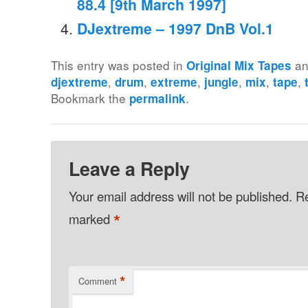
88.4 [9th March 1997]
DJextreme – 1997 DnB Vol.1
This entry was posted in
an
Original Mix Tapes
,
,
,
,
,
,
djextreme
drum
extreme
jungle
mix
tape
Bookmark the
.
permalink
Leave a Reply
Your email address will not be published.
Re
*
marked
*
Comment