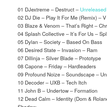
01 DJextreme – Destruct –
Unreleased
02 DJ Die – Play It For Me (Remix) – 
03 Blaze & Venom – That’s Right – Ch
04 Splash Collective – It’s For Us – Sp
05 Dylan – Society – Based On Bass
06 Desired State – Invasion – Ram
07 Dillinja – Silver Blade – Prototype
08 Capone – Friday – Hardleaders
09 Profound Noize – Soundscape – Und
10 Decoder – UXB – Tech Itch
11 John B – Undertow – Formation
12 Dead Calm – Identity (Dom & Rola
Shadow