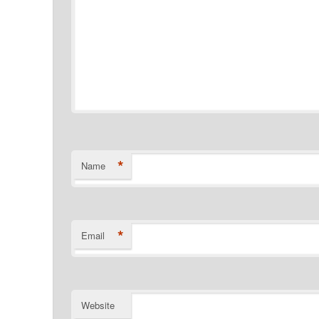
*
Name
*
Email
Website