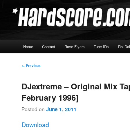
Skip
Hardcore Jungle Oldskool
to
primary
Hardscore.com
content
Main
Home
Contact
Rave Flyers
Tune IDs
RollDa
menu
Post
←
Previous
navigation
DJextreme – Original Mix Ta
February 1996]
Posted on
June 1, 2011
Download