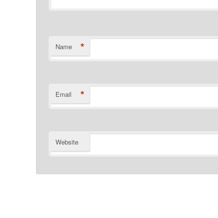
*
Name
*
Email
Website