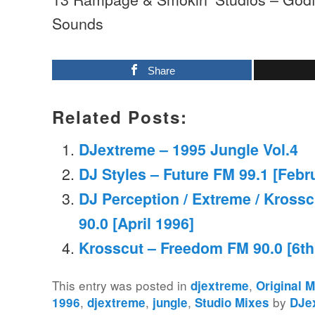
Sounds
Share
Related Posts:
DJextreme – 1995 Jungle Vol.4
DJ Styles – Future FM 99.1 [Febr
DJ Perception / Extreme / Kross
90.0 [April 1996]
Krosscut – Freedom FM 90.0 [6th 
This entry was posted in
,
djextreme
Original 
,
,
,
by
1996
djextreme
jungle
Studio Mixes
DJe