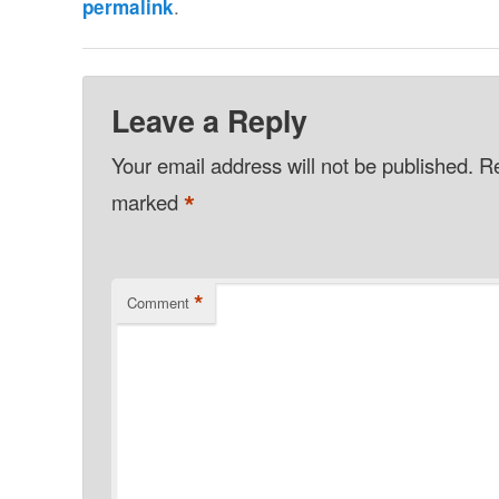
.
permalink
Leave a Reply
Your email address will not be published.
Re
*
marked
*
Comment