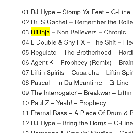
01 DJ Hype – Stomp Ya Feet – G-Line
02 Dr. S Gachet – Remember the Roll
03
Dillinja
– Non Believers – Chronic
04 L Double & Shy FX – The Shit – Fle
05 Regulate – The Brotherhood – Hard
06 Agent K – Prophecy (Remix) – Brai
07 Liftin Spirits – Cupa cha – Liftin Spir
08 Pascal – In Da Meantime – G-Line
09 The Interrogator – Breakwar – Liftin 
10 Paul Z – Yeah! – Prophecy
11 Eternal Bass – A Piece Of Drum & 
12 DJ Hype – Bring the Horns – G-Lin
13 Rampage & Smokin’ Studios – Godf