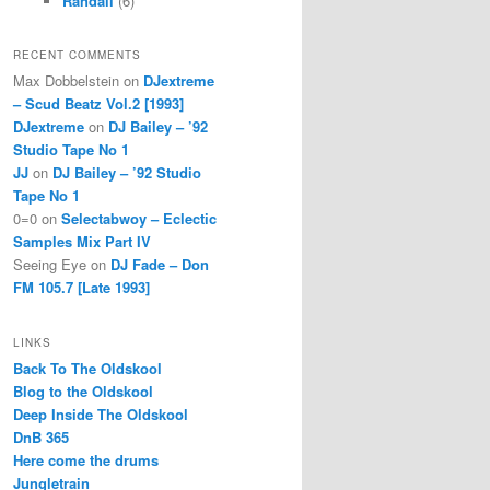
Randall
(6)
RECENT COMMENTS
Max Dobbelstein
on
DJextreme
– Scud Beatz Vol.2 [1993]
DJextreme
on
DJ Bailey – ’92
Studio Tape No 1
JJ
on
DJ Bailey – ’92 Studio
Tape No 1
0=0
on
Selectabwoy – Eclectic
Samples Mix Part IV
Seeing Eye
on
DJ Fade – Don
FM 105.7 [Late 1993]
LINKS
Back To The Oldskool
Blog to the Oldskool
Deep Inside The Oldskool
DnB 365
Here come the drums
Jungletrain