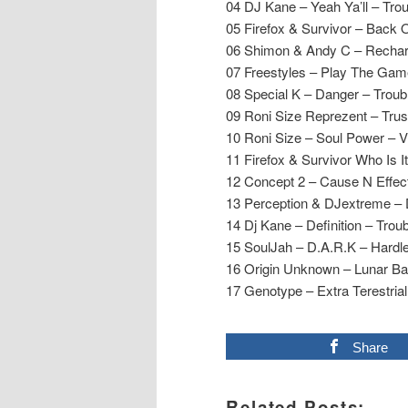
04 DJ Kane – Yeah Ya’ll – Trou
05 Firefox & Survivor – Back O
06 Shimon & Andy C – Recha
07 Freestyles – Play The Gam
08 Special K – Danger – Troub
09 Roni Size Reprezent – Trus
10 Roni Size – Soul Power – 
11 Firefox & Survivor Who Is It
12 Concept 2 – Cause N Effe
13 Perception & DJextreme –
14 Dj Kane – Definition – Trou
15 SoulJah – D.A.R.K – Hardl
16 Origin Unknown – Lunar B
17 Genotype – Extra Terestri
Share
Related Posts: