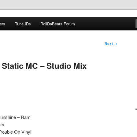
ers
Tune IDs
RollDaBeats Forum
om
Next
→
 Static MC – Studio Mix
Sunshine – Ram
ers
rouble On Vinyl