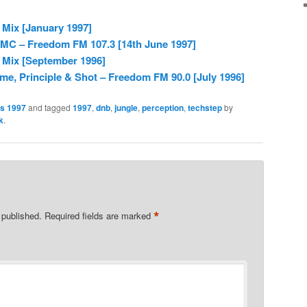
 Mix [January 1997]
 MC – Freedom FM 107.3 [14th June 1997]
 Mix [September 1996]
me, Principle & Shot – Freedom FM 90.0 [July 1996]
es 1997
and tagged
1997
,
dnb
,
jungle
,
perception
,
techstep
by
k
.
*
 published.
Required fields are marked