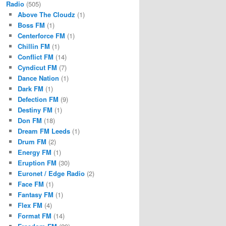
Radio
(505)
Above The Cloudz
(1)
Boss FM
(1)
Centerforce FM
(1)
Chillin FM
(1)
Conflict FM
(14)
Cyndicut FM
(7)
Dance Nation
(1)
Dark FM
(1)
Defection FM
(9)
Destiny FM
(1)
Don FM
(18)
Dream FM Leeds
(1)
Drum FM
(2)
Energy FM
(1)
Eruption FM
(30)
Euronet / Edge Radio
(2)
Face FM
(1)
Fantasy FM
(1)
Flex FM
(4)
Format FM
(14)