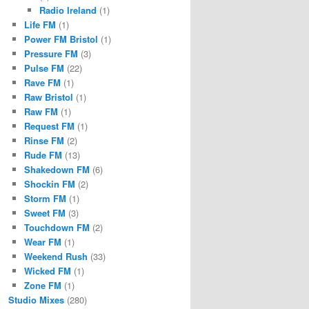
Radio Ireland
(1)
Life FM
(1)
Power FM Bristol
(1)
Pressure FM
(3)
Pulse FM
(22)
Rave FM
(1)
Raw Bristol
(1)
Raw FM
(1)
Request FM
(1)
Rinse FM
(2)
Rude FM
(13)
Shakedown FM
(6)
Shockin FM
(2)
Storm FM
(1)
Sweet FM
(3)
Touchdown FM
(2)
Wear FM
(1)
Weekend Rush
(33)
Wicked FM
(1)
Zone FM
(1)
Studio Mixes
(280)