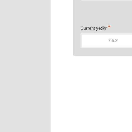
*
Current ye@r