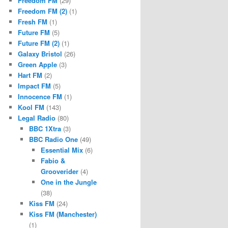
Freedom FM
(29)
Freedom FM (2)
(1)
Fresh FM
(1)
Future FM
(5)
Future FM (2)
(1)
Galaxy Bristol
(26)
Green Apple
(3)
Hart FM
(2)
Impact FM
(5)
Innocence FM
(1)
Kool FM
(143)
Legal Radio
(80)
BBC 1Xtra
(3)
BBC Radio One
(49)
Essential Mix
(6)
Fabio &
Grooverider
(4)
One in the Jungle
(38)
Kiss FM
(24)
Kiss FM (Manchester)
(1)