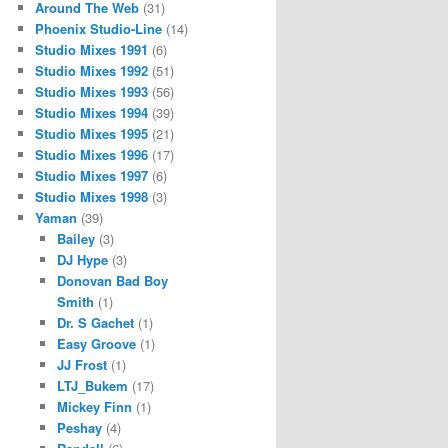
Around The Web
(31)
Phoenix Studio-Line
(14)
Studio Mixes 1991
(6)
Studio Mixes 1992
(51)
Studio Mixes 1993
(56)
Studio Mixes 1994
(39)
Studio Mixes 1995
(21)
Studio Mixes 1996
(17)
Studio Mixes 1997
(6)
Studio Mixes 1998
(3)
Yaman
(39)
Bailey
(3)
DJ Hype
(3)
Donovan Bad Boy
Smith
(1)
Dr. S Gachet
(1)
Easy Groove
(1)
JJ Frost
(1)
LTJ_Bukem
(17)
Mickey Finn
(1)
Peshay
(4)