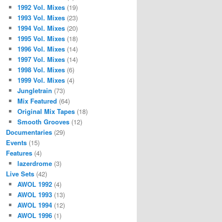
1992 Vol. Mixes
(19)
1993 Vol. Mixes
(23)
1994 Vol. Mixes
(20)
1995 Vol. Mixes
(18)
1996 Vol. Mixes
(14)
1997 Vol. Mixes
(14)
1998 Vol. Mixes
(6)
1999 Vol. Mixes
(4)
Jungletrain
(73)
Mix Featured
(64)
Original Mix Tapes
(18)
Smooth Grooves
(12)
Documentaries
(29)
Events
(15)
Features
(4)
lazerdrome
(3)
Live Sets
(42)
AWOL 1992
(4)
AWOL 1993
(13)
AWOL 1994
(12)
AWOL 1996
(1)