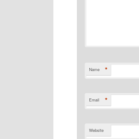
*
Name
*
Email
Website