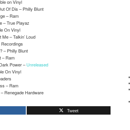
ble on Vinyl
ut Of Dis – Philly Blunt
rge – Ram
e – True Playaz
le On Vinyl
t Me – Talkin’ Loud
V Recordings
? – Philly Blunt
ct – Ram
 Dark Power –
Unreleased
ble On Vinyl
eaders
ass – Ram
al – Renegade Hardware
Tweet