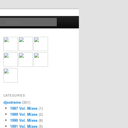
Search
CATEGORIES
djextreme
(301)
1987 Vol. Mixes
(1)
1989 Vol. Mixes
(2)
1990 Vol. Mixes
(8)
1991 Vol. Mixes
(5)