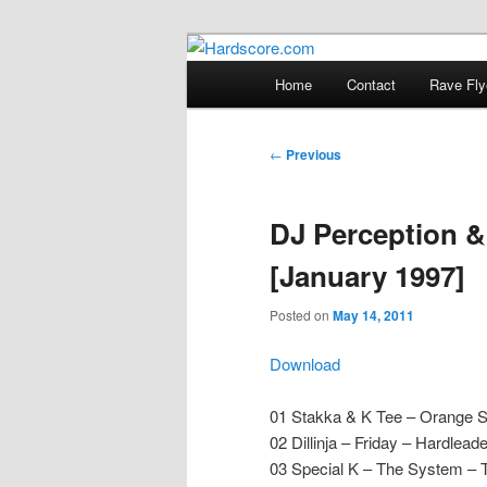
Skip
Hardcore Jungle Oldskool
to
Main
Home
Contact
Rave Fly
primary
menu
Hardscore.c
content
Post
←
Previous
navigation
DJ Perception &
[January 1997]
Posted on
May 14, 2011
Download
01 Stakka & K Tee – Orange 
02 Dillinja – Friday – Hardlead
03 Special K – The System – T