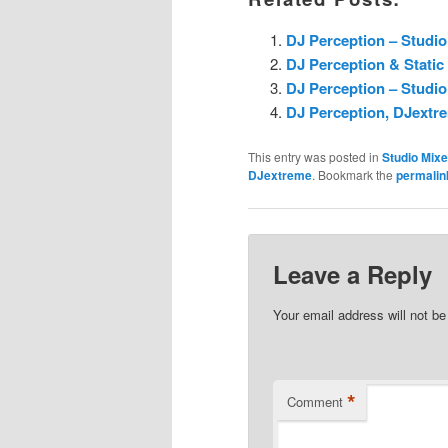
DJ Perception – Studio
DJ Perception & Static
DJ Perception – Studio
DJ Perception, DJextre
This entry was posted in
Studio Mix
DJextreme
. Bookmark the
permalin
Leave a Reply
Your email address will not be
*
Comment