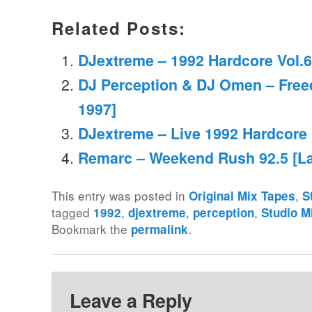
Related Posts:
DJextreme – 1992 Hardcore Vol.6
DJ Perception & DJ Omen – Fre
1997]
DJextreme – Live 1992 Hardcore
Remarc – Weekend Rush 92.5 [La
This entry was posted in
,
Original Mix Tapes
S
tagged
,
,
,
1992
djextreme
perception
Studio M
Bookmark the
.
permalink
Leave a Reply