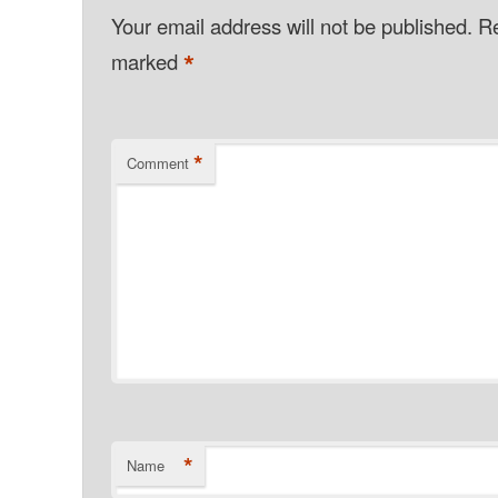
Your email address will not be published.
Re
*
marked
*
Comment
*
Name