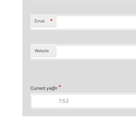
*
Email
Website
*
Current ye@r