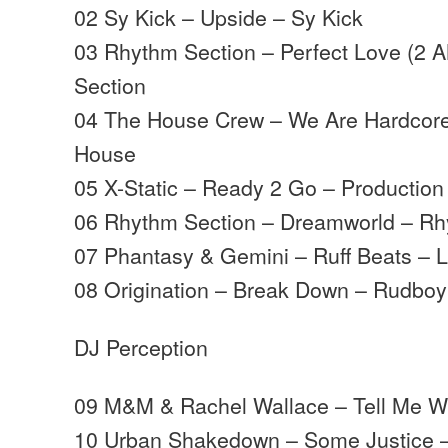
02 Sy Kick – Upside – Sy Kick
03 Rhythm Section – Perfect Love (2 
Section
04 The House Crew – We Are Hardcore
House
05 X-Static – Ready 2 Go – Productio
06 Rhythm Section – Dreamworld – Rh
07 Phantasy & Gemini – Ruff Beats – 
08 Origination – Break Down – Rudbo
DJ Perception
09 M&M & Rachel Wallace – Tell Me 
10 Urban Shakedown – Some Justice 