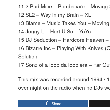
11 2 Bad Mice – Bombscare – Moving
12 SL2 – Way in my Brain – XL
13 Blame – Music Takes You – Movin
14 Jonny L – Hurt U So – YoYo
15 DJ Seduction – Hardcore Heaven – 
16 Bizarre Inc – Playing With Knives (
Solution
17 Sonz of a loop da loop era – Far O
This mix was recorded around 1994 / 1
over night on the radio when no DJs we
Share