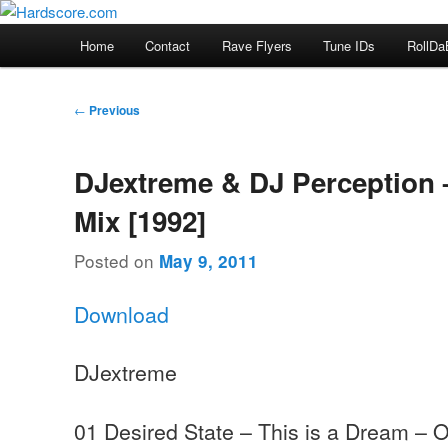
Skip
Hardcore Jungle Oldskool
to
Main
Home
Contact
Rave Flyers
Tune IDs
RollDa
primary
menu
Hardscore.com
content
Post
←
Previous
navigation
DJextreme & DJ Perception 
Mix [1992]
Posted on
May 9, 2011
Download
DJextreme
01 Desired State – This is a Dream – 