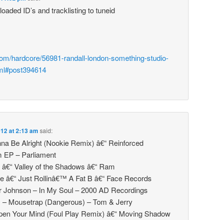
oaded ID’s and tracklisting to tuneid
com/hardcore/56981-randall-london-something-studio-
ml#post394614
2012 at 2:13 am
said:
na Be Alright (Nookie Remix) â€“ Reinforced
m EP – Parliament
 â€“ Valley of the Shadows â€“ Ram
e â€“ Just Rollinâ€™ A Fat B â€“ Face Records
 Johnson – In My Soul – 2000 AD Recordings
y – Mousetrap (Dangerous) – Tom & Jerry
Open Your Mind (Foul Play Remix) â€“ Moving Shadow