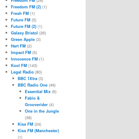
Freedom FM
(29)
Freedom FM (2)
(1)
Fresh FM
(1)
Future FM
(5)
Future FM (2)
(1)
Galaxy Bristol
(26)
Green Apple
(3)
Hart FM
(2)
Impact FM
(5)
Innocence FM
(1)
Kool FM
(143)
Legal Radio
(80)
BBC 1Xtra
(3)
BBC Radio One
(49)
Essential Mix
(6)
Fabio &
Grooverider
(4)
One in the Jungle
(38)
Kiss FM
(24)
Kiss FM (Manchester)
(1)