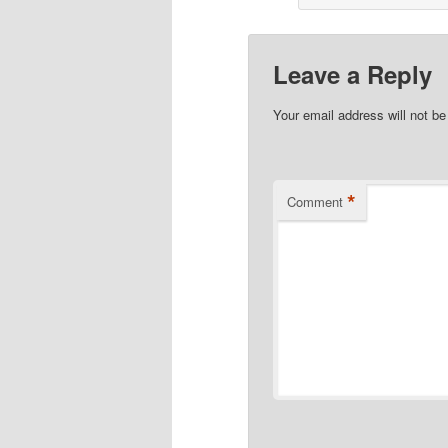
Leave a Reply
Your email address will not be
*
Comment