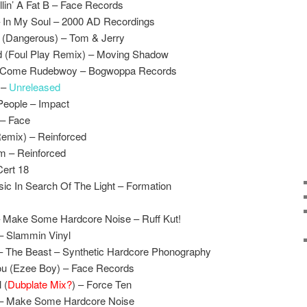
lin’ A Fat B – Face Records
 In My Soul – 2000 AD Recordings
 (Dangerous) – Tom & Jerry
d (Foul Play Remix) – Moving Shadow
x – Come Rudebwoy – Bogwoppa Records
l –
Unreleased
People – Impact
 – Face
Remix) – Reinforced
 – Reinforced
Cert 18
c In Search Of The Light – Formation
 Make Some Hardcore Noise – Ruff Kut!
– Slammin Vinyl
– The Beast – Synthetic Hardcore Phonography
ou (Ezee Boy) – Face Records
 (
Dubplate Mix?
) – Force Ten
 – Make Some Hardcore Noise