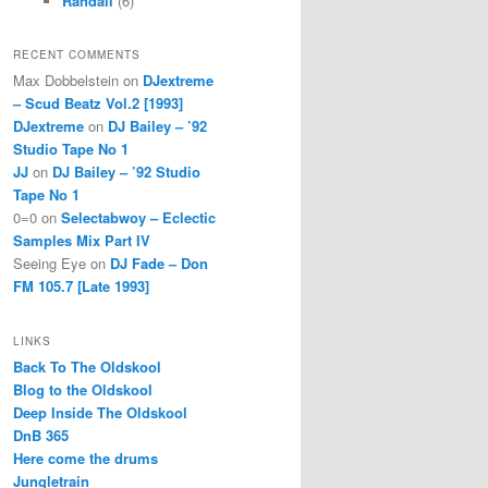
Randall
(6)
RECENT COMMENTS
Max Dobbelstein
on
DJextreme
– Scud Beatz Vol.2 [1993]
DJextreme
on
DJ Bailey – ’92
Studio Tape No 1
JJ
on
DJ Bailey – ’92 Studio
Tape No 1
0=0
on
Selectabwoy – Eclectic
Samples Mix Part IV
Seeing Eye
on
DJ Fade – Don
FM 105.7 [Late 1993]
LINKS
Back To The Oldskool
Blog to the Oldskool
Deep Inside The Oldskool
DnB 365
Here come the drums
Jungletrain