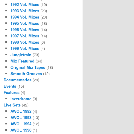
1992 Vol. Mixes
(19)
1993 Vol. Mixes
(23)
1994 Vol. Mixes
(20)
1995 Vol. Mixes
(18)
1996 Vol. Mixes
(14)
1997 Vol. Mixes
(14)
1998 Vol. Mixes
(6)
1999 Vol. Mixes
(4)
Jungletrain
(73)
Mix Featured
(64)
Original Mix Tapes
(18)
Smooth Grooves
(12)
Documentaries
(29)
Events
(15)
Features
(4)
lazerdrome
(3)
Live Sets
(42)
AWOL 1992
(4)
AWOL 1993
(13)
AWOL 1994
(12)
AWOL 1996
(1)