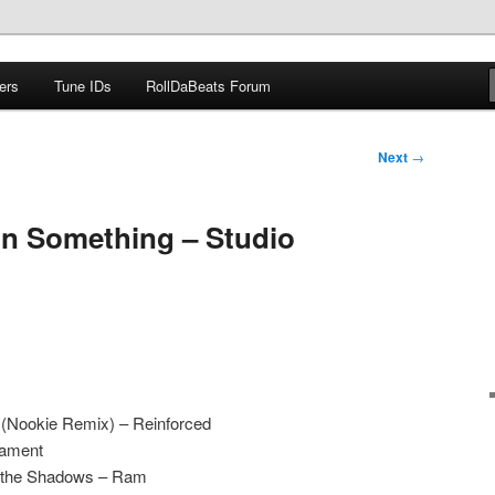
ers
Tune IDs
RollDaBeats Forum
om
Next
→
on Something – Studio
 (Nookie Remix) – Reinforced
iament
f the Shadows – Ram