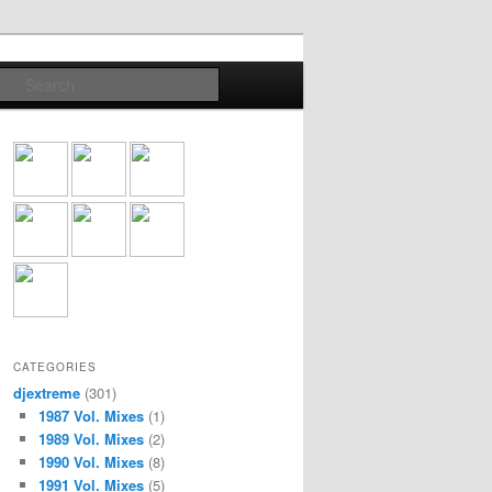
Search
CATEGORIES
djextreme
(301)
1987 Vol. Mixes
(1)
1989 Vol. Mixes
(2)
1990 Vol. Mixes
(8)
1991 Vol. Mixes
(5)