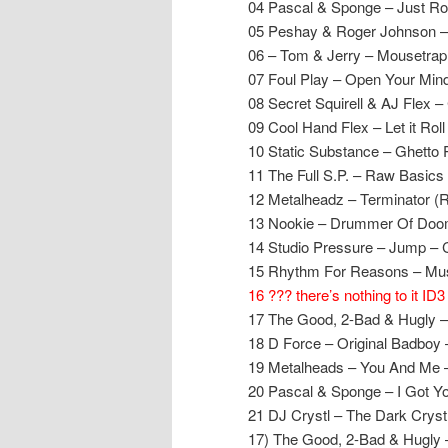
04 Pascal & Sponge – Just Rol
05 Peshay & Roger Johnson –
06 – Tom & Jerry – Mousetrap
07 Foul Play – Open Your Min
08 Secret Squirell & AJ Fle
09 Cool Hand Flex – Let it Rol
10 Static Substance – Ghetto 
11 The Full S.P. – Raw Basics
12 Metalheadz – Terminator (
13 Nookie – Drummer Of Doom
14 Studio Pressure – Jump – 
15 Rhythm For Reasons – Musi
16 ??? there’s nothing to it ID3
17 The Good, 2-Bad & Hugly –
18 D Force – Original Badboy 
19 Metalheads – You And Me 
20 Pascal & Sponge – I Got Y
21 DJ Crystl – The Dark Crystl
17) The Good, 2-Bad & Hugly