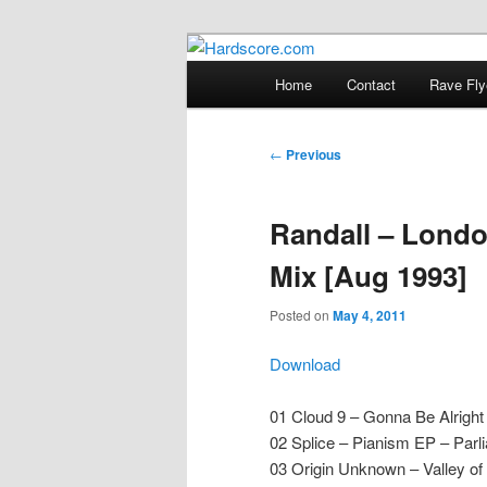
Skip
Hardcore Jungle Oldskool
to
Main
Home
Contact
Rave Fly
primary
menu
Hardscore.c
content
Post
←
Previous
navigation
Randall – Lond
Mix [Aug 1993]
Posted on
May 4, 2011
Download
01 Cloud 9 – Gonna Be Alright
02 Splice – Pianism EP – Parl
03 Origin Unknown – Valley o