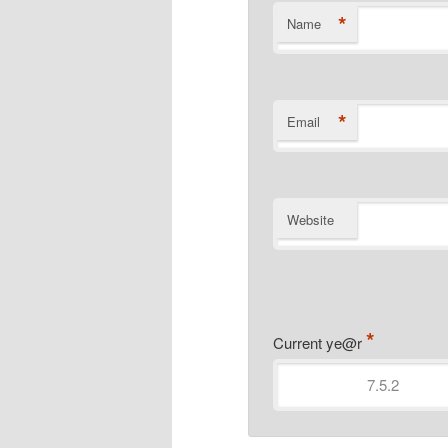
*
Name
*
Email
Website
*
Current ye@r