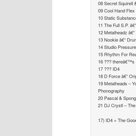
08 Secret Squirel
09 Cool Hand Flex â
10 Static Substanc
11 The Full S.P. â
12 Metalheadz â€“ 
13 Nookie â€“ Dru
14 Studio Pressure
15 Rhythm For Rea
16 ??? thereâ€™s n
17 ??? ID4
18 D Force â€“ Ori
19 Metalheads – Y
Phonography
20 Pascal & Spong
21 DJ Crystl – The
17) ID4 = The Goo