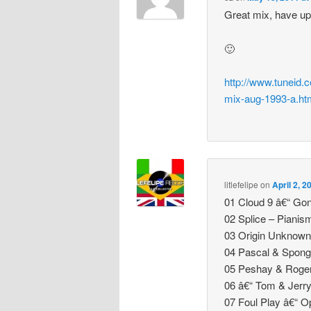
Great mix, have upl
🙂
http://www.tuneid.
mix-aug-1993-a.ht
litlefelipe
on
April 2, 
01 Cloud 9 â€“ Gon
02 Splice – Pianis
03 Origin Unknown
04 Pascal & Spong
05 Peshay & Roger
06 â€“ Tom & Jerr
07 Foul Play â€“ 