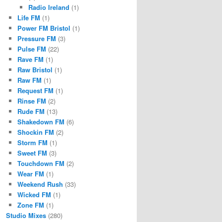
Radio Ireland
(1)
Life FM
(1)
Power FM Bristol
(1)
Pressure FM
(3)
Pulse FM
(22)
Rave FM
(1)
Raw Bristol
(1)
Raw FM
(1)
Request FM
(1)
Rinse FM
(2)
Rude FM
(13)
Shakedown FM
(6)
Shockin FM
(2)
Storm FM
(1)
Sweet FM
(3)
Touchdown FM
(2)
Wear FM
(1)
Weekend Rush
(33)
Wicked FM
(1)
Zone FM
(1)
Studio Mixes
(280)