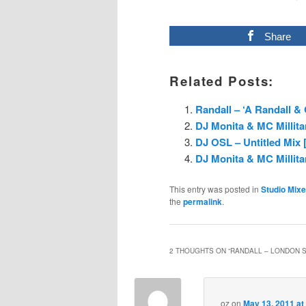
Share
Related Posts:
Randall – ‘A Randall &
DJ Monita & MC Millita
DJ OSL – Untitled Mix [
DJ Monita & MC Millita
This entry was posted in
Studio Mix
the
permalink
.
2 THOUGHTS ON “
RANDALL – LONDON S
oz
on
May 13, 2011 at