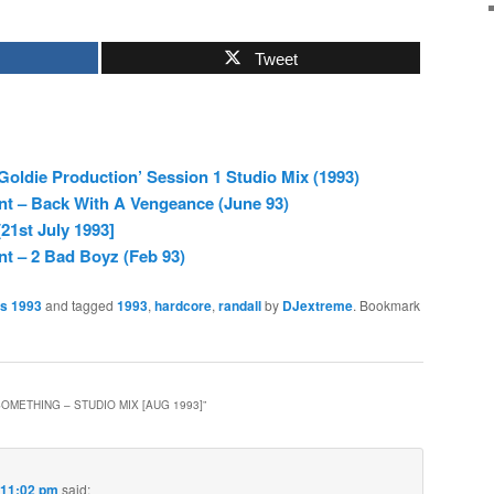
Tweet
 Goldie Production’ Session 1 Studio Mix (1993)
nt – Back With A Vengeance (June 93)
21st July 1993]
nt – 2 Bad Boyz (Feb 93)
es 1993
and tagged
1993
,
hardcore
,
randall
by
DJextreme
. Bookmark
OMETHING – STUDIO MIX [AUG 1993]
”
 11:02 pm
said: