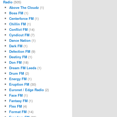
Radio
(505)
Above The Cloudz
(1)
Boss FM
(1)
Centerforce FM
(1)
Chillin FM
(1)
Conflict FM
(14)
Cyndicut FM
(7)
Dance Nation
(1)
Dark FM
(1)
Defection FM
(9)
Destiny FM
(1)
Don FM
(18)
Dream FM Leeds
(1)
Drum FM
(2)
Energy FM
(1)
Eruption FM
(30)
Euronet / Edge Radio
(2)
Face FM
(1)
Fantasy FM
(1)
Flex FM
(4)
Format FM
(14)