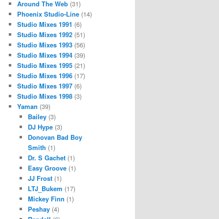
Around The Web
(31)
Phoenix Studio-Line
(14)
Studio Mixes 1991
(6)
Studio Mixes 1992
(51)
Studio Mixes 1993
(56)
Studio Mixes 1994
(39)
Studio Mixes 1995
(21)
Studio Mixes 1996
(17)
Studio Mixes 1997
(6)
Studio Mixes 1998
(3)
Yaman
(39)
Bailey
(3)
DJ Hype
(3)
Donovan Bad Boy
Smith
(1)
Dr. S Gachet
(1)
Easy Groove
(1)
JJ Frost
(1)
LTJ_Bukem
(17)
Mickey Finn
(1)
Peshay
(4)