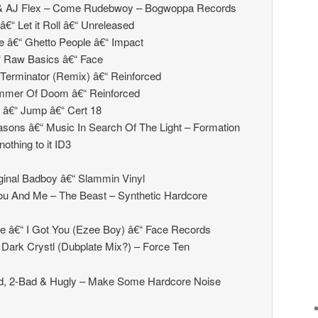
l & AJ Flex – Come Rudebwoy – Bogwoppa Records
€“ Let it Roll â€“ Unreleased
e â€“ Ghetto People â€“ Impact
€“ Raw Basics â€“ Face
Terminator (Remix) â€“ Reinforced
mmer Of Doom â€“ Reinforced
 â€“ Jump â€“ Cert 18
sons â€“ Music In Search Of The Light – Formation
othing to it ID3
ginal Badboy â€“ Slammin Vinyl
ou And Me – The Beast – Synthetic Hardcore
e â€“ I Got You (Ezee Boy) â€“ Face Records
 Dark Crystl (Dubplate Mix?) – Force Ten
d, 2-Bad & Hugly – Make Some Hardcore Noise