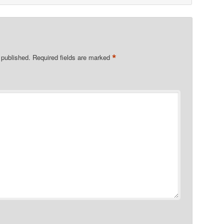
*
 published.
Required fields are marked