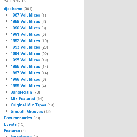
CATEGORIES
djextreme
(301)
1987 Vol. Mixes
(1)
1989 Vol. Mixes
(2)
1990 Vol. Mixes
(8)
1991 Vol. Mixes
(5)
1992 Vol. Mixes
(19)
1993 Vol. Mixes
(23)
1994 Vol. Mixes
(20)
1995 Vol. Mixes
(18)
1996 Vol. Mixes
(14)
1997 Vol. Mixes
(14)
1998 Vol. Mixes
(6)
1999 Vol. Mixes
(4)
Jungletrain
(73)
Mix Featured
(64)
Original Mix Tapes
(18)
Smooth Grooves
(12)
Documentaries
(29)
Events
(15)
Features
(4)
lazerdrome
(3)