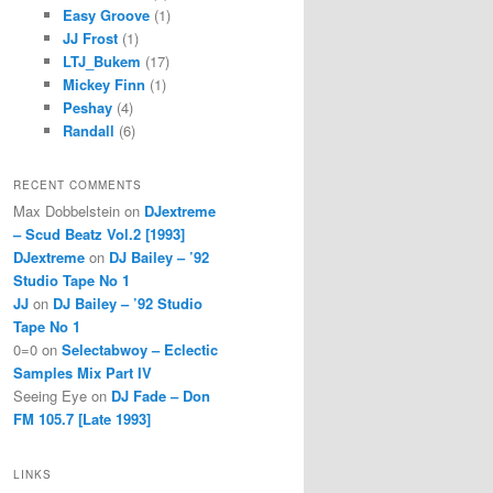
Easy Groove
(1)
JJ Frost
(1)
LTJ_Bukem
(17)
Mickey Finn
(1)
Peshay
(4)
Randall
(6)
RECENT COMMENTS
Max Dobbelstein
on
DJextreme
– Scud Beatz Vol.2 [1993]
DJextreme
on
DJ Bailey – ’92
Studio Tape No 1
JJ
on
DJ Bailey – ’92 Studio
Tape No 1
0=0
on
Selectabwoy – Eclectic
Samples Mix Part IV
Seeing Eye
on
DJ Fade – Don
FM 105.7 [Late 1993]
LINKS