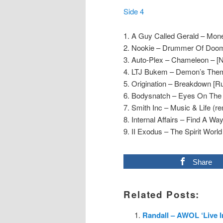
Side 4
1. A Guy Called Gerald – Mon
2. Nookie – Drummer Of Doom
3. Auto-Plex – Chameleon – [N
4. LTJ Bukem – Demon’s Them
5. Origination – Breakdown [R
6. Bodysnatch – Eyes On The H
7. Smith Inc – Music & Life (re
8. Internal Affairs – Find A Wa
9. II Exodus – The Spirit World
Share
Related Posts:
Randall – AWOL ‘Live 