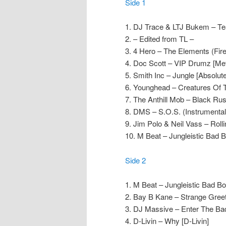
Side 1
1. DJ Trace & LTJ Bukem – Tea
2. – Edited from TL –
3. 4 Hero – The Elements (Fire
4. Doc Scott – VIP Drumz [Me
5. Smith Inc – Jungle [Absolute
6. Younghead – Creatures Of T
7. The Anthill Mob – Black Rushi
8. DMS – S.O.S. (Instrumental
9. Jim Polo & Neil Vass – Roll
10. M Beat – Jungleistic Bad 
Side 2
1. M Beat – Jungleistic Bad B
2. Bay B Kane – Strange Greet
3. DJ Massive – Enter The Ba
4. D-Livin – Why [D-Livin]