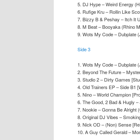
5. DJ Hype – Weird Energy (He
6. Rufige Kru – Rollin Like Sco
7. Bizzy B & Peshay – Itch It U
8. M Beat – Booyaka (Rhino M
9. Wots My Code – Dubplate (
Side 3
1. Wots My Code – Dubplate (
2. Beyond The Future – Mystery
3. Studio 2 – Dirty Games [Stu
4. Old Trainers EP – Side B1 [
5. Nino – World Champion [Pr
6. The Good, 2 Bad & Hugly – J
7. Nookie – Gonna Be Alright (
8. Original DJ Vibes – Smokin
9. Nick OD – (Non) Sense [Rei
10. A Guy Called Gerald – Mo