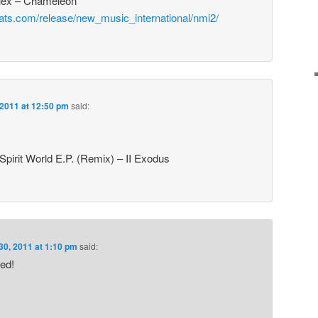
Plex – Chameleon
eats.com/release/new_music_international/nmi2/
 2011 at 12:50 pm
said:
Spirit World E.P. (Remix) – II Exodus
30, 2011 at 1:10 pm
said:
ed!