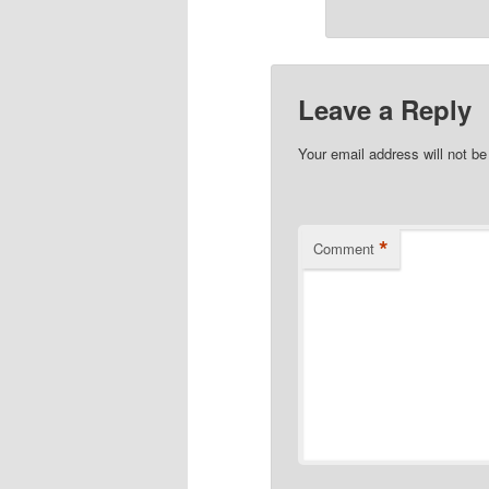
Leave a Reply
Your email address will not be
*
Comment