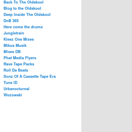
Back To The Oldskool
Blog to the Oldskool
Deep Inside The Oldskool
DnB 365
Here come the drums
Jungletrain
Kleez One Mixes
Mikus Musik
Mixes DB
Phat Media Flyers
Rave Tape Packs
Roll Da Beats
Sonz Of A Cassette Tape Era
Tune ID
Urbanocturnal
Wozowski