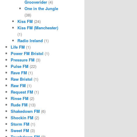
Grooverider
(4)
One in the Jungle
(38)
Kiss FM
(24)
Kiss FM (Manchester)
(1)
Radio Ireland
(1)
Life FM
(1)
Power FM Bristol
(1)
Pressure FM
(3)
Pulse FM
(22)
Rave FM
(1)
Raw Bristol
(1)
Raw FM
(1)
Request FM
(1)
Rinse FM
(2)
Rude FM
(13)
Shakedown FM
(6)
Shockin FM
(2)
Storm FM
(1)
Sweet FM
(3)
Touchdown FM
(2)