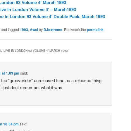
 London 93 Volume 4’ March 1993
ive In London Volume 4’ – March1993
ve In London 93 Volume 4’ Double Pack. March 1993
and tagged
1993
,
Awol
by
DJextreme
. Bookmark the
permalink
.
 ‘LIVE IN LONDON 93 VOLUME 4’ MARCH 1993
”
1 at 1:03 pm
said:
rd the “grooverider” unreleased tune as a released thing
 i just dont remember what it was.
at 10:54 pm
said: