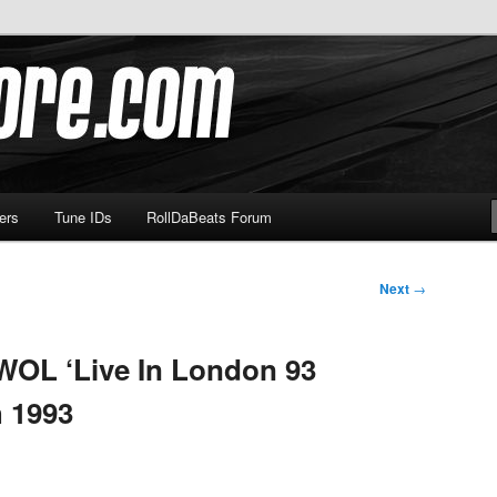
om
ers
Tune IDs
RollDaBeats Forum
Next
→
WOL ‘Live In London 93
 1993