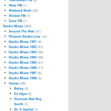
Wear FM
(1)
Weekend Rush
(33)
Wicked FM
(1)
Zone FM
(1)
Studio Mixes
(280)
Around The Web
(31)
Phoenix Studio-Line
(14)
Studio Mixes 1991
(6)
Studio Mixes 1992
(51)
Studio Mixes 1993
(56)
Studio Mixes 1994
(39)
Studio Mixes 1995
(21)
Studio Mixes 1996
(17)
Studio Mixes 1997
(6)
Studio Mixes 1998
(3)
Yaman
(39)
Bailey
(3)
DJ Hype
(3)
Donovan Bad Boy
Smith
(1)
Dr. S Gachet
(1)