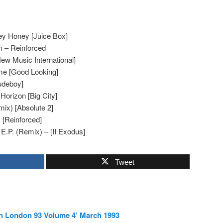
ey Honey [Juice Box]
 – Reinforced
ew Music International]
e [Good Looking]
udeboy]
orizon [Big City]
mix) [Absolute 2]
y [Reinforced]
 E.P. (Remix) – [II Exodus]
Tweet
In London 93 Volume 4’ March 1993