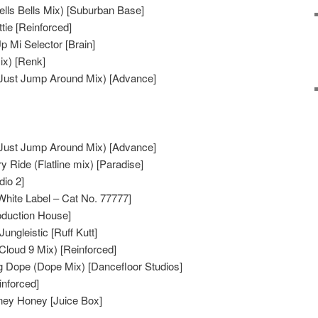
lls Bells Mix) [Suburban Base]
ttie [Reinforced]
p Mi Selector [Brain]
ix) [Renk]
Just Jump Around Mix) [Advance]
Just Jump Around Mix) [Advance]
 Ride (Flatline mix) [Paradise]
dio 2]
White Label – Cat No. 77777]
oduction House]
ungleistic [Ruff Kutt]
Cloud 9 Mix) [Reinforced]
g Dope (Dope Mix) [Dancefloor Studios]
nforced]
ney Honey [Juice Box]