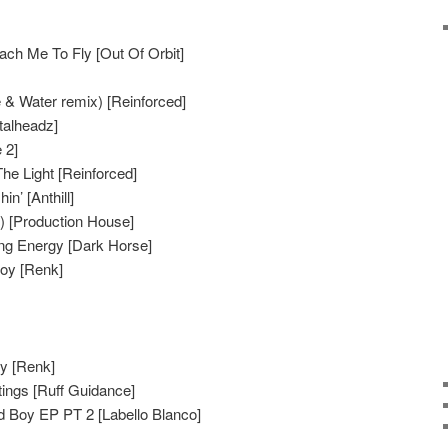
ch Me To Fly [Out Of Orbit]
 & Water remix) [Reinforced]
talheadz]
 2]
he Light [Reinforced]
n’ [Anthill]
) [Production House]
ing Energy [Dark Horse]
Boy [Renk]
oy [Renk]
ings [Ruff Guidance]
d Boy EP PT 2 [Labello Blanco]