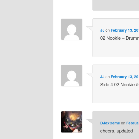
JJ
on
February 13, 20
02 Nookie – Drum
JJ
on
February 13, 20
Side 4 02 Nookie 
DJextreme
on
Februa
cheers, updated