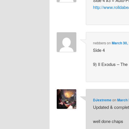
Side 4 #3 = Auto-
http://www.rolldab
nebbers
on
March 30,
Side 4
9) II Exodus – The 
DJextreme
on
March 
Updated & complet
well done chaps