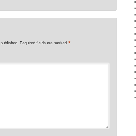
*
 published.
Required fields are marked