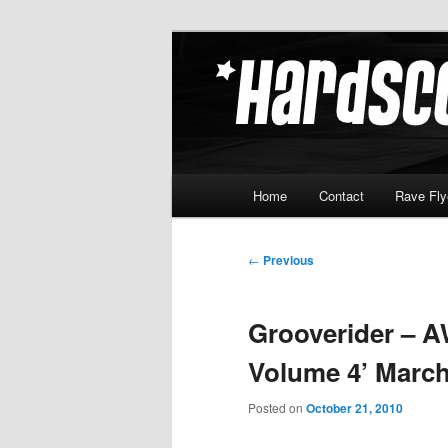
Skip
Hardcore Jungle Oldskool
to
primary
Hardscore.c
content
Main
Home
Contact
Rave Fly
menu
Post
←
Previous
navigation
Grooverider – A
Volume 4’ March
Posted on
October 21, 2010