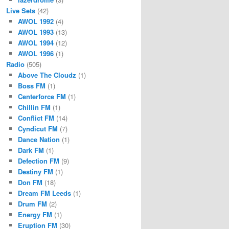
Live Sets
(42)
AWOL 1992
(4)
AWOL 1993
(13)
AWOL 1994
(12)
AWOL 1996
(1)
Radio
(505)
Above The Cloudz
(1)
Boss FM
(1)
Centerforce FM
(1)
Chillin FM
(1)
Conflict FM
(14)
Cyndicut FM
(7)
Dance Nation
(1)
Dark FM
(1)
Defection FM
(9)
Destiny FM
(1)
Don FM
(18)
Dream FM Leeds
(1)
Drum FM
(2)
Energy FM
(1)
Eruption FM
(30)