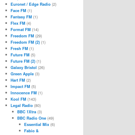
Euronet / Edge Radio
(2)
Face FM
(1)
Fantasy FM
(1)
Flex FM
(4)
Format FM
(14)
Freedom FM
(29)
Freedom FM (2)
(1)
Fresh FM
(1)
Future FM
(5)
Future FM (2)
(1)
Galaxy Bristol
(26)
Green Apple
(3)
Hart FM
(2)
Impact FM
(5)
Innocence FM
(1)
Kool FM
(143)
Legal Radio
(80)
BBC 1Xtra
(3)
BBC Radio One
(49)
Essential Mix
(6)
Fabio &