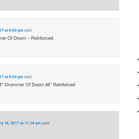
17 at 9:03 pm
said:
mer Of Doom – Reinforced
17 at 9:03 pm
said:
â€“ Drummer Of Doom â€“ Reinforced
ry 16, 2017 at 11:19 am
said: