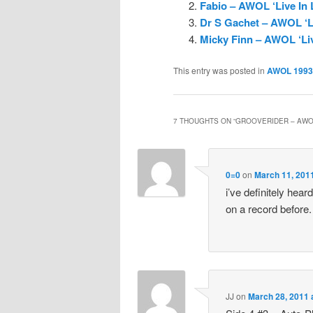
Fabio – AWOL ‘Live In
Dr S Gachet – AWOL ‘L
Micky Finn – AWOL ‘Li
This entry was posted in
AWOL 1993
7 THOUGHTS ON “
GROOVERIDER – AWOL
0=0
on
March 11, 201
i’ve definitely hea
on a record before.
JJ
on
March 28, 2011 