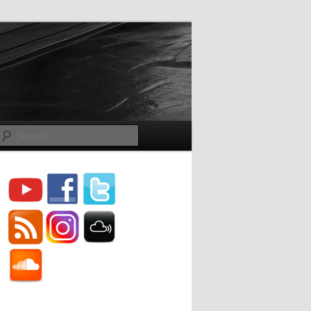
Search