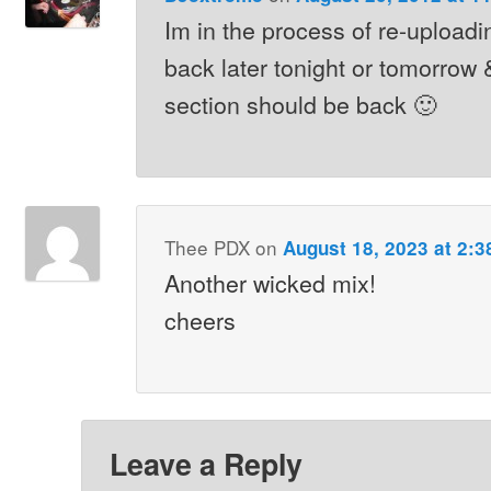
Im in the process of re-upload
back later tonight or tomorrow 
section should be back 🙂
Thee PDX
on
August 18, 2023 at 2:
Another wicked mix!
cheers
Leave a Reply