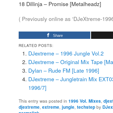
18 Dillinja – Promise [Metalheadz]
( Previously online as ‘DJeXtreme-199
Share
RELATED POSTS:
DJextreme – 1996 Jungle Vol.2
DJextreme – Original Mix Tape [Ma
Dylan – Rude FM [Late 1996]
DJextreme – Jungletrain Mix EXT0
1996/7]
This entry was posted in
,
1996 Vol. Mixes
djex
,
,
,
by
djextreme
extreme
jungle
techstep
DJex
.