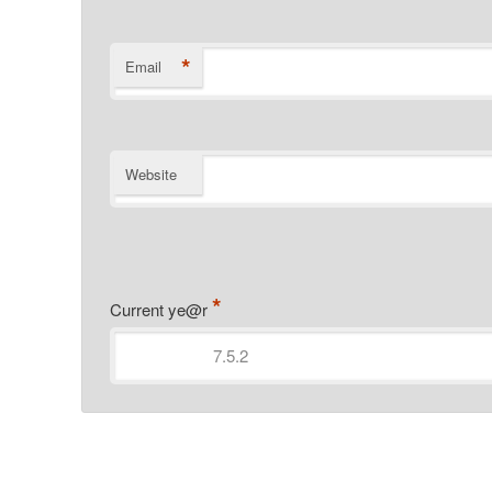
*
Email
Website
*
Current ye@r