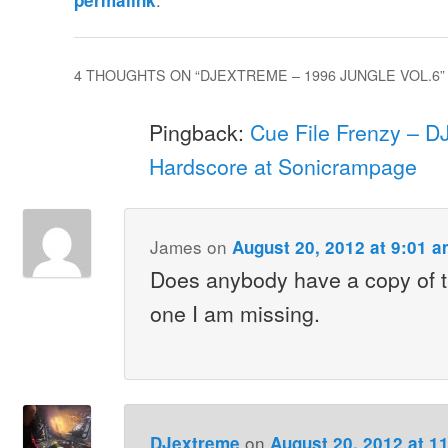
permalink
4 THOUGHTS ON “
DJEXTREME – 1996 JUNGLE VOL.6
”
Pingback:
Cue File Frenzy – D
Hardscore at Sonicrampage
James
on
August 20, 2012 at 9:01 
Does anybody have a copy of th
one I am missing.
on
DJextreme
August 20, 2012 at 1