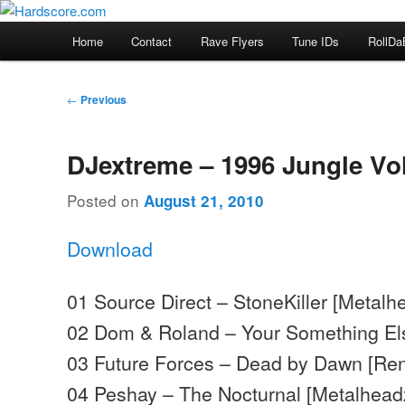
Skip
Hardcore Jungle Oldskool
to
Main
Home
Contact
Rave Flyers
Tune IDs
RollDa
primary
menu
Hardscore.com
content
Post
←
Previous
navigation
DJextreme – 1996 Jungle Vol
Posted on
August 21, 2010
Download
01 Source Direct – StoneKiller [Metalh
02 Dom & Roland – Your Something El
03 Future Forces – Dead by Dawn [Re
04 Peshay – The Nocturnal [Metalhead