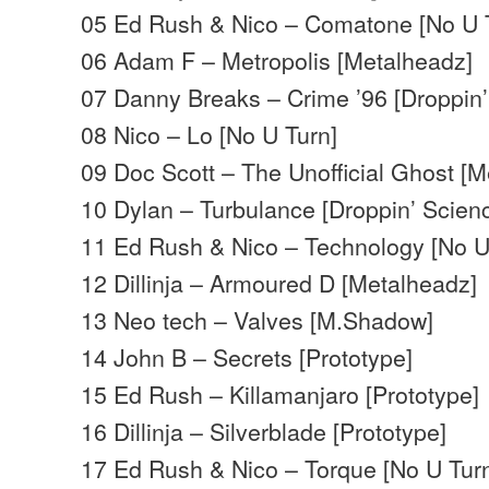
05 Ed Rush & Nico – Comatone [No U 
06 Adam F – Metropolis [Metalheadz]
07 Danny Breaks – Crime ’96 [Droppin’
08 Nico – Lo [No U Turn]
09 Doc Scott – The Unofficial Ghost [
10 Dylan – Turbulance [Droppin’ Scien
11 Ed Rush & Nico – Technology [No U
12 Dillinja – Armoured D [Metalheadz]
13 Neo tech – Valves [M.Shadow]
14 John B – Secrets [Prototype]
15 Ed Rush – Killamanjaro [Prototype]
16 Dillinja – Silverblade [Prototype]
17 Ed Rush & Nico – Torque [No U Tur