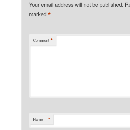
Your email address will not be published.
Re
*
marked
*
Comment
*
Name