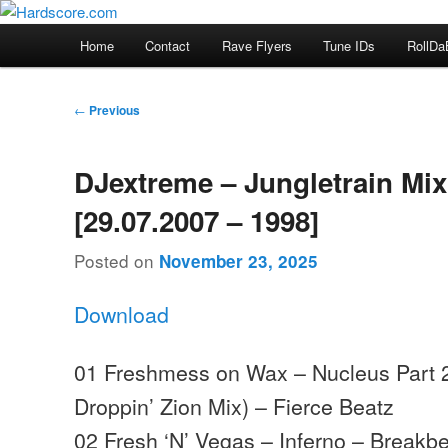
Skip
Hardcore Jungle Oldskool
to
Main
Home
Contact
Rave Flyers
Tune IDs
RollDa
primary
menu
Hardscore.com
content
Post
←
Previous
navigation
DJextreme – Jungletrain Mi
[29.07.2007 – 1998]
Posted on
November 23, 2025
Download
01 Freshmess on Wax – Nucleus Part 
Droppin’ Zion Mix) – Fierce Beatz
02 Fresh ‘N’ Vegas – Inferno – Breakbe