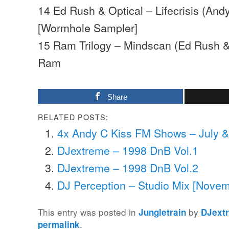
14 Ed Rush & Optical – Lifecrisis (And
[Wormhole Sampler]
15 Ram Trilogy – Mindscan (Ed Rush &
Ram
Share
RELATED POSTS:
4x Andy C Kiss FM Shows – July 
DJextreme – 1998 DnB Vol.1
DJextreme – 1998 DnB Vol.2
DJ Perception – Studio Mix [Nove
This entry was posted in
by
Jungletrain
DJext
.
permalink