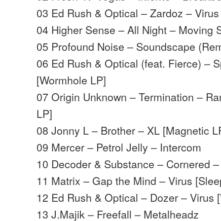
03 Ed Rush & Optical – Zardoz – Virus
04 Higher Sense – All Night – Moving
05 Profound Noise – Soundscape (Remi
06 Ed Rush & Optical (feat. Fierce) – Sp
[Wormhole LP]
07 Origin Unknown – Termination – Ra
LP]
08 Jonny L – Brother – XL [Magnetic L
09 Mercer – Petrol Jelly – Intercom
10 Decoder & Substance – Cornered – 
11 Matrix – Gap the Mind – Virus [Sle
12 Ed Rush & Optical – Dozer – Virus
13 J.Majik – Freefall – Metalheadz