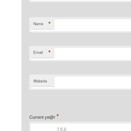
*
Name
*
Email
Website
*
Current ye@r