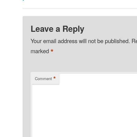
Leave a Reply
Your email address will not be published.
Re
*
marked
*
Comment