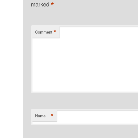
*
marked
*
Comment
*
Name