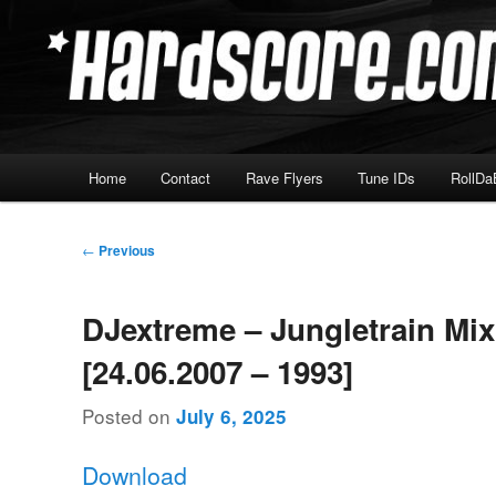
Skip
Hardcore Jungle Oldskool
to
primary
Hardscore.com
content
Main
Home
Contact
Rave Flyers
Tune IDs
RollDa
menu
Post
←
Previous
navigation
DJextreme – Jungletrain Mi
[24.06.2007 – 1993]
Posted on
July 6, 2025
Download