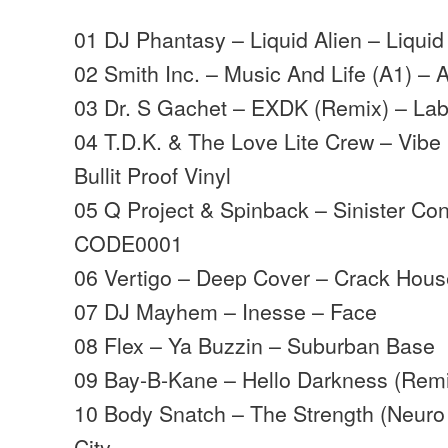
01 DJ Phantasy – Liquid Alien – Liqui
02 Smith Inc. – Music And Life (A1) – 
03 Dr. S Gachet – EXDK (Remix) – Lab
04 T.D.K. & The Love Lite Crew – Vib
Bullit Proof Vinyl
05 Q Project & Spinback – Sinister Co
CODE0001
06 Vertigo – Deep Cover – Crack Hous
07 DJ Mayhem – Inesse – Face
08 Flex – Ya Buzzin – Suburban Base
09 Bay-B-Kane – Hello Darkness (Remi
10 Body Snatch – The Strength (Neuro
City