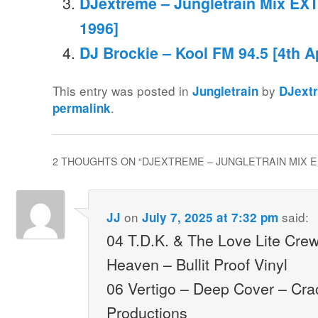
DJextreme – Jungletrain Mix EXT
1996]
DJ Brockie – Kool FM 94.5 [4th Ap
This entry was posted in
by
Jungletrain
DJext
.
permalink
2 THOUGHTS ON “
DJEXTREME – JUNGLETRAIN MIX EXT
on
said:
JJ
July 7, 2025 at 7:32 pm
04 T.D.K. & The Love Lite Cre
Heaven – Bullit Proof Vinyl
06 Vertigo – Deep Cover – Cr
Productions