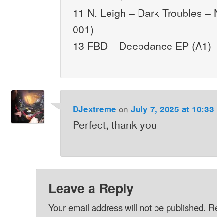
11 N. Leigh – Dark Troubles –
001)
13 FBD – Deepdance EP (A1) –
on
DJextreme
July 7, 2025 at 10:33
Perfect, thank you
Leave a Reply
Your email address will not be published.
Re