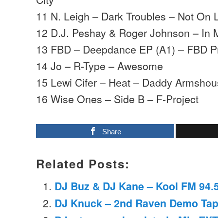
11 N. Leigh – Dark Troubles – Not On 
12 D.J. Peshay & Roger Johnson – In 
13 FBD – Deepdance EP (A1) – FBD Pr
14 Jo – R-Type – Awesome
15 Lewi Cifer – Heat – Daddy Armsho
16 Wise Ones – Side B – F-Project
Share
Related Posts:
DJ Buz & DJ Kane – Kool FM 94.5
DJ Knuck – 2nd Raven Demo Tap