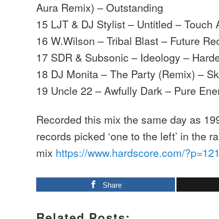
Aura Remix) – Outstanding
15 LJT & DJ Stylist – Untitled – Touch
16 W.Wilson – Tribal Blast – Future Re
17 SDR & Subsonic – Ideology – Hard
18 DJ Monita – The Party (Remix) – Sk
19 Uncle 22 – Awfully Dark – Pure Ene
Recorded this mix the same day as 199
records picked ‘one to the left’ in the 
mix
https://www.hardscore.com/?p=12
Share
Related Posts: