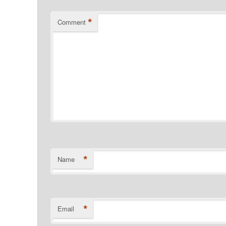
*
Comment
*
Name
*
Email