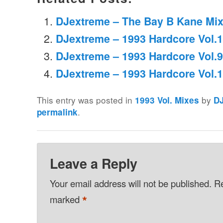
DJextreme – The Bay B Kane Mix
DJextreme – 1993 Hardcore Vol.
DJextreme – 1993 Hardcore Vol.9
DJextreme – 1993 Hardcore Vol.
This entry was posted in
by
1993 Vol. Mixes
D
.
permalink
Leave a Reply
Your email address will not be published.
Re
*
marked