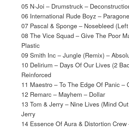
05 N-Joi – Drumstruck – Deconstructio
06 International Rude Boyz – Paragon
07 Pascal & Sponge – Nosebleed (Left 
08 The Vice Squad – Give The Poor M
Plastic
09 Smith Inc – Jungle (Remix) – Absol
10 Delirium – Days Of Our Lives (2 Ba
Reinforced
11 Maestro – To The Edge Of Panic – C
12 Remarc – Mayhem – Dollar
13 Tom & Jerry – Nine Lives (Mind Ou
Jerry
14 Essence Of Aura & Distortion Crew