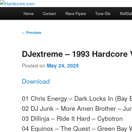
Skip
Hardcore Jungle Oldskool
to
Main
Home
Contact
Rave Flyers
Tune IDs
RollDa
primary
menu
Hardscore.com
content
Post
←
Previous
navigation
DJextreme – 1993 Hardcore 
Posted on
May 24, 2025
Download
01 Chris Energy – Dark Locks In (Bay
02 DJ Junk – More Amen Brother – Ju
03 Dillinja – Ride It Hard – Cybotron
04 Equinox – The Quest – Green Bay