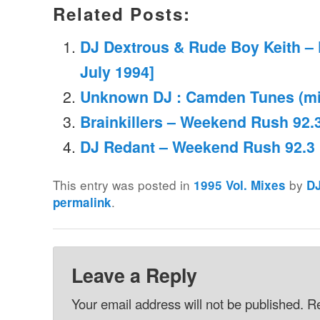
Related Posts:
DJ Dextrous & Rude Boy Keith – 
July 1994]
Unknown DJ : Camden Tunes (mix
Brainkillers – Weekend Rush 92.3
DJ Redant – Weekend Rush 92.3 
This entry was posted in
by
1995 Vol. Mixes
D
.
permalink
Leave a Reply
Your email address will not be published.
Re