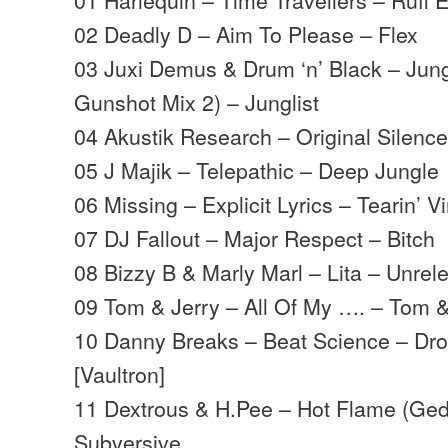
02 Deadly D – Aim To Please – Flex
03 Juxi Demus & Drum ‘n’ Black – Jun
Gunshot Mix 2) – Junglist
04 Akustik Research – Original Silence
05 J Majik – Telepathic – Deep Jungle
06 Missing – Explicit Lyrics – Tearin’ Vi
07 DJ Fallout – Major Respect – Bitch
08 Bizzy B & Marly Marl – Lita – Unrel
09 Tom & Jerry – All Of My …. – Tom &
10 Danny Breaks – Beat Science – Dro
[Vaultron]
11 Dextrous & H.Pee – Hot Flame (Ged
Subversive