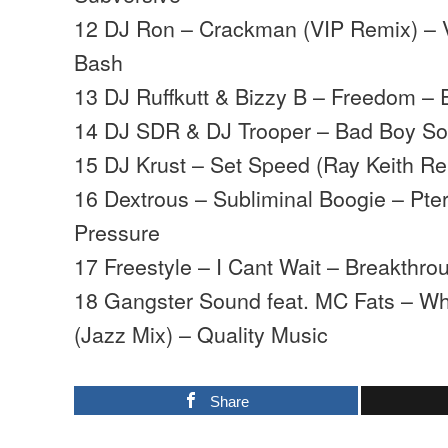
12 DJ Ron – Crackman (VIP Remix) –
Bash
13 DJ Ruffkutt & Bizzy B – Freedom – 
14 DJ SDR & DJ Trooper – Bad Boy S
15 DJ Krust – Set Speed (Ray Keith R
16 Dextrous – Subliminal Boogie – Pter
Pressure
17 Freestyle – I Cant Wait – Breakthro
18 Gangster Sound feat. MC Fats – W
(Jazz Mix) – Quality Music
Share