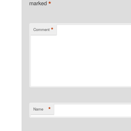
*
marked
*
Comment
*
Name