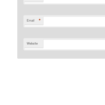
*
Email
Website