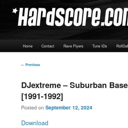
Skip
Hardcore Jungle Oldskool
to
primary
Hardscore.com
content
Main
Home
Contact
Rave Flyers
Tune IDs
RollDa
menu
Post
←
Previous
navigation
DJextreme – Suburban Base
[1991-1992]
Posted on
September 12, 2024
Download