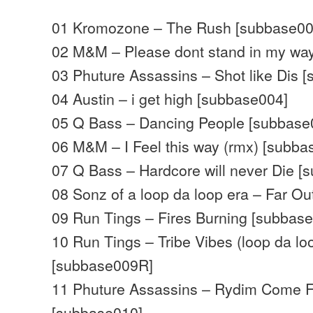
01 Kromozone – The Rush [subbase00
02 M&M – Please dont stand in my wa
03 Phuture Assassins – Shot like Dis 
04 Austin – i get high [subbase004]
05 Q Bass – Dancing People [subbase
06 M&M – I Feel this way (rmx) [subb
07 Q Bass – Hardcore will never Die [
08 Sonz of a loop da loop era – Far O
09 Run Tings – Fires Burning [subbas
10 Run Tings – Tribe Vibes (loop da lo
[subbase009R]
11 Phuture Assassins – Rydim Come 
[subbase010]