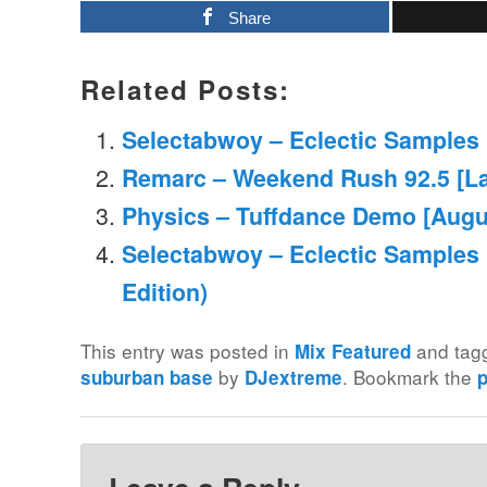
Share
Related Posts:
Selectabwoy – Eclectic Samples M
Remarc – Weekend Rush 92.5 [La
Physics – Tuffdance Demo [Augu
Selectabwoy – Eclectic Samples
Edition)
This entry was posted in
and ta
Mix Featured
by
. Bookmark the
suburban base
DJextreme