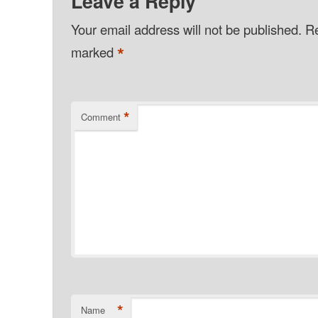
Leave a Reply
Your email address will not be published.
Re
*
marked
*
Comment
*
Name