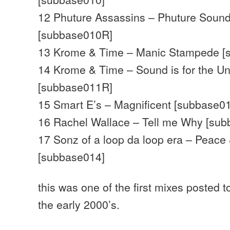
12 Phuture Assassins – Phuture Sound
[subbase010R]
13 Krome & Time – Manic Stampede [
14 Krome & Time – Sound is for the U
[subbase011R]
15 Smart E’s – Magnificent [subbase0
16 Rachel Wallace – Tell me Why [su
17 Sonz of a loop da loop era – Peace
[subbase014]
this was one of the first mixes posted 
the early 2000’s.