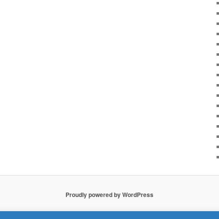
Proudly powered by WordPress