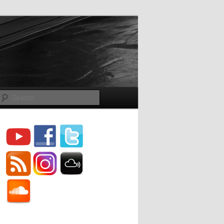
Search