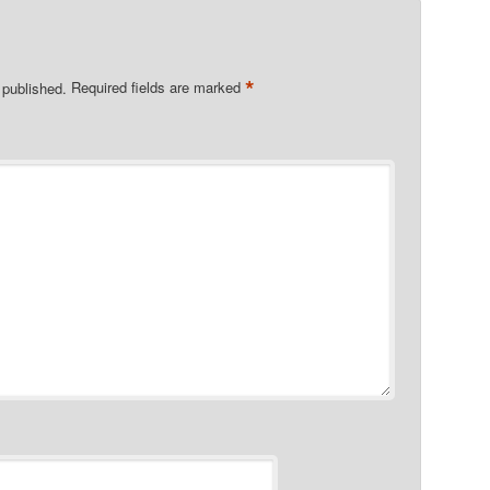
*
 published.
Required fields are marked