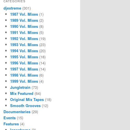
CATEGORIES
djextreme
(301)
1987 Vol. Mixes
(1)
1989 Vol. Mixes
(2)
1990 Vol. Mixes
(8)
1991 Vol. Mixes
(5)
1992 Vol. Mixes
(19)
1993 Vol. Mixes
(23)
1994 Vol. Mixes
(20)
1995 Vol. Mixes
(18)
1996 Vol. Mixes
(14)
1997 Vol. Mixes
(14)
1998 Vol. Mixes
(6)
1999 Vol. Mixes
(4)
Jungletrain
(73)
Mix Featured
(64)
Original Mix Tapes
(18)
Smooth Grooves
(12)
Documentaries
(29)
Events
(15)
Features
(4)
lazerdrome
(3)