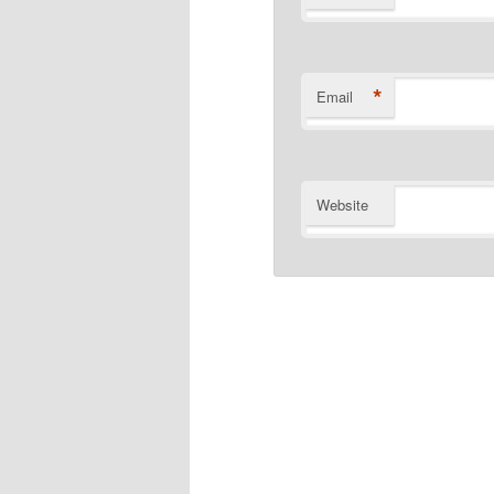
*
Email
Website