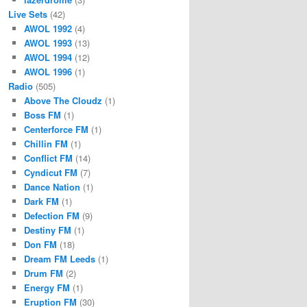
Live Sets
(42)
AWOL 1992
(4)
AWOL 1993
(13)
AWOL 1994
(12)
AWOL 1996
(1)
Radio
(505)
Above The Cloudz
(1)
Boss FM
(1)
Centerforce FM
(1)
Chillin FM
(1)
Conflict FM
(14)
Cyndicut FM
(7)
Dance Nation
(1)
Dark FM
(1)
Defection FM
(9)
Destiny FM
(1)
Don FM
(18)
Dream FM Leeds
(1)
Drum FM
(2)
Energy FM
(1)
Eruption FM
(30)