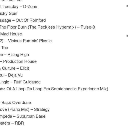
t Tuesday – D-Zone
ucky Spin
ssage – Out Of Romford
he Floor Burn (The Reckless Hypermix) – Pulse-8
– Mad House
2) – Vicious Pumpin’ Plastic
c Toe
ge – Rising High
 – Production House
Culture – Elicit
ou – Deja Vu
ungle – Ruff Guidance
onz Of A Loop Da Loop Era Scratchadelic Experience Mix)
– Bass Overdose
Love (Piano Mix) – Strategy
ampede – Suburban Base
bsters – RBR