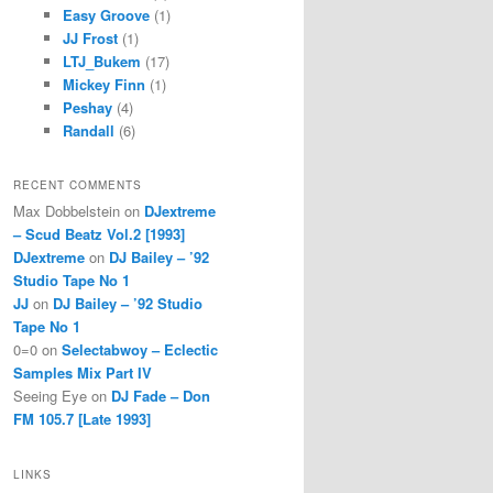
Easy Groove
(1)
JJ Frost
(1)
LTJ_Bukem
(17)
Mickey Finn
(1)
Peshay
(4)
Randall
(6)
RECENT COMMENTS
Max Dobbelstein
on
DJextreme
– Scud Beatz Vol.2 [1993]
DJextreme
on
DJ Bailey – ’92
Studio Tape No 1
JJ
on
DJ Bailey – ’92 Studio
Tape No 1
0=0
on
Selectabwoy – Eclectic
Samples Mix Part IV
Seeing Eye
on
DJ Fade – Don
FM 105.7 [Late 1993]
LINKS