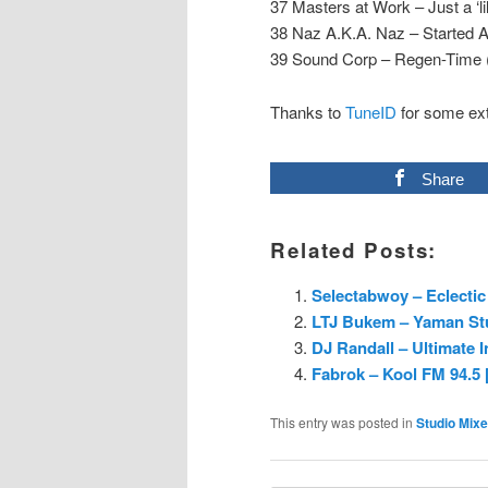
37 Masters at Work – Just a ‘l
38 Naz A.K.A. Naz – Started A
39 Sound Corp – Regen-Time (
Thanks to
TuneID
for some ext
Share
Related Posts:
Selectabwoy – Eclectic 
LTJ Bukem – Yaman Stu
DJ Randall – Ultimate I
Fabrok – Kool FM 94.5
This entry was posted in
Studio Mix