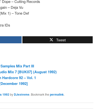
il’ Dope – Cutting Records
gain – Deja Vu
Mix 1) – Tone Def
ra IDs
Tweet
Samples Mix Part III
dio Mix 7 [BUK07] (August 1992)
n Hardcore 92 – Vol. 1
 [December 1992]
es 1992
by
DJextreme
. Bookmark the
permalink
.