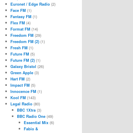
Euronet / Edge Radio
(2)
Face FM
(1)
Fantasy FM
(1)
Flex FM
(4)
Format FM
(14)
Freedom FM
(29)
Freedom FM (2)
(1)
Fresh FM
(1)
Future FM
(5)
Future FM (2)
(1)
Galaxy Bristol
(26)
Green Apple
(3)
Hart FM
(2)
Impact FM
(5)
Innocence FM
(1)
Kool FM
(143)
Legal Radio
(80)
BBC 1Xtra
(3)
BBC Radio One
(49)
Essential Mix
(6)
Fabio &