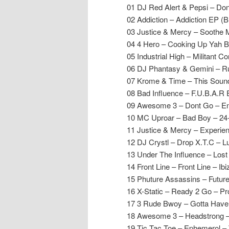
01 DJ Red Alert & Pepsi – Do
02 Addiction – Addiction EP (
03 Justice & Mercy – Soothe
04 4 Hero – Cooking Up Yah B
05 Industrial High – Militant C
06 DJ Phantasy & Gemini – Ru
07 Krome & Time – This Soun
08 Bad Influence – F.U.B.A.R 
09 Awesome 3 – Dont Go – En
10 MC Uproar – Bad Boy – 24
11 Justice & Mercy – Experie
12 DJ Crystl – Drop X.T.C – L
13 Under The Influence – Lost
14 Front Line – Front Line – Ibi
15 Phuture Assassins – Futur
16 X-Static – Ready 2 Go – P
17 3 Rude Bwoy – Gotta Have
18 Awesome 3 – Headstrong –
19 Tic Tac Toe – Ephemerol – 