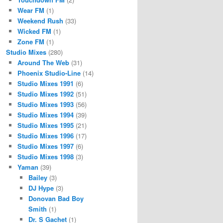
Wear FM
(1)
Weekend Rush
(33)
Wicked FM
(1)
Zone FM
(1)
Studio Mixes
(280)
Around The Web
(31)
Phoenix Studio-Line
(14)
Studio Mixes 1991
(6)
Studio Mixes 1992
(51)
Studio Mixes 1993
(56)
Studio Mixes 1994
(39)
Studio Mixes 1995
(21)
Studio Mixes 1996
(17)
Studio Mixes 1997
(6)
Studio Mixes 1998
(3)
Yaman
(39)
Bailey
(3)
DJ Hype
(3)
Donovan Bad Boy
Smith
(1)
Dr. S Gachet
(1)