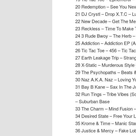
20 Redemption – See You Nex
21 DJ Crystl – Drop X.T.C – L
22 New Decade – Get The Me
23 Reckless – Time To Make T
24 3 Rude Bwoy – The Herb 
25 Addiction – Addiction EP (A
26 Tic Tac Toe – 456 – Tic Ta
27 Earth Leakage Trip – Stran
28 X-Static – Murderous Style
29 The Psychopaths – Beats & 
30 Naz A.K.A. Naz – Loving Y
31 Bay B Kane – Sax In The J
32 Run Tings – Tribe Vibes (S
– Suburban Base
33 The Charm – Mind Fusion 
34 Desired State – Free Your 
35 Krome & Time – Manic St
36 Justice & Mercy – Fake Lo