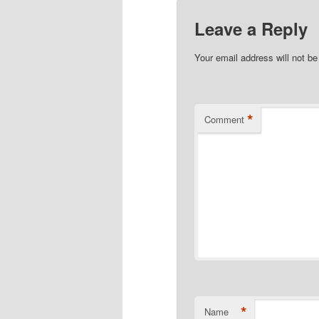
Leave a Reply
Your email address will not be
*
Comment
*
Name