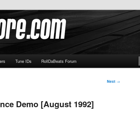
om
ers
Tune IDs
RollDaBeats Forum
Next
→
ance Demo [August 1992]