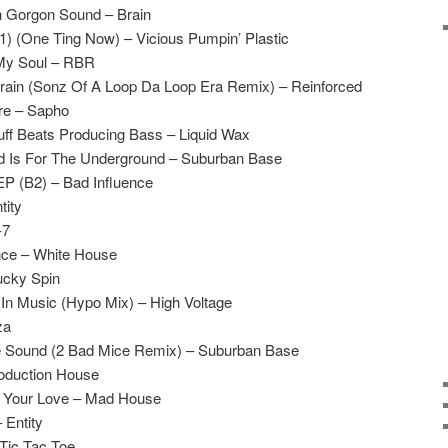
n Gorgon Sound – Brain
B1) (One Ting Now) – Vicious Pumpin’ Plastic
 My Soul – RBR
rain (Sonz Of A Loop Da Loop Era Remix) – Reinforced
ore – Sapho
ff Beats Producing Bass – Liquid Wax
d Is For The Underground – Suburban Base
EP (B2) – Bad Influence
tity
-7
nce – White House
ucky Spin
 In Music (Hypo Mix) – High Voltage
za
e Sound (2 Bad Mice Remix) – Suburban Base
roduction House
 Your Love – Mad House
 Entity
Tic Tac Toe