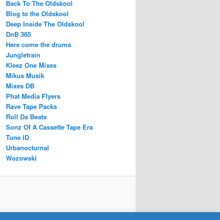
Back To The Oldskool
Blog to the Oldskool
Deep Inside The Oldskool
DnB 365
Here come the drums
Jungletrain
Kleez One Mixes
Mikus Musik
Mixes DB
Phat Media Flyers
Rave Tape Packs
Roll Da Beats
Sonz Of A Cassette Tape Era
Tune ID
Urbanocturnal
Wozowski