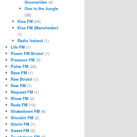
Grooverider
(4)
One in the Jungle
(38)
Kiss FM
(24)
Kiss FM (Manchester)
(1)
Radio Ireland
(1)
Life FM
(1)
Power FM Bristol
(1)
Pressure FM
(3)
Pulse FM
(22)
Rave FM
(1)
Raw Bristol
(1)
Raw FM
(1)
Request FM
(1)
Rinse FM
(2)
Rude FM
(13)
Shakedown FM
(6)
Shockin FM
(2)
Storm FM
(1)
Sweet FM
(3)
Touchdown FM
(2)