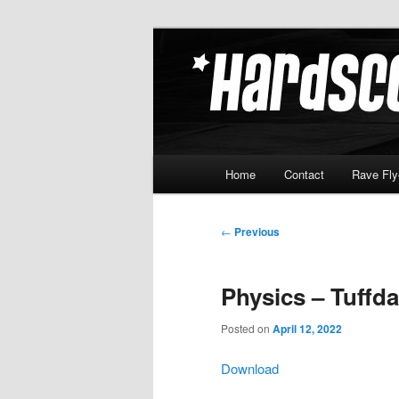
Skip
Hardcore Jungle Oldskool
to
primary
Hardscore.c
content
Main
Home
Contact
Rave Fly
menu
Post
←
Previous
navigation
Physics – Tuffd
Posted on
April 12, 2022
Download