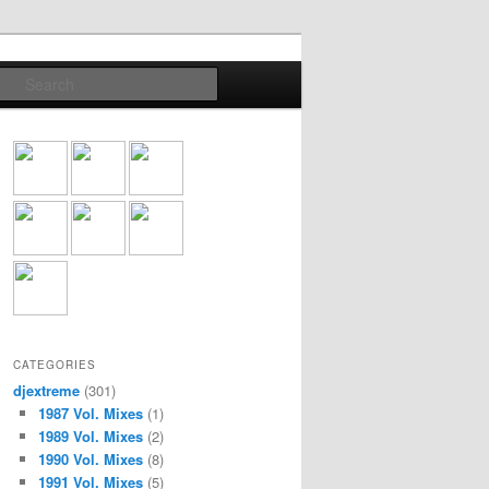
Search
CATEGORIES
djextreme
(301)
1987 Vol. Mixes
(1)
1989 Vol. Mixes
(2)
1990 Vol. Mixes
(8)
1991 Vol. Mixes
(5)