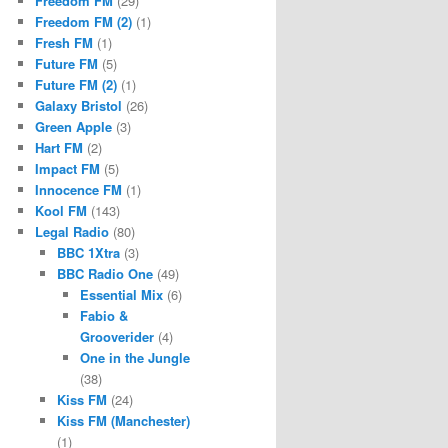
Freedom FM
(29)
Freedom FM (2)
(1)
Fresh FM
(1)
Future FM
(5)
Future FM (2)
(1)
Galaxy Bristol
(26)
Green Apple
(3)
Hart FM
(2)
Impact FM
(5)
Innocence FM
(1)
Kool FM
(143)
Legal Radio
(80)
BBC 1Xtra
(3)
BBC Radio One
(49)
Essential Mix
(6)
Fabio &
Grooverider
(4)
One in the Jungle
(38)
Kiss FM
(24)
Kiss FM (Manchester)
(1)