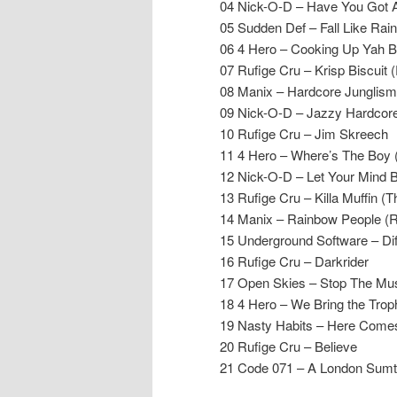
04 Nick-O-D – Have You Got
05 Sudden Def – Fall Like Ra
06 4 Hero – Cooking Up Yah B
07 Rufige Cru – Krisp Biscuit 
08 Manix – Hardcore Junglis
09 Nick-O-D – Jazzy Hardcor
10 Rufige Cru – Jim Skreech
11 4 Hero – Where’s The Boy 
12 Nick-O-D – Let Your Mind 
13 Rufige Cru – Killa Muffin 
14 Manix – Rainbow People (R
15 Underground Software – Dif
16 Rufige Cru – Darkrider
17 Open Skies – Stop The Mu
18 4 Hero – We Bring the Trop
19 Nasty Habits – Here Come
20 Rufige Cru – Believe
21 Code 071 – A London Sumti