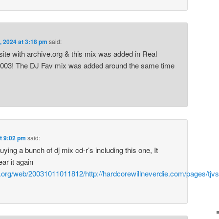
, 2024 at 3:18 pm
said:
site with archive.org & this mix was added in Real
003! The DJ Fav mix was added around the same time
at 9:02 pm
said:
ing a bunch of dj mix cd-r’s including this one, It
ar it again
e.org/web/20031011011812/http://hardcorewillneverdie.com/pages/tjvs