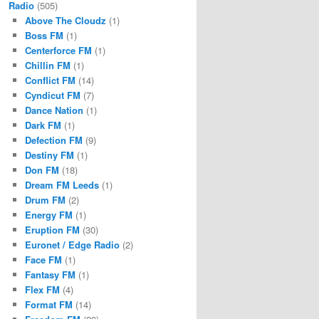
Radio
(505)
Above The Cloudz
(1)
Boss FM
(1)
Centerforce FM
(1)
Chillin FM
(1)
Conflict FM
(14)
Cyndicut FM
(7)
Dance Nation
(1)
Dark FM
(1)
Defection FM
(9)
Destiny FM
(1)
Don FM
(18)
Dream FM Leeds
(1)
Drum FM
(2)
Energy FM
(1)
Eruption FM
(30)
Euronet / Edge Radio
(2)
Face FM
(1)
Fantasy FM
(1)
Flex FM
(4)
Format FM
(14)