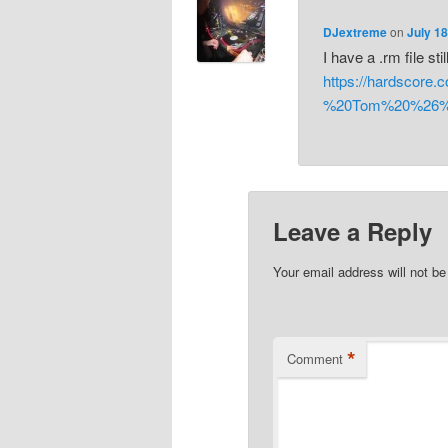
DJextreme
on
July 18
I have a .rm file still
https://hardscor
%20Tom%20%26%2
Leave a Reply
Your email address will not be
*
Comment