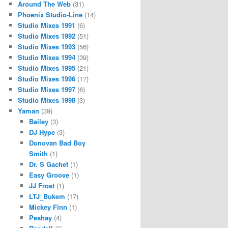
Around The Web
(31)
Phoenix Studio-Line
(14)
Studio Mixes 1991
(6)
Studio Mixes 1992
(51)
Studio Mixes 1993
(56)
Studio Mixes 1994
(39)
Studio Mixes 1995
(21)
Studio Mixes 1996
(17)
Studio Mixes 1997
(6)
Studio Mixes 1998
(3)
Yaman
(39)
Bailey
(3)
DJ Hype
(3)
Donovan Bad Boy
Smith
(1)
Dr. S Gachet
(1)
Easy Groove
(1)
JJ Frost
(1)
LTJ_Bukem
(17)
Mickey Finn
(1)
Peshay
(4)