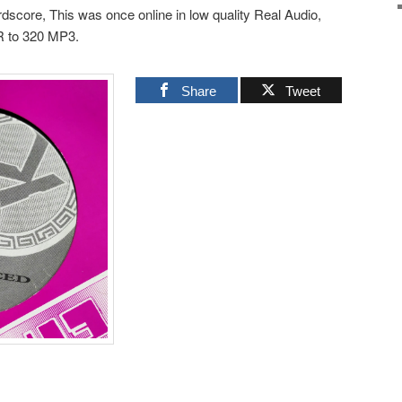
dscore, This was once online in low quality Real Audio,
R to 320 MP3.
Share
Tweet