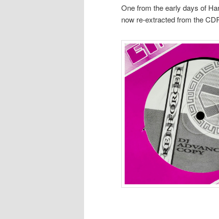
One from the early days of Har
now re-extracted from the CD