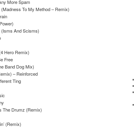
 Any More Spam
in (Madness To My Method – Remix)
rain
(Power)
m (Isms And Scisms)
e
(4 Hero Remix)
Be Free
(The Band Dog Mix)
emix) – Reinforced
ferent Ting
sic
hy
s The Drumz (Remix)
n’ (Remix)