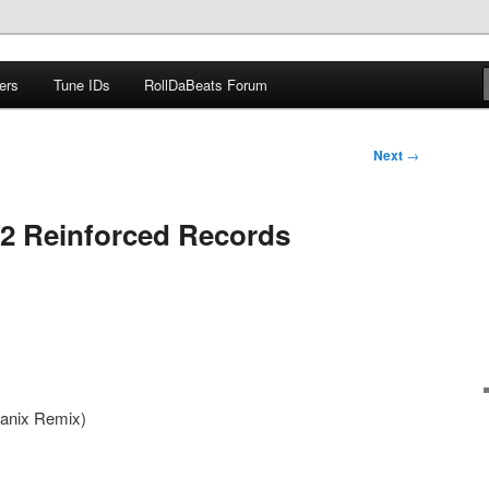
ers
Tune IDs
RollDaBeats Forum
om
Next
→
2 Reinforced Records
Manix Remix)