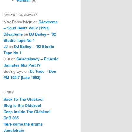
Randall
(6)
RECENT COMMENTS
Max Dobbelstein
on
DJextreme
– Scud Beatz Vol.2 [1993]
DJextreme
on
DJ Bailey – ’92
Studio Tape No 1
JJ
on
DJ Bailey – ’92 Studio
Tape No 1
0=0
on
Selectabwoy – Eclectic
Samples Mix Part IV
Seeing Eye
on
DJ Fade – Don
FM 105.7 [Late 1993]
LINKS
Back To The Oldskool
Blog to the Oldskool
Deep Inside The Oldskool
DnB 365
Here come the drums
Jungletrain