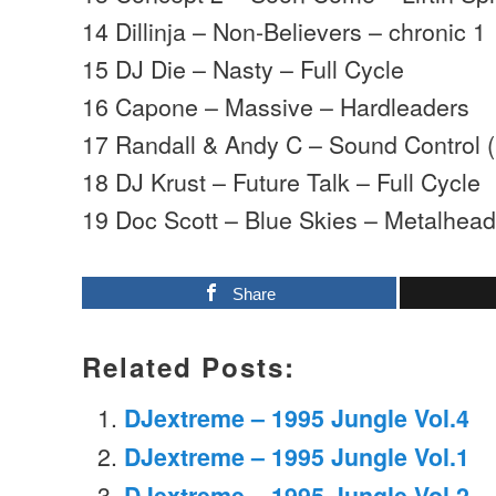
14 Dillinja – Non-Believers – chronic 1
15 DJ Die – Nasty – Full Cycle
16 Capone – Massive – Hardleaders
17 Randall & Andy C – Sound Control
18 DJ Krust – Future Talk – Full Cycle
19 Doc Scott – Blue Skies – Metalhea
Share
Related Posts:
DJextreme – 1995 Jungle Vol.4
DJextreme – 1995 Jungle Vol.1
DJextreme – 1995 Jungle Vol.2