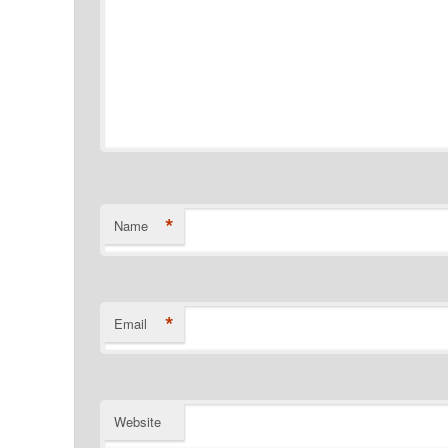
*
Name
*
Email
Website