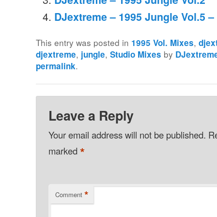
DJextreme – 1995 Jungle Vol.5 – 
This entry was posted in
,
1995 Vol. Mixes
djex
,
,
by
djextreme
jungle
Studio Mixes
DJextrem
.
permalink
Leave a Reply
Your email address will not be published.
Re
*
marked
*
Comment