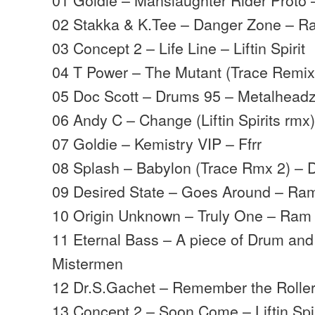
02 Stakka & K.Tee – Danger Zone – 
03 Concept 2 – Life Line – Liftin Spirit
04 T Power – The Mutant (Trace Remix
05 Doc Scott – Drums 95 – Metalhead
06 Andy C – Change (Liftin Spirits rm
07 Goldie – Kemistry VIP – Ffrr
08 Splash – Babylon (Trace Rmx 2) – 
09 Desired State – Goes Around – Ra
10 Origin Unknown – Truly One – Ram
11 Eternal Bass – A piece of Drum an
Mistermen
12 Dr.S.Gachet – Remember the Rolle
13 Concept 2 – Soon Come – Liftin Spir