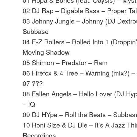
02 DJ Rap – Digable Bass – Proper Ta
03 Johnny Jungle – Johnny (DJ Dextro
Subbase
04 E-Z Rollers – Rolled Into 1 (Droppi
Moving Shadow
05 Shimon – Predator – Ram
06 Firefox & 4 Tree – Warning (mix?) – 
07 ???
08 Fallen Angels – Hello Lover (DJ H
– IQ
09 DJ HYpe – Roll the Beats – Subbas
10 Roni Size & DJ Die – It’s A Jazz Th
Recordings