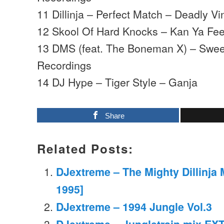
11 Dillinja – Perfect Match – Deadly Vi
12 Skool Of Hard Knocks – Kan Ya Fee
13 DMS (feat. The Boneman X) – Sweet
Recordings
14 DJ Hype – Tiger Style – Ganja
Share
Related Posts:
DJextreme – The Mighty Dillinja M
1995]
DJextreme – 1994 Jungle Vol.3