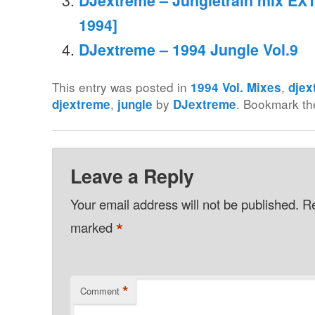
DJextreme – Jungletrain mix EXT
1994]
DJextreme – 1994 Jungle Vol.9
This entry was posted in
,
1994 Vol. Mixes
djex
,
by
. Bookmark t
djextreme
jungle
DJextreme
Leave a Reply
Your email address will not be published.
Re
*
marked
*
Comment