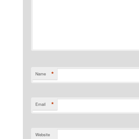
*
Name
*
Email
Website