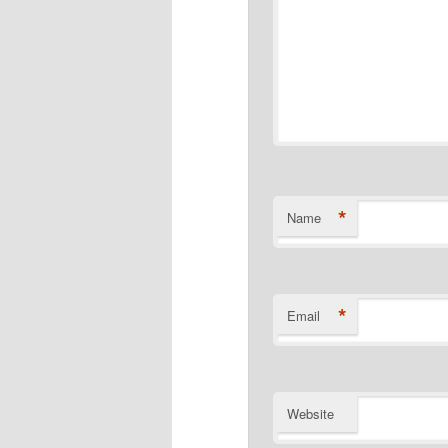
*
Name
*
Email
Website