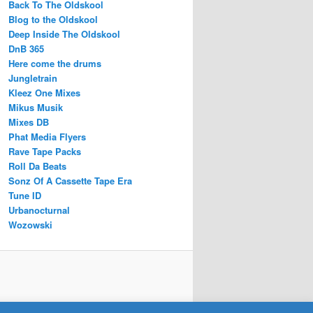
Back To The Oldskool
Blog to the Oldskool
Deep Inside The Oldskool
DnB 365
Here come the drums
Jungletrain
Kleez One Mixes
Mikus Musik
Mixes DB
Phat Media Flyers
Rave Tape Packs
Roll Da Beats
Sonz Of A Cassette Tape Era
Tune ID
Urbanocturnal
Wozowski