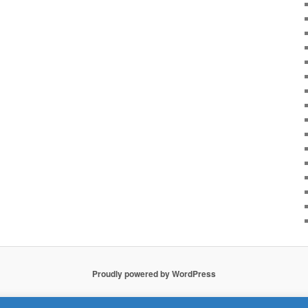
Proudly powered by WordPress