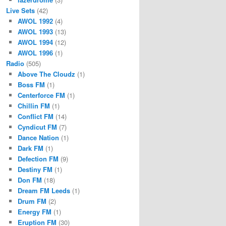
Live Sets
(42)
AWOL 1992
(4)
AWOL 1993
(13)
AWOL 1994
(12)
AWOL 1996
(1)
Radio
(505)
Above The Cloudz
(1)
Boss FM
(1)
Centerforce FM
(1)
Chillin FM
(1)
Conflict FM
(14)
Cyndicut FM
(7)
Dance Nation
(1)
Dark FM
(1)
Defection FM
(9)
Destiny FM
(1)
Don FM
(18)
Dream FM Leeds
(1)
Drum FM
(2)
Energy FM
(1)
Eruption FM
(30)