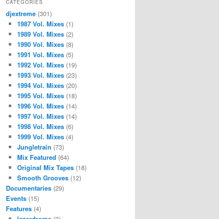
CATEGORIES
djextreme
(301)
1987 Vol. Mixes
(1)
1989 Vol. Mixes
(2)
1990 Vol. Mixes
(8)
1991 Vol. Mixes
(5)
1992 Vol. Mixes
(19)
1993 Vol. Mixes
(23)
1994 Vol. Mixes
(20)
1995 Vol. Mixes
(18)
1996 Vol. Mixes
(14)
1997 Vol. Mixes
(14)
1998 Vol. Mixes
(6)
1999 Vol. Mixes
(4)
Jungletrain
(73)
Mix Featured
(64)
Original Mix Tapes
(18)
Smooth Grooves
(12)
Documentaries
(29)
Events
(15)
Features
(4)
lazerdrome
(3)