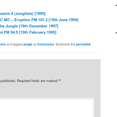
sive 4 (Junglists) [1995]
C MC – Eruption FM 101.3 [19th June 1994]
The Jungle [19th December 1997]
l FM 94.5 [19th February 1995]
ries
and tagged
jungle
by
DJextreme
. Bookmark the
permalink
.
*
 published.
Required fields are marked