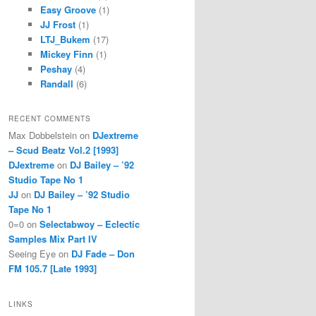
Easy Groove
(1)
JJ Frost
(1)
LTJ_Bukem
(17)
Mickey Finn
(1)
Peshay
(4)
Randall
(6)
RECENT COMMENTS
Max Dobbelstein
on
DJextreme
– Scud Beatz Vol.2 [1993]
DJextreme
on
DJ Bailey – ’92
Studio Tape No 1
JJ
on
DJ Bailey – ’92 Studio
Tape No 1
0=0
on
Selectabwoy – Eclectic
Samples Mix Part IV
Seeing Eye
on
DJ Fade – Don
FM 105.7 [Late 1993]
LINKS