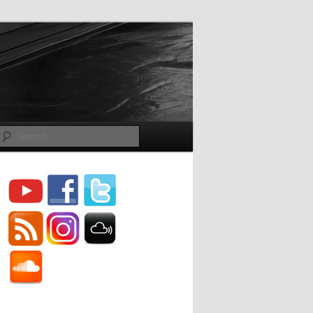
Search