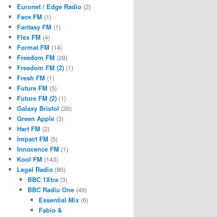
Euronet / Edge Radio
(2)
Face FM
(1)
Fantasy FM
(1)
Flex FM
(4)
Format FM
(14)
Freedom FM
(29)
Freedom FM (2)
(1)
Fresh FM
(1)
Future FM
(5)
Future FM (2)
(1)
Galaxy Bristol
(26)
Green Apple
(3)
Hart FM
(2)
Impact FM
(5)
Innocence FM
(1)
Kool FM
(143)
Legal Radio
(80)
BBC 1Xtra
(3)
BBC Radio One
(49)
Essential Mix
(6)
Fabio &