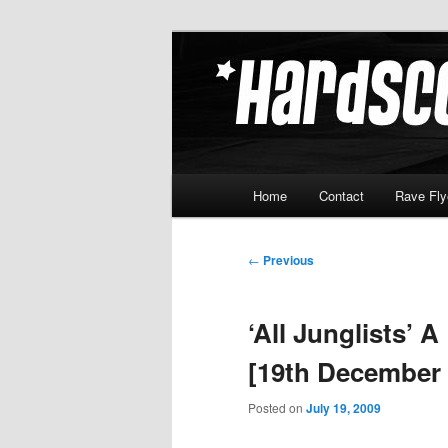
Skip
Hardcore Jungle Oldskool
to
primary
Hardscore.c
content
Main
Home
Contact
Rave Fly
menu
Post
←
Previous
navigation
‘All Junglists’ 
[19th December 
Posted on
July 19, 2009