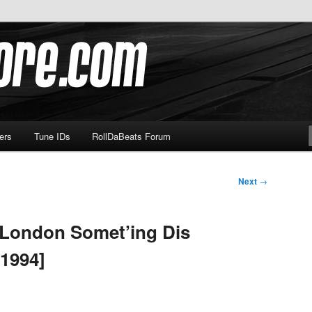
om
ers
Tune IDs
RollDaBeats Forum
Next
→
A London Somet’ing Dis
1994]