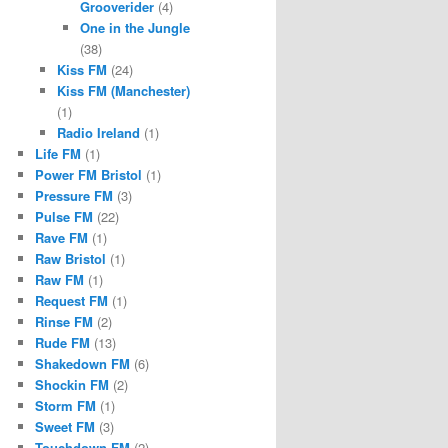
Grooverider
(4)
One in the Jungle
(38)
Kiss FM
(24)
Kiss FM (Manchester)
(1)
Radio Ireland
(1)
Life FM
(1)
Power FM Bristol
(1)
Pressure FM
(3)
Pulse FM
(22)
Rave FM
(1)
Raw Bristol
(1)
Raw FM
(1)
Request FM
(1)
Rinse FM
(2)
Rude FM
(13)
Shakedown FM
(6)
Shockin FM
(2)
Storm FM
(1)
Sweet FM
(3)
Touchdown FM
(2)