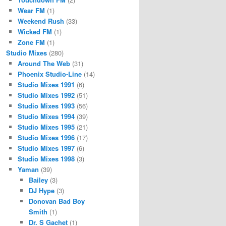
Wear FM
(1)
Weekend Rush
(33)
Wicked FM
(1)
Zone FM
(1)
Studio Mixes
(280)
Around The Web
(31)
Phoenix Studio-Line
(14)
Studio Mixes 1991
(6)
Studio Mixes 1992
(51)
Studio Mixes 1993
(56)
Studio Mixes 1994
(39)
Studio Mixes 1995
(21)
Studio Mixes 1996
(17)
Studio Mixes 1997
(6)
Studio Mixes 1998
(3)
Yaman
(39)
Bailey
(3)
DJ Hype
(3)
Donovan Bad Boy
Smith
(1)
Dr. S Gachet
(1)