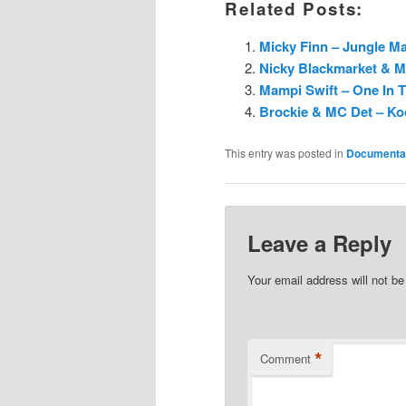
Related Posts:
Micky Finn – Jungle Mas
Nicky Blackmarket & M
Mampi Swift – One In 
Brockie & MC Det – Koo
This entry was posted in
Documenta
Leave a Reply
Your email address will not be
*
Comment