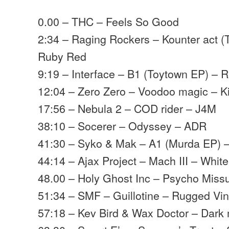
0.00 – THC – Feels So Good
2:34 – Raging Rockers – Kounter act (
Ruby Red
9:19 – Interface – B1 (Toytown EP) – R
12:04 – Zero Zero – Voodoo magic – K
17:56 – Nebula 2 – COD rider – J4M
38:10 – Socerer – Odyssey – ADR
41:30 – Syko & Mak – A1 (Murda EP) –
44:14 – Ajax Project – Mach III – White
48.00 – Holy Ghost Inc – Psycho Miss
51:34 – SMF – Guillotine – Rugged Vin
57:18 – Kev Bird & Wax Doctor – Dark