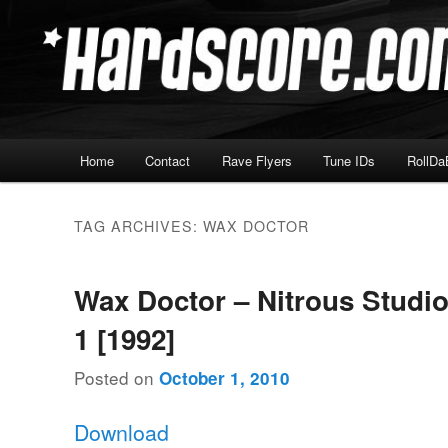
Skip
Skip
Hardcore Jungle Oldskool
to
to
primary
secondary
Hardscore.com
content
content
Main
Home
Contact
Rave Flyers
Tune IDs
RollDa
menu
TAG ARCHIVES:
WAX DOCTOR
Wax Doctor – Nitrous Studio
1 [1992]
Posted on
October 1, 2010
Download