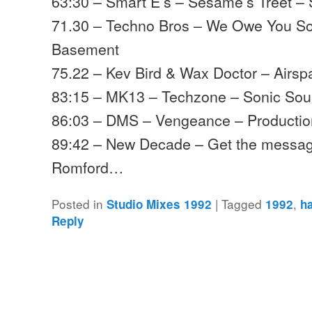
63:30 – Smart E’s – Sesame’s Treet –
71.30 – Techno Bros – We Owe You S
Basement
75.22 – Kev Bird & Wax Doctor – Airs
83:15 – MK13 – Techzone – Sonic So
86:03 – DMS – Vengeance – Producti
89:42 – New Decade – Get the messag
Romford…
Posted in
|
Tagged
,
Studio Mixes 1992
1992
h
Reply