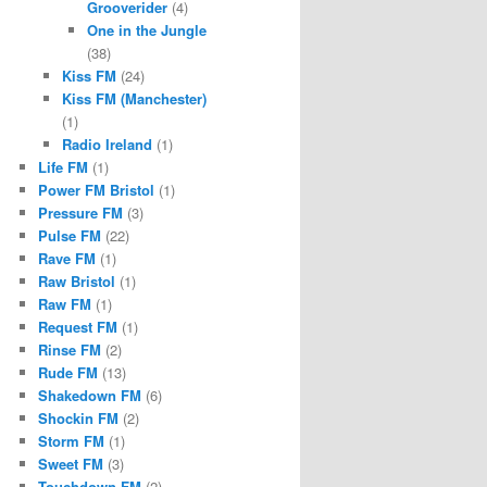
Grooverider
(4)
One in the Jungle
(38)
Kiss FM
(24)
Kiss FM (Manchester)
(1)
Radio Ireland
(1)
Life FM
(1)
Power FM Bristol
(1)
Pressure FM
(3)
Pulse FM
(22)
Rave FM
(1)
Raw Bristol
(1)
Raw FM
(1)
Request FM
(1)
Rinse FM
(2)
Rude FM
(13)
Shakedown FM
(6)
Shockin FM
(2)
Storm FM
(1)
Sweet FM
(3)
Touchdown FM
(2)