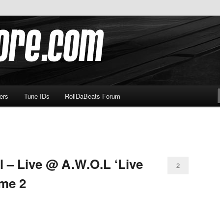
om
ers
Tune IDs
RollDaBeats Forum
 – Live @ A.W.O.L ‘Live
2
me 2