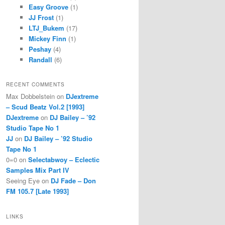
Easy Groove
(1)
JJ Frost
(1)
LTJ_Bukem
(17)
Mickey Finn
(1)
Peshay
(4)
Randall
(6)
RECENT COMMENTS
Max Dobbelstein
on
DJextreme
– Scud Beatz Vol.2 [1993]
DJextreme
on
DJ Bailey – ’92
Studio Tape No 1
JJ
on
DJ Bailey – ’92 Studio
Tape No 1
0=0
on
Selectabwoy – Eclectic
Samples Mix Part IV
Seeing Eye
on
DJ Fade – Don
FM 105.7 [Late 1993]
LINKS