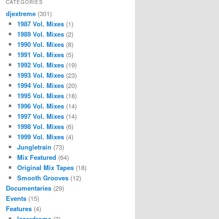
CATEGORIES
djextreme
(301)
1987 Vol. Mixes
(1)
1989 Vol. Mixes
(2)
1990 Vol. Mixes
(8)
1991 Vol. Mixes
(5)
1992 Vol. Mixes
(19)
1993 Vol. Mixes
(23)
1994 Vol. Mixes
(20)
1995 Vol. Mixes
(18)
1996 Vol. Mixes
(14)
1997 Vol. Mixes
(14)
1998 Vol. Mixes
(6)
1999 Vol. Mixes
(4)
Jungletrain
(73)
Mix Featured
(64)
Original Mix Tapes
(18)
Smooth Grooves
(12)
Documentaries
(29)
Events
(15)
Features
(4)
lazerdrome
(3)