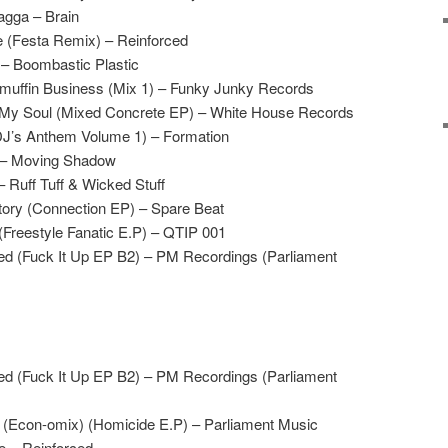
agga – Brain
 (Festa Remix) – Reinforced
 – Boombastic Plastic
uffin Business (Mix 1) – Funky Junky Records
 My Soul (Mixed Concrete EP) – White House Records
DJ’s Anthem Volume 1) – Formation
. – Moving Shadow
– Ruff Tuff & Wicked Stuff
Story (Connection EP) – Spare Beat
(Freestyle Fanatic E.P) – QTIP 001
led (Fuck It Up EP B2) – PM Recordings (Parliament
led (Fuck It Up EP B2) – PM Recordings (Parliament
 (Econ-omix) (Homicide E.P) – Parliament Music
e – Reinforced