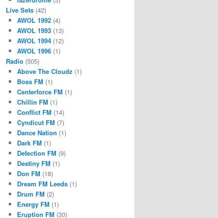
Live Sets
(42)
AWOL 1992
(4)
AWOL 1993
(13)
AWOL 1994
(12)
AWOL 1996
(1)
Radio
(505)
Above The Cloudz
(1)
Boss FM
(1)
Centerforce FM
(1)
Chillin FM
(1)
Conflict FM
(14)
Cyndicut FM
(7)
Dance Nation
(1)
Dark FM
(1)
Defection FM
(9)
Destiny FM
(1)
Don FM
(18)
Dream FM Leeds
(1)
Drum FM
(2)
Energy FM
(1)
Eruption FM
(30)