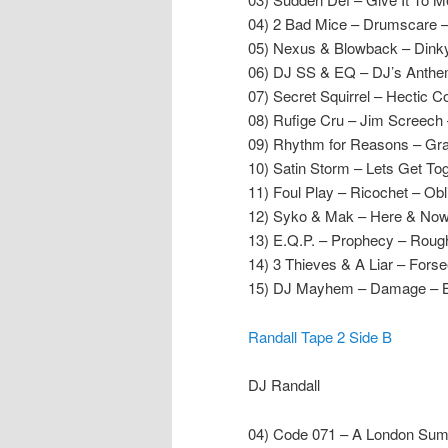
04) 2 Bad Mice – Drumscare 
05) Nexus & Blowback – Dinky
06) DJ SS & EQ – DJ’s Anthe
07) Secret Squirrel – Hectic
08) Rufige Cru – Jim Screech 
09) Rhythm for Reasons – Gra
10) Satin Storm – Lets Get To
11) Foul Play – Ricochet – Ob
12) Syko & Mak – Here & Now
13) E.Q.P. – Prophecy – Roug
14) 3 Thieves & A Liar – Fors
15) DJ Mayhem – Damage – 
Randall Tape 2 Side B
DJ Randall
04) Code 071 – A London Sumt