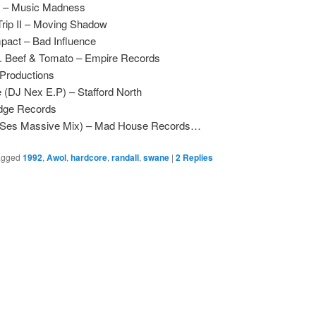
r – Music Madness
Trip II – Moving Shadow
pact – Bad Influence
1. Beef & Tomato – Empire Records
Productions
(DJ Nex E.P) – Stafford North
dge Records
 (Ses Massive Mix) – Mad House Records…
agged
1992
,
Awol
,
hardcore
,
randall
,
swane
|
2
Replies