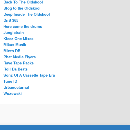
Back To The Oldskool
Blog to the Oldskool
Deep Inside The Oldskool
DnB 365
Here come the drums
Jungletrain
Kleez One Mixes
Mikus Musik
Mixes DB
Phat Media Flyers
Rave Tape Packs
Roll Da Beats
Sonz Of A Cassette Tape Era
Tune ID
Urbanocturnal
Wozowski