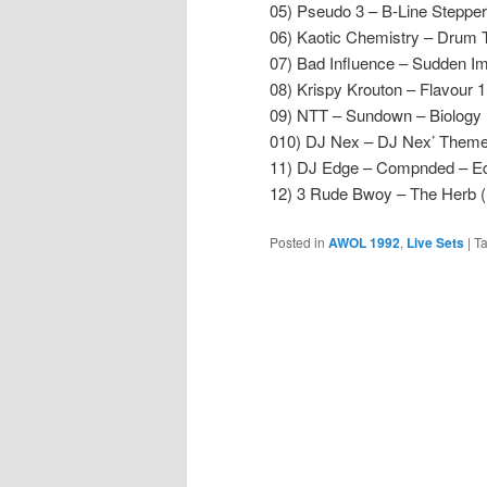
05) Pseudo 3 – B-Line Steppe
06) Kaotic Chemistry – Drum 
07) Bad Influence – Sudden Im
08) Krispy Krouton – Flavour 
09) NTT – Sundown – Biology 
010) DJ Nex – DJ Nex’ Theme 
11) DJ Edge – Compnded – E
12) 3 Rude Bwoy – The Herb
Posted in
AWOL 1992
,
Live Sets
|
T