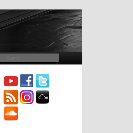
Search