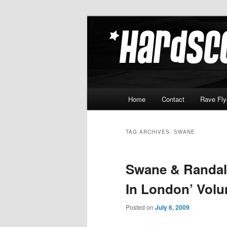
Skip
Skip
Hardcore Jungle Oldskool
to
to
primary
secondary
Hardscore.c
content
content
Main
Home
Contact
Rave Fly
menu
TAG ARCHIVES:
SWANE
Swane & Randall
In London’ Volu
Posted on
July 6, 2009