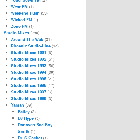
Wear FM
(1)
Weekend Rush
(33)
Wicked FM
(1)
Zone FM
(1)
Studio Mixes
(280)
Around The Web
(31)
Phoenix Studio-Line
(14)
Studio Mixes 1991
(6)
Studio Mixes 1992
(51)
Studio Mixes 1993
(56)
Studio Mixes 1994
(39)
Studio Mixes 1995
(21)
Studio Mixes 1996
(17)
Studio Mixes 1997
(6)
Studio Mixes 1998
(3)
Yaman
(39)
Bailey
(3)
DJ Hype
(3)
Donovan Bad Boy
Smith
(1)
Dr. S Gachet
(1)