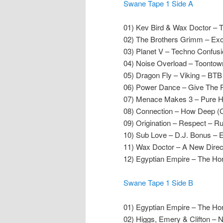
Swane Tape 1 Side A
01) Kev Bird & Wax Doctor –
02) The Brothers Grimm – Ex
03) Planet V – Techno Confus
04) Noise Overload – Toontow
05) Dragon Fly – Viking – BT
06) Power Dance – Give The Pe
07) Menace Makes 3 – Pure Hy
08) Connection – How Deep (C
09) Origination – Respect – R
10) Sub Love – D.J. Bonus – 
11) Wax Doctor – A New Direc
12) Egyptian Empire – The Ho
Swane Tape 1 Side B
01) Egyptian Empire – The Ho
02) Higgs, Emery & Clifton –