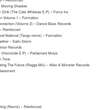
– Moving Shadow
 Dink (The Cats Whiskas E.P) – Force Inc
m Volume 1 – Formation
 Connection (Volume 2) – Dance Bass Records
– Reinforced
nd National (Tango remix) – Formation
gether – Satin Storm
livion Records
 (Homicide E.P) – Parliament Music
h Tone
eeing The Future (Regga Mix) – Alien & Monster Records
Basement
ing (Remix) – Reinforced