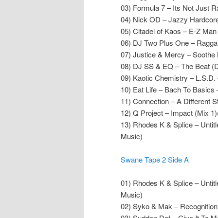
03) Formula 7 – Its Not Just R
04) Nick OD – Jazzy Hardcore
05) Citadel of Kaos – E-Z Man
06) DJ Two Plus One – Raggam
07) Justice & Mercy – Soothe
08) DJ SS & EQ – The Beat (
09) Kaotic Chemistry – L.S.D
10) Eat Life – Bach To Basics 
11) Connection – A Different 
12) Q Project – Impact (Mix 1)
13) Rhodes K & Splice – Untit
Music)
Swane Tape 2 Side A
01) Rhodes K & Splice – Untit
Music)
02) Syko & Mak – Recognition
03) Sudden Def – Give It To M