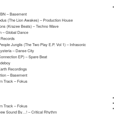
 TBN – Basement
odus (The Lion Awakes) – Production House
ions (Krazee Beats) – Techno Wave
n – Global Dance
B Records
ople Junglis (The Two Play E.P. Vol 1) – Infrasonic
steria – Danse City
onnection EP) – Spare Beat
udeboy
Earth Recordings
tion – Basement
rn Track – Fokus
rn Track – Fokus
 New Sound By…! – Critical Rhythm