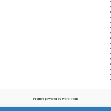
Proudly powered by WordPress