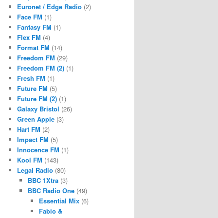
Euronet / Edge Radio
(2)
Face FM
(1)
Fantasy FM
(1)
Flex FM
(4)
Format FM
(14)
Freedom FM
(29)
Freedom FM (2)
(1)
Fresh FM
(1)
Future FM
(5)
Future FM (2)
(1)
Galaxy Bristol
(26)
Green Apple
(3)
Hart FM
(2)
Impact FM
(5)
Innocence FM
(1)
Kool FM
(143)
Legal Radio
(80)
BBC 1Xtra
(3)
BBC Radio One
(49)
Essential Mix
(6)
Fabio &