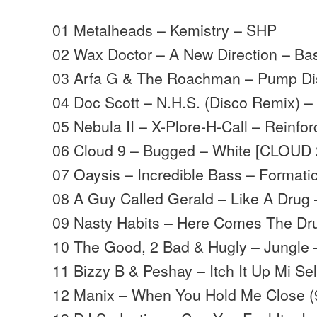
01 Metalheads – Kemistry – SHP
02 Wax Doctor – A New Direction – B
03 Arfa G & The Roachman – Pump Di
04 Doc Scott – N.H.S. (Disco Remix) –
05 Nebula II – X-Plore-H-Call – Reinfo
06 Cloud 9 – Bugged – White [CLOUD 
07 Oaysis – Incredible Bass – Formati
08 A Guy Called Gerald – Like A Drug 
09 Nasty Habits – Here Comes The Dr
10 The Good, 2 Bad & Hugly – Jungle –
11 Bizzy B & Peshay – Itch It Up Mi Sel
12 Manix – When You Hold Me Close (9