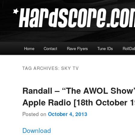
Skip
Skip
Hardcore Jungle Oldskool
to
to
primary
secondary
Hardscore.com
content
content
Main
Home
Contact
Rave Flyers
Tune IDs
RollDa
menu
TAG ARCHIVES:
SKY TV
Randall – “The AWOL Show
Apple Radio [18th October 1
Posted on
October 4, 2013
Download