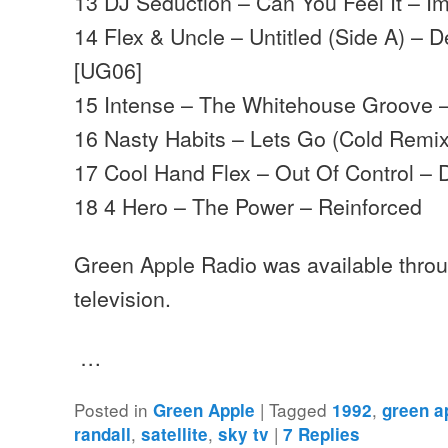
13 DJ Seduction – Can You Feel It – I
14 Flex & Uncle – Untitled (Side A) –
[UG06]
15 Intense – The Whitehouse Groove 
16 Nasty Habits – Lets Go (Cold Remix
17 Cool Hand Flex – Out Of Control –
18 4 Hero – The Power – Reinforced
Green Apple Radio was available throug
television.
…
Posted in
|
Tagged
,
Green Apple
1992
green a
,
,
|
randall
satellite
sky tv
7
Replies