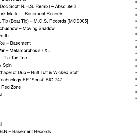
 (Doc Scott N.H.S. Remix) – Absolute 2
Dark Matter – Basement Records
a Tip (Beat Tip) – M.O.S. Records [MOS005]
atchusnow – Moving Shadow
Earth
You – Basement
ar – Metamorphosis / XL
– Tic Tac Toe
y Spin
Chapel of Dub – Ruff Tuff & Wicked Stuff
 Technology EP “Sensi” BIO 747
– Red Zone
l
l
T.B.N – Basement Records