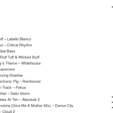
f – Labello Blanco
ut – Critical Rhythm
ibal Bass
 Ruff Tuff & Wicked Stuff
ny’s Theme – Whitehouse
 Basement
Moving Shadow
ctronic Pig – Reinforced
n Track – Fokus
ther – Satin Storm
ws At Ten – Absolute 2
teria (Give Me A Mother Mix) – Danse City
– Cloud 2