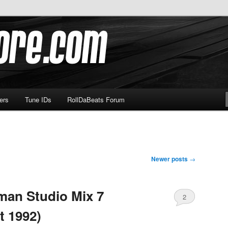
om
ers
Tune IDs
RollDaBeats Forum
Newer posts
→
man Studio Mix 7
2
t 1992)