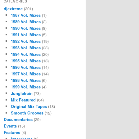
CATEGORIES
djextreme
(301)
1987 Vol. Mixes
(1)
1989 Vol. Mixes
(2)
1990 Vol. Mixes
(8)
1991 Vol. Mixes
(5)
1992 Vol. Mixes
(19)
1993 Vol. Mixes
(23)
1994 Vol. Mixes
(20)
1995 Vol. Mixes
(18)
1996 Vol. Mixes
(14)
1997 Vol. Mixes
(14)
1998 Vol. Mixes
(6)
1999 Vol. Mixes
(4)
Jungletrain
(73)
Mix Featured
(64)
Original Mix Tapes
(18)
Smooth Grooves
(12)
Documentaries
(29)
Events
(15)
Features
(4)
lazerdrome
(3)