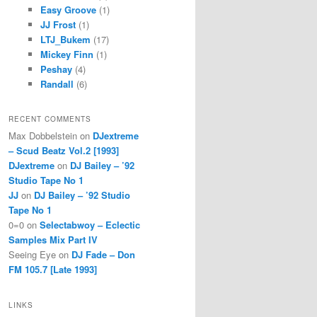
Easy Groove
(1)
JJ Frost
(1)
LTJ_Bukem
(17)
Mickey Finn
(1)
Peshay
(4)
Randall
(6)
RECENT COMMENTS
Max Dobbelstein
on
DJextreme
– Scud Beatz Vol.2 [1993]
DJextreme
on
DJ Bailey – ’92
Studio Tape No 1
JJ
on
DJ Bailey – ’92 Studio
Tape No 1
0=0
on
Selectabwoy – Eclectic
Samples Mix Part IV
Seeing Eye
on
DJ Fade – Don
FM 105.7 [Late 1993]
LINKS