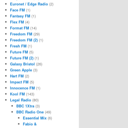
Euronet / Edge Radio
(2)
Face FM
(1)
Fantasy FM
(1)
Flex FM
(4)
Format FM
(14)
Freedom FM
(29)
Freedom FM (2)
(1)
Fresh FM
(1)
Future FM
(5)
Future FM (2)
(1)
Galaxy Bristol
(26)
Green Apple
(3)
Hart FM
(2)
Impact FM
(5)
Innocence FM
(1)
Kool FM
(143)
Legal Radio
(80)
BBC 1Xtra
(3)
BBC Radio One
(49)
Essential Mix
(6)
Fabio &