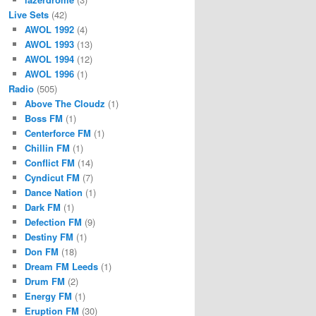
Live Sets
(42)
AWOL 1992
(4)
AWOL 1993
(13)
AWOL 1994
(12)
AWOL 1996
(1)
Radio
(505)
Above The Cloudz
(1)
Boss FM
(1)
Centerforce FM
(1)
Chillin FM
(1)
Conflict FM
(14)
Cyndicut FM
(7)
Dance Nation
(1)
Dark FM
(1)
Defection FM
(9)
Destiny FM
(1)
Don FM
(18)
Dream FM Leeds
(1)
Drum FM
(2)
Energy FM
(1)
Eruption FM
(30)