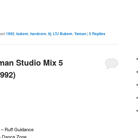
ged
1992
,
bukem
,
hardcore
,
ltj
,
LTJ Bukem
,
Yaman
|
5
Replies
man Studio Mix 5
992)
 – Ruff Guidance
s – Dance Zone