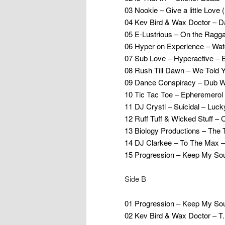
03 Nookie – Give a little Love
04 Kev Bird & Wax Doctor – 
05 E-Lustrious – On the Ragg
06 Hyper on Experience – W
07 Sub Love – Hyperactive – 
08 Rush Till Dawn – We Told 
09 Dance Conspiracy – Dub W
10 Tic Tac Toe – Epheremerol 
11 DJ Crystl – Suicidal – Luck
12 Ruff Tuff & Wicked Stuff – 
13 Biology Productions – The
14 DJ Clarkee – To The Max 
15 Progression – Keep My Sou
Side B
01 Progression – Keep My Sou
02 Kev Bird & Wax Doctor – 