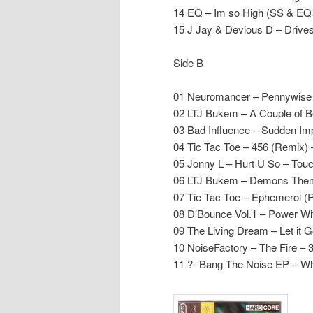
14 EQ – Im so High (SS & EQ
15 J Jay & Devious D – Driv
Side B
01 Neuromancer – Pennywis
02 LTJ Bukem – A Couple of B
03 Bad Influence – Sudden Im
04 Tic Tac Toe – 456 (Remix) 
05 Jonny L – Hurt U So – To
06 LTJ Bukem – Demons Them
07 Tie Tac Toe – Ephemerol (
08 D’Bounce Vol.1 – Power Wi
09 The Living Dream – Let it 
10 NoiseFactory – The Fire – 3
11 ?- Bang The Noise EP – W