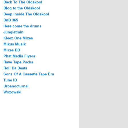
Back To The Oldskool
Blog to the Oldskool
Deep Inside The Oldskool
DnB 365
Here come the drums
Jungletrain
Kleez One Mixes
Mikus Musik
Mixes DB
Phat Media Flyers
Rave Tape Packs
Roll Da Beats
Sonz Of A Cassette Tape Era
Tune ID
Urbanocturnal
Wozowski