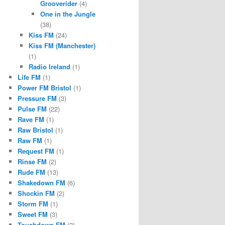
Grooverider
(4)
One in the Jungle
(38)
Kiss FM
(24)
Kiss FM (Manchester)
(1)
Radio Ireland
(1)
Life FM
(1)
Power FM Bristol
(1)
Pressure FM
(3)
Pulse FM
(22)
Rave FM
(1)
Raw Bristol
(1)
Raw FM
(1)
Request FM
(1)
Rinse FM
(2)
Rude FM
(13)
Shakedown FM
(6)
Shockin FM
(2)
Storm FM
(1)
Sweet FM
(3)
Touchdown FM
(2)