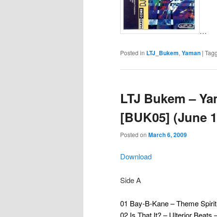
…
Posted in
LTJ_Bukem
,
Yaman
|
Tag
LTJ Bukem – Ya
[BUK05] (June 1
Posted on
March 6, 2009
Download
Side A
01 Bay-B-Kane – Theme Spirit
02 Is That It? – Ulterior Beat