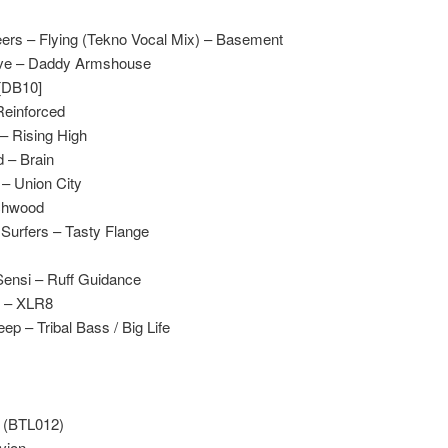
eers – Flying (Tekno Vocal Mix) – Basement
sive – Daddy Armshouse
 [DB10]
 Reinforced
 – Rising High
 – Brain
 – Union City
uchwood
 Surfers – Tasty Flange
ensi – Ruff Guidance
e – XLR8
ep – Tribal Bass / Big Life
s (BTL012)
vion