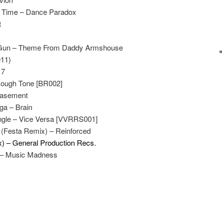
 Time – Dance Paradox
t
l Gun – Theme From Daddy Armshouse
011)
17
Rough Tone [BR002]
asement
gga – Brain
ungle – Vice Versa [VVRRS001]
(Festa Remix) – Reinforced
x) – General Production Recs.
r – Music Madness