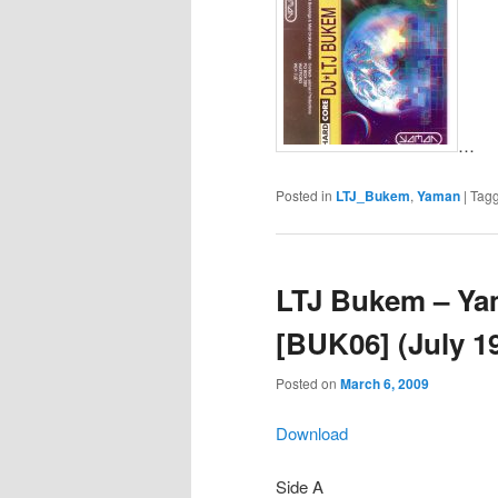
…
Posted in
LTJ_Bukem
,
Yaman
|
Tag
LTJ Bukem – Ya
[BUK06] (July 1
Posted on
March 6, 2009
Download
Side A