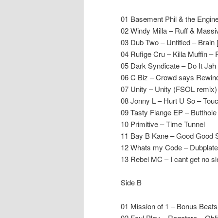
01 Basement Phil & the Engin
02 Windy Milla – Ruff & Mas
03 Dub Two – Untitled – Brain
04 Rufige Cru – Killa Muffin –
05 Dark Syndicate – Do It Jah
06 C Biz – Crowd says Rewind
07 Unity – Unity (FSOL remix)
08 Jonny L – Hurt U So – To
09 Tasty Flange EP – Butthole
10 Primitive – Time Tunnel
11 Bay B Kane – Good Good S
12 Whats my Code – Dubplat
13 Rebel MC – I cant get no sle
Side B
01 Mission of 1 – Bonus Beat
02 Foul Play – Ragatere – Obli