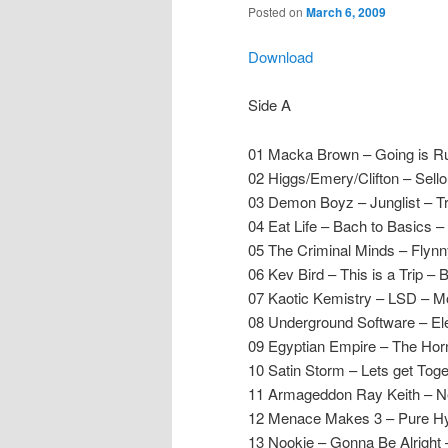
Posted on
March 6, 2009
Download
Side A
01 Macka Brown – Going is Ruf
02 Higgs/Emery/Clifton – Sello
03 Demon Boyz – Junglist – Tr
04 Eat Life – Bach to Basics –
05 The Criminal Minds – Flyn
06 Kev Bird – This is a Trip –
07 Kaotic Kemistry – LSD – 
08 Underground Software – Ele
09 Egyptian Empire – The Hor
10 Satin Storm – Lets get Toge
11 Armageddon Ray Keith – Ne
12 Menace Makes 3 – Pure Hys
13 Nookie – Gonna Be Alright 