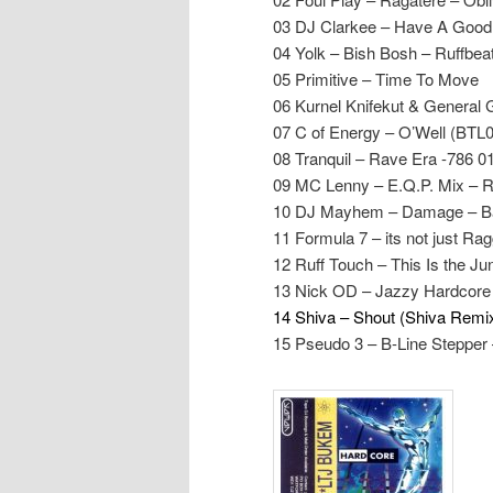
03 DJ Clarkee – Have A Good
04 Yolk – Bish Bosh – Ruffbea
05 Primitive – Time To Move
06 Kurnel Knifekut & Genera
07 C of Energy – O’Well (BTL
08 Tranquil – Rave Era -786 0
09 MC Lenny – E.Q.P. Mix – 
10 DJ Mayhem – Damage – B
11 Formula 7 – its not just Ra
12 Ruff Touch – This Is the J
13 Nick OD – Jazzy Hardcore 
14 Shiva – Shout (Shiva Remi
15 Pseudo 3 – B-Line Steppe