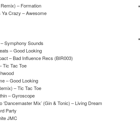
 Remix) – Formation
es Ya Crazy – Awesome
e – Symphony Sounds
eats – Good Looking
pact – Bad Influence Recs (BIR003)
– Tic Tac Toe
uchwood
e – Good Looking
Remix) – Tic Tac Toe
thin – Gyroscope
Go ‘Dancemaster Mix’ (Gin & Tonic) – Living Dream
rd Party
hite JMC