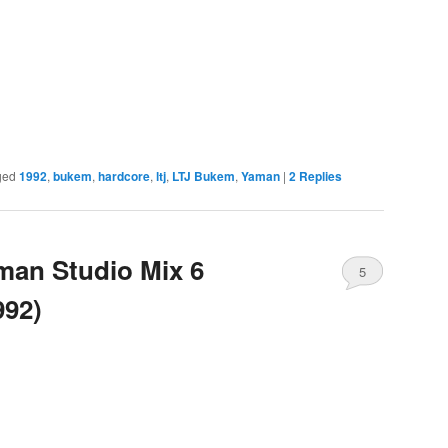
ged
1992
,
bukem
,
hardcore
,
ltj
,
LTJ Bukem
,
Yaman
|
2
Replies
man Studio Mix 6
5
992)