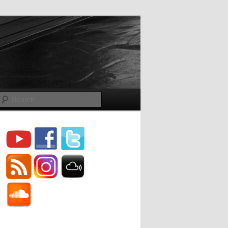
Search