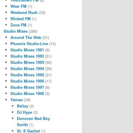
Wear FM
(1)
Weekend Rush
(33)
Wicked FM
(1)
Zone FM
(1)
Studio Mixes
(280)
Around The Web
(31)
Phoenix Studio-Line
(14)
Studio Mixes 1991
(6)
Studio Mixes 1992
(51)
Studio Mixes 1993
(56)
Studio Mixes 1994
(39)
Studio Mixes 1995
(21)
Studio Mixes 1996
(17)
Studio Mixes 1997
(6)
Studio Mixes 1998
(3)
Yaman
(39)
Bailey
(3)
DJ Hype
(3)
Donovan Bad Boy
Smith
(1)
Dr. S Gachet
(1)