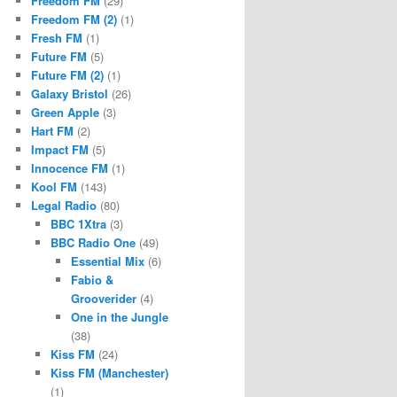
Freedom FM
(29)
Freedom FM (2)
(1)
Fresh FM
(1)
Future FM
(5)
Future FM (2)
(1)
Galaxy Bristol
(26)
Green Apple
(3)
Hart FM
(2)
Impact FM
(5)
Innocence FM
(1)
Kool FM
(143)
Legal Radio
(80)
BBC 1Xtra
(3)
BBC Radio One
(49)
Essential Mix
(6)
Fabio &
Grooverider
(4)
One in the Jungle
(38)
Kiss FM
(24)
Kiss FM (Manchester)
(1)