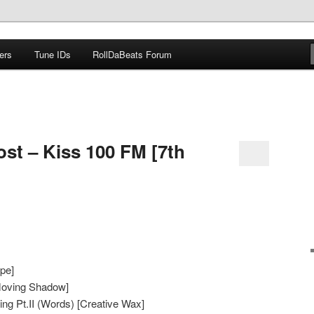
ers
Tune IDs
RollDaBeats Forum
om
ost – Kiss 100 FM [7th
pe]
Moving Shadow]
g Pt.II (Words) [Creative Wax]