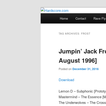
Skip
Skip
Hardcore Jungle Oldskool
to
to
Main
Home
Contact
Rave Fly
primary
secondary
menu
Hardscore.c
content
content
TAG ARCHIVES:
FROST
Jumpin’ Jack Fr
August 1996]
Posted on
December 31, 2016
Download
Lemon D – Subphonic [Prototy
Mastermind – The Essence [
The Underwolves – The Crossin