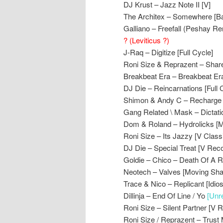
DJ Krust – Jazz Note II [V]
The Architex – Somewhere [B
Galliano – Freefall (Peshay Rem
? (Leviticus ?)
J-Raq – Digitize [Full Cycle]
Roni Size & Reprazent – Shar
Breakbeat Era – Breakbeat Era
DJ Die – Reincarnations [Full 
Shimon & Andy C – Recharge
Gang Related \ Mask – Dictat
Dom & Roland – Hydrolicks [
Roni Size – Its Jazzy [V Class
DJ Die – Special Treat [V Rec
Goldie – Chico – Death Of A R
Neotech – Valves [Moving Sh
Trace & Nico – Replicant [Idios
Dillinja – End Of Line / Yo
[Unr
Roni Size – Silent Partner [V 
Roni Size / Reprazent – Trust 