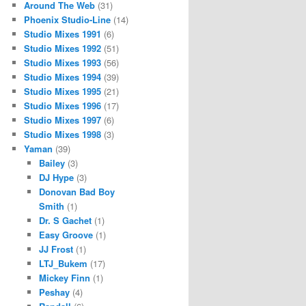
Around The Web
(31)
Phoenix Studio-Line
(14)
Studio Mixes 1991
(6)
Studio Mixes 1992
(51)
Studio Mixes 1993
(56)
Studio Mixes 1994
(39)
Studio Mixes 1995
(21)
Studio Mixes 1996
(17)
Studio Mixes 1997
(6)
Studio Mixes 1998
(3)
Yaman
(39)
Bailey
(3)
DJ Hype
(3)
Donovan Bad Boy
Smith
(1)
Dr. S Gachet
(1)
Easy Groove
(1)
JJ Frost
(1)
LTJ_Bukem
(17)
Mickey Finn
(1)
Peshay
(4)