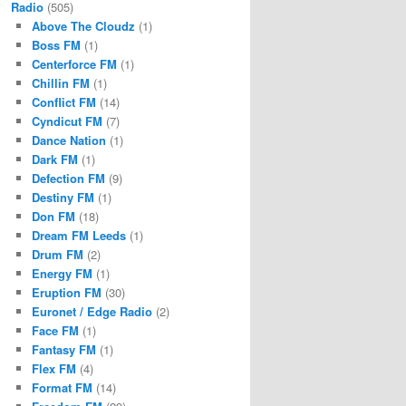
Radio
(505)
Above The Cloudz
(1)
Boss FM
(1)
Centerforce FM
(1)
Chillin FM
(1)
Conflict FM
(14)
Cyndicut FM
(7)
Dance Nation
(1)
Dark FM
(1)
Defection FM
(9)
Destiny FM
(1)
Don FM
(18)
Dream FM Leeds
(1)
Drum FM
(2)
Energy FM
(1)
Eruption FM
(30)
Euronet / Edge Radio
(2)
Face FM
(1)
Fantasy FM
(1)
Flex FM
(4)
Format FM
(14)