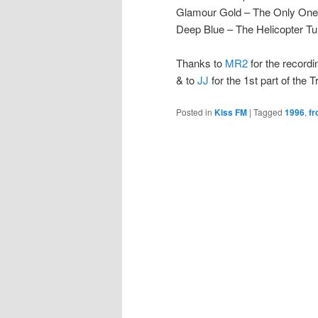
Glamour Gold – The Only One [
Deep Blue – The Helicopter T
Thanks to
MR2
for the recordi
& to
JJ
for the 1st part of the 
Posted in
Kiss FM
|
Tagged
1996
,
fr