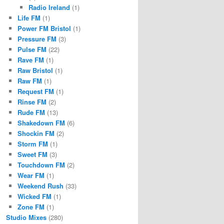
Radio Ireland
(1)
Life FM
(1)
Power FM Bristol
(1)
Pressure FM
(3)
Pulse FM
(22)
Rave FM
(1)
Raw Bristol
(1)
Raw FM
(1)
Request FM
(1)
Rinse FM
(2)
Rude FM
(13)
Shakedown FM
(6)
Shockin FM
(2)
Storm FM
(1)
Sweet FM
(3)
Touchdown FM
(2)
Wear FM
(1)
Weekend Rush
(33)
Wicked FM
(1)
Zone FM
(1)
Studio Mixes
(280)