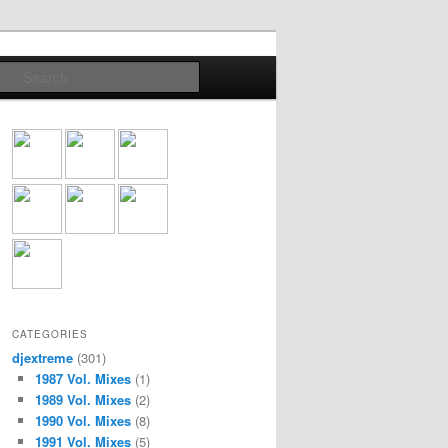
Search
CATEGORIES
djextreme
(301)
1987 Vol. Mixes
(1)
1989 Vol. Mixes
(2)
1990 Vol. Mixes
(8)
1991 Vol. Mixes
(5)