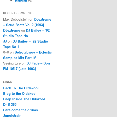
Randall
(6)
RECENT COMMENTS
Max Dobbelstein
on
DJextreme
– Scud Beatz Vol.2 [1993]
DJextreme
on
DJ Bailey – ’92
Studio Tape No 1
JJ
on
DJ Bailey – ’92 Studio
Tape No 1
0=0
on
Selectabwoy – Eclectic
Samples Mix Part IV
Seeing Eye
on
DJ Fade – Don
FM 105.7 [Late 1993]
LINKS
Back To The Oldskool
Blog to the Oldskool
Deep Inside The Oldskool
DnB 365
Here come the drums
Jungletrain