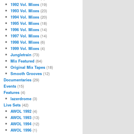
1992 Vol. Mixes
(19)
1993 Vol. Mixes
(23)
1994 Vol. Mixes
(20)
1995 Vol. Mixes
(18)
1996 Vol. Mixes
(14)
1997 Vol. Mixes
(14)
1998 Vol. Mixes
(6)
1999 Vol. Mixes
(4)
Jungletrain
(73)
Mix Featured
(64)
Original Mix Tapes
(18)
Smooth Grooves
(12)
Documentaries
(29)
Events
(15)
Features
(4)
lazerdrome
(3)
Live Sets
(42)
AWOL 1992
(4)
AWOL 1993
(13)
AWOL 1994
(12)
AWOL 1996
(1)