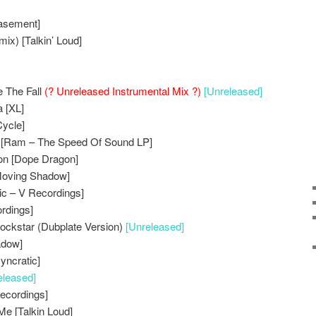
asement]
ix) [Talkin’ Loud]
e The Fall
(? Unreleased Instrumental Mix ?)
[Unreleased]
 [XL]
Cycle]
 [Ram – The Speed Of Sound LP]
ion [Dope Dragon]
Moving Shadow]
ic – V Recordings]
ordings]
ockstar (Dubplate Version)
[Unreleased]
adow]
yncratic]
eleased]
Recordings]
Me [Talkin Loud]