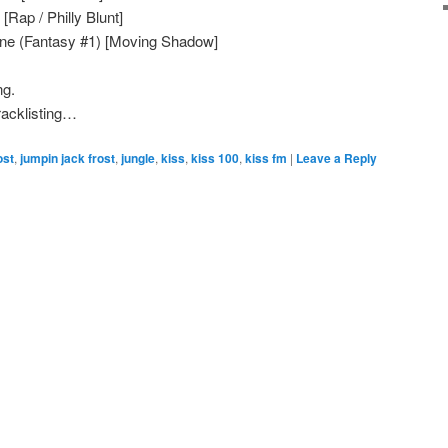
Rap / Philly Blunt]
une (Fantasy #1) [Moving Shadow]
ng.
Tracklisting…
ost
,
jumpin jack frost
,
jungle
,
kiss
,
kiss 100
,
kiss fm
|
Leave a Reply