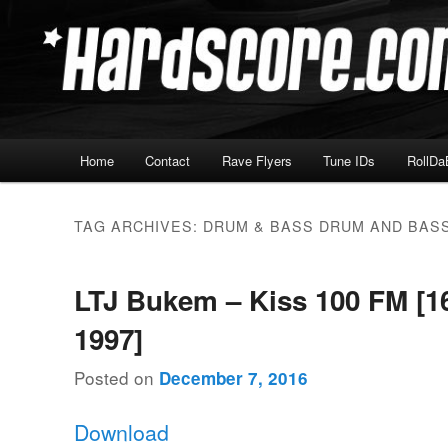
Skip
Skip
Hardcore Jungle Oldskool
to
to
primary
secondary
Hardscore.com
content
content
Main
Home
Contact
Rave Flyers
Tune IDs
RollDa
menu
TAG ARCHIVES:
DRUM & BASS DRUM AND BAS
LTJ Bukem – Kiss 100 FM [16
1997]
Posted on
December 7, 2016
Download