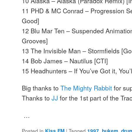
10 Alaska – Alaska (Paradox Remix) [In
11 PHD & MC Conrad – Progression Se
Good]
12 Blu Mar Ten – Suspended Animatio
Grooves]
13 The Invisible Man – Stormfields [G
14 Bob James – Nautilus [CTI]
15 Headhunters – If You’ve Got it, You’ll
Big thanks to
The Mighty Rabbit
for su
Thanks to
JJ
for the 1st part of the Trac
…
Posted in
|
Tagged
,
,
Kiss FM
1997
bukem
dru