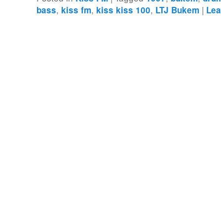
,
,
,
|
bass
kiss fm
kiss kiss 100
LTJ Bukem
Lea