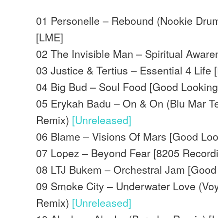
01 Personelle – Rebound (Nookie Dru
[LME]
02 The Invisible Man – Spiritual Awar
03 Justice & Tertius – Essential 4 Life
04 Big Bud – Soul Food [Good Looking
05 Erykah Badu – On & On (Blu Mar Te
Remix)
[Unreleased]
06 Blame – Visions Of Mars [Good Loo
07 Lopez – Beyond Fear [8205 Record
08 LTJ Bukem – Orchestral Jam [Good
09 Smoke City – Underwater Love (Voy
Remix)
[Unreleased]