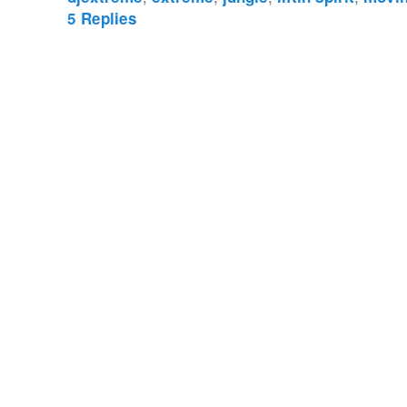
5
Replies