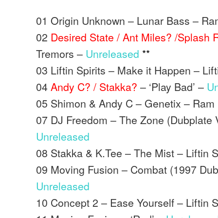
01 Origin Unknown – Lunar Bass – R
02
Desired State / Ant Miles? /Splash
Tremors –
Unreleased
**
03 Liftin Spirits – Make it Happen – Lifti
04
Andy C? / Stakka?
– ‘Play Bad’ –
Un
05 Shimon & Andy C – Genetix – Ram
07 DJ Freedom – The Zone (Dubplate V
Unreleased
08 Stakka & K.Tee – The Mist – Liftin S
09 Moving Fusion – Combat (1997 Dubp
Unreleased
10 Concept 2 – Ease Yourself – Liftin Sp