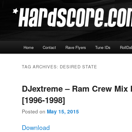
Skip
Skip
Hardcore Jungle Oldskool
to
to
primary
secondary
Hardscore.com
content
content
Main
Home
Contact
Rave Flyers
Tune IDs
RollDa
menu
TAG ARCHIVES:
DESIRED STATE
DJextreme – Ram Crew Mix 
[1996-1998]
Posted on
May 15, 2015
Download