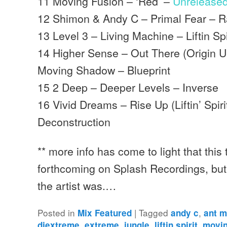
11 Moving Fusion – ‘Red’ –
Unrelease
12 Shimon & Andy C – Primal Fear – 
13 Level 3 – Living Machine – Liftin Spi
14 Higher Sense – Out There (Origin 
Moving Shadow – Blueprint
15 2 Deep – Deeper Levels – Inverse
16 Vivid Dreams – Rise Up (Liftin’ Spiri
Deconstruction
** more info has come to light that this
forthcoming on Splash Recordings, but
the artist was.…
Posted in
|
Tagged
,
Mix Featured
andy c
ant m
,
,
,
,
djextreme
extreme
jungle
liftin spirit
movin