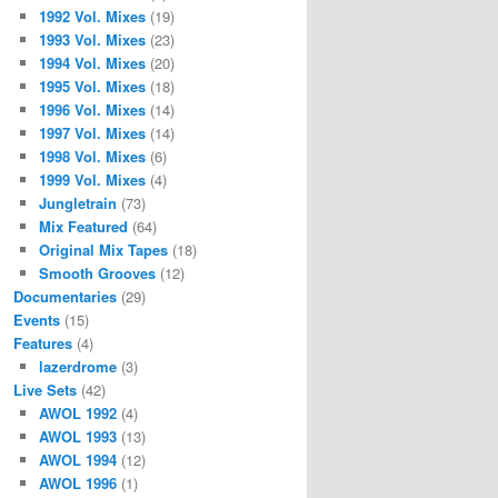
1992 Vol. Mixes
(19)
1993 Vol. Mixes
(23)
1994 Vol. Mixes
(20)
1995 Vol. Mixes
(18)
1996 Vol. Mixes
(14)
1997 Vol. Mixes
(14)
1998 Vol. Mixes
(6)
1999 Vol. Mixes
(4)
Jungletrain
(73)
Mix Featured
(64)
Original Mix Tapes
(18)
Smooth Grooves
(12)
Documentaries
(29)
Events
(15)
Features
(4)
lazerdrome
(3)
Live Sets
(42)
AWOL 1992
(4)
AWOL 1993
(13)
AWOL 1994
(12)
AWOL 1996
(1)