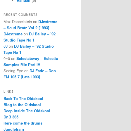
Randall
(6)
RECENT COMMENTS
Max Dobbelstein
on
DJextreme
– Scud Beatz Vol.2 [1993]
DJextreme
on
DJ Bailey – ’92
Studio Tape No 1
JJ
on
DJ Bailey – ’92 Studio
Tape No 1
0=0
on
Selectabwoy – Eclectic
Samples Mix Part IV
Seeing Eye
on
DJ Fade – Don
FM 105.7 [Late 1993]
LINKS
Back To The Oldskool
Blog to the Oldskool
Deep Inside The Oldskool
DnB 365
Here come the drums
Jungletrain