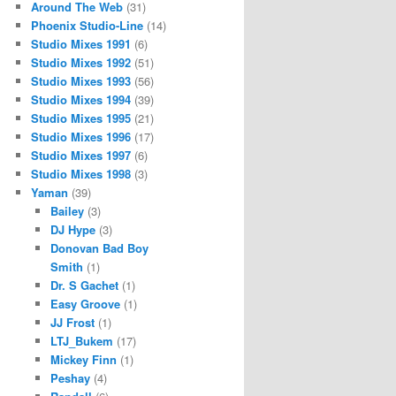
Around The Web
(31)
Phoenix Studio-Line
(14)
Studio Mixes 1991
(6)
Studio Mixes 1992
(51)
Studio Mixes 1993
(56)
Studio Mixes 1994
(39)
Studio Mixes 1995
(21)
Studio Mixes 1996
(17)
Studio Mixes 1997
(6)
Studio Mixes 1998
(3)
Yaman
(39)
Bailey
(3)
DJ Hype
(3)
Donovan Bad Boy
Smith
(1)
Dr. S Gachet
(1)
Easy Groove
(1)
JJ Frost
(1)
LTJ_Bukem
(17)
Mickey Finn
(1)
Peshay
(4)