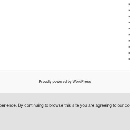
Proudly powered by WordPress
erience. By continuing to browse this site you are agreeing to our co