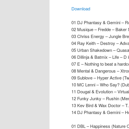
Download
01 DJ Phantasy & Gemini – Ru
02 Musique – Fredde
– Baker 
03 Chriss Energy – Jungle B
04 Ray Keith – Destroy – Adv
05 Urban Shakedown – Quas
06 Dillinja & Batmix – Life – D
07 E – Nothing to beat a hard
08 Mental & Dangerous – Xtro
09 Sublove – Hyper Active (T
10 MC Lenni – Who Say? (Dub
11 Dougal & Evolution – Virtu
12 Funky Junky – Rushin (Men
13 Kev Bird & Wax Doctor – T
14 DJ Phantasy & Gemini – Ho
01 DBL – Happiness (Nature O