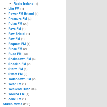
Radio Ireland
(1)
Life FM
(1)
Power FM Bristol
(1)
Pressure FM
(3)
Pulse FM
(22)
Rave FM
(1)
Raw Bristol
(1)
Raw FM
(1)
Request FM
(1)
Rinse FM
(2)
Rude FM
(13)
Shakedown FM
(6)
Shockin FM
(2)
Storm FM
(1)
Sweet FM
(3)
Touchdown FM
(2)
Wear FM
(1)
Weekend Rush
(33)
Wicked FM
(1)
Zone FM
(1)
Studio Mixes
(280)