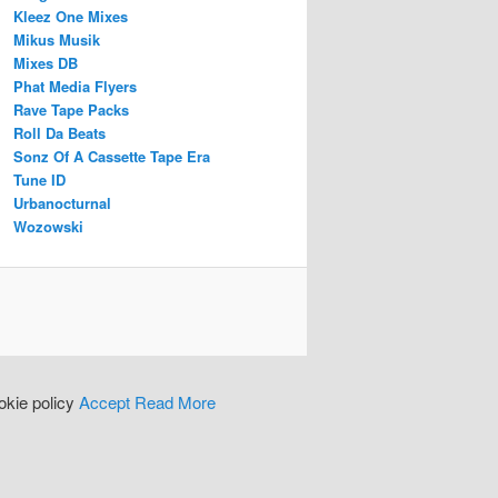
Kleez One Mixes
Mikus Musik
Mixes DB
Phat Media Flyers
Rave Tape Packs
Roll Da Beats
Sonz Of A Cassette Tape Era
Tune ID
Urbanocturnal
Wozowski
okie policy
Accept
Read More