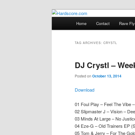
Skip
Skip
Hardcore Jungle Oldskool
to
to
Main
Home
Contact
Rave Fly
primary
secondary
menu
Hardscore.c
content
content
TAG ARCHIVES:
CRYSTL
DJ Crystl – Wee
Posted on
October 13, 2014
Download
01 Foul Play – Feel The Vibe –
02 Slipmaster J – Vision – De
03 Minds At Large – No Justi
04 Eze-G – Old Trainers EP (
05 Tom & Jerry – For The Gol