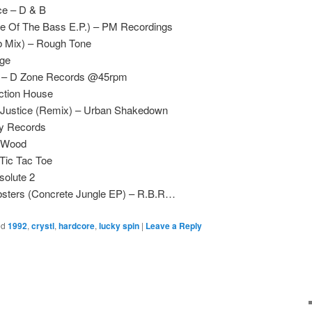
ce – D & B
e Of The Bass E.P.) – PM Recordings
 Mix) – Rough Tone
ge
s – D Zone Records @45rpm
ction House
Justice (Remix) – Urban Shakedown
ry Records
h Wood
Tic Tac Toe
solute 2
bsters (Concrete Jungle EP) – R.B.R…
ed
1992
,
crystl
,
hardcore
,
lucky spin
|
Leave a Reply