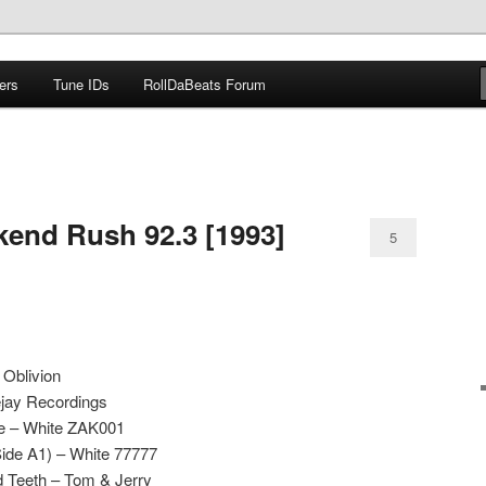
ers
Tune IDs
RollDaBeats Forum
om
kend Rush 92.3 [1993]
5
 Oblivion
ejay Recordings
ce – White ZAK001
Side A1) – White 77777
d Teeth – Tom & Jerry