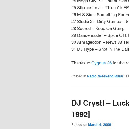
24 Mega City 2 – Darker Side 
25 Slipmaster J – Thinn Air EP
26 M.S.Six – Something For Y
27 Studio 2 – Dirty Games – 
28 Sacred – Keep On Going 
29 Dancemaster – Spice Of Li
30 Armageddon – News At Ten 
31 DJ Hype – Shot In The Da
Thanks to
Cygnus 26
for the 
Posted in
Radio
,
Weekend Rush
|
T
DJ Crystl – Luc
1992]
Posted on
March 6, 2009