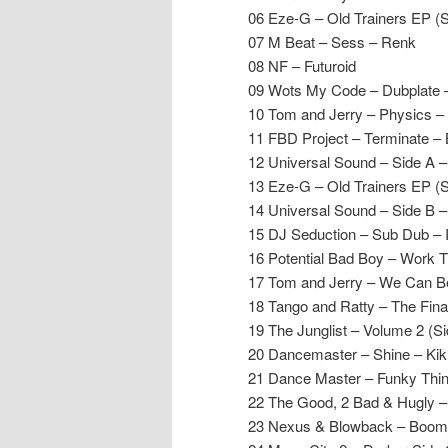
06 Eze-G – Old Trainers EP (
07 M Beat – Sess – Renk
08 NF – Futuroid
09 Wots My Code – Dubplate
10 Tom and Jerry – Physics –
11 FBD Project – Terminate –
12 Universal Sound – Side A –
13 Eze-G – Old Trainers EP (
14 Universal Sound – Side B –
15 DJ Seduction – Sub Dub – 
16 Potential Bad Boy – Work 
17 Tom and Jerry – We Can Be
18 Tango and Ratty – The Final
19 The Junglist – Volume 2 (Si
20 Dancemaster – Shine – Ki
21 Dance Master – Funky Thi
22 The Good, 2 Bad & Hugly –
23 Nexus & Blowback – Boomi