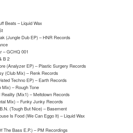
ff Beats – Liquid Wax
St
reak (Jungle Dub EP) – HNR Records
ance
ar – GCHQ 001
 & B 2
core (Analyzer EP) – Plastic Surgery Records
sy (Club Mix) – Renk Records
wisted Techno EP) – Earth Records
 Mix) – Rough Tone
al Reality (Mix1) – Meltdown Records
tal Mix) – Funky Junky Records
.B.N. (Tough But Nice) – Basement
use Is Food (We Can Eggo It) – Liquid Wax
f The Bass E.P.) – PM Recordings