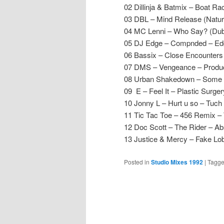
02 Dillinja & Batmix – Boat Ra
03 DBL – Mind Release (Natur
04 MC Lenni – Who Say? (Dub
05 DJ Edge – Compnded – Ed
06 Bassix – Close Encounter
07 DMS – Vengeance – Produ
08 Urban Shakedown – Some 
09 E – Feel It – Plastic Surge
10 Jonny L – Hurt u so – Tuc
11 Tic Tac Toe – 456 Remix – 
12 Doc Scott – The Rider – Ab
13 Justice & Mercy – Fake Lo
Posted in
Studio Mixes 1992
|
Tagg