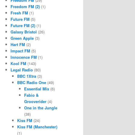
Freedom FM
(29)
Freedom FM (2)
(1)
Fresh FM
(1)
Future FM
(5)
Future FM (2)
(1)
Galaxy Bristol
(26)
Green Apple
(3)
Hart FM
(2)
Impact FM
(5)
Innocence FM
(1)
Kool FM
(143)
Legal Radio
(80)
BBC 1Xtra
(3)
BBC Radio One
(49)
Essential Mix
(6)
Fabio &
Grooverider
(4)
One in the Jungle
(38)
Kiss FM
(24)
Kiss FM (Manchester)
(1)