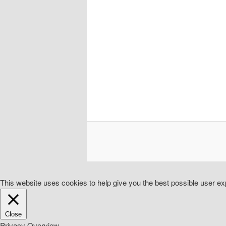
This website uses cookies to help give you the best possible user exp
Close
Privacy Overview