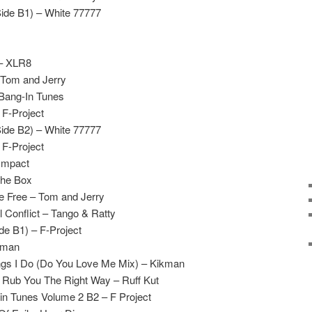
Side B1) – White 77777
 – XLR8
 Tom and Jerry
 Bang-In Tunes
 F-Project
Side B2) – White 77777
 F-Project
Impact
The Box
 Free – Tom and Jerry
 Conflict – Tango & Ratty
de B1) – F-Project
kman
ngs I Do (Do You Love Me Mix) – Kikman
 Rub You The Right Way – Ruff Kut
n Tunes Volume 2 B2 – F Project