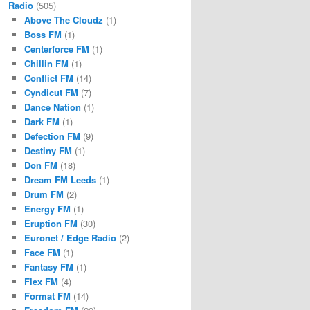
Radio
(505)
Above The Cloudz
(1)
Boss FM
(1)
Centerforce FM
(1)
Chillin FM
(1)
Conflict FM
(14)
Cyndicut FM
(7)
Dance Nation
(1)
Dark FM
(1)
Defection FM
(9)
Destiny FM
(1)
Don FM
(18)
Dream FM Leeds
(1)
Drum FM
(2)
Energy FM
(1)
Eruption FM
(30)
Euronet / Edge Radio
(2)
Face FM
(1)
Fantasy FM
(1)
Flex FM
(4)
Format FM
(14)