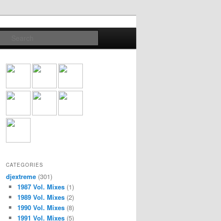
Search
CATEGORIES
djextreme
(301)
1987 Vol. Mixes
(1)
1989 Vol. Mixes
(2)
1990 Vol. Mixes
(8)
1991 Vol. Mixes
(5)