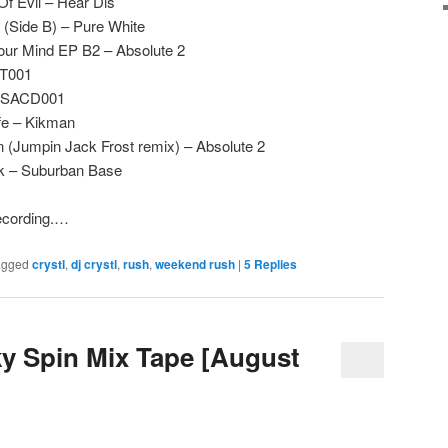
Of Evil – Hear Dis
 (Side B) – Pure White
our Mind EP B2 – Absolute 2
ST001
– SACD001
fe – Kikman
(Jumpin Jack Frost remix) – Absolute 2
rk – Suburban Base
recording.…
agged
crystl
,
dj crystl
,
rush
,
weekend rush
|
5
Replies
ky Spin Mix Tape [August