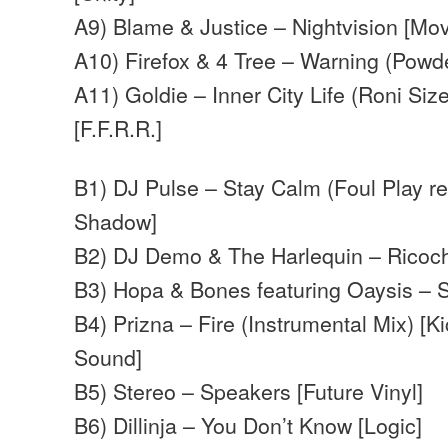
A9) Blame & Justice – Nightvision [M
A10) Firefox & 4 Tree – Warning (Powder
A11) Goldie – Inner City Life (Roni Size
[F.F.R.R.]
B1) DJ Pulse – Stay Calm (Foul Play r
Shadow]
B2) DJ Demo & The Harlequin – Ricoch
B3) Hopa & Bones featuring Oaysis – 
B4) Prizna – Fire (Instrumental Mix) [
Sound]
B5) Stereo – Speakers [Future Vinyl]
B6) Dillinja – You Don’t Know [Logic]