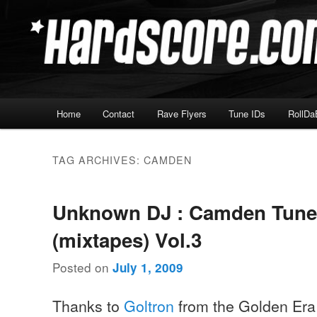
Skip
Skip
Hardcore Jungle Oldskool
to
to
primary
secondary
Hardscore.com
content
content
Main
Home
Contact
Rave Flyers
Tune IDs
RollDa
menu
TAG ARCHIVES:
CAMDEN
Unknown DJ : Camden Tune
(mixtapes) Vol.3
Posted on
July 1, 2009
Thanks to
Goltron
from the Golden Era