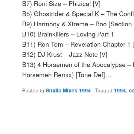
B7) Roni Size – Phizical [V]
B8) Ghostrider & Special K – The Confl
B9) Harmony & Xtreme – Boo [Section 
B10) Brainkillers – Loving Part 1
B11) Ron Tom – Revelation Chapter 1 
B12) DJ Krust – Jazz Note [V]
B13) 4 Horsemen of the Apocalypse – 
Horsemen Remix) [Tone Def]…
Posted in
|
Tagged
,
Studio Mixes 1994
1994
c