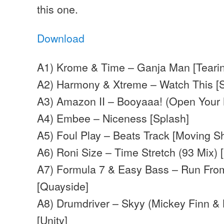
this one.
Download
A1) Krome & Time – Ganja Man [Tearin
A2) Harmony & Xtreme – Watch This [S
A3) Amazon II – Booyaaa! (Open Your 
A4) Embee –
Niceness
[Splash]
A5) Foul Play – Beats Track [Moving 
A6) Roni Size – Time Stretch (93 Mix) 
A7) Formula 7 & Easy Bass – Run Fro
[Quayside]
A8) Drumdriver – Skyy (Mickey Finn & 
[Unity]