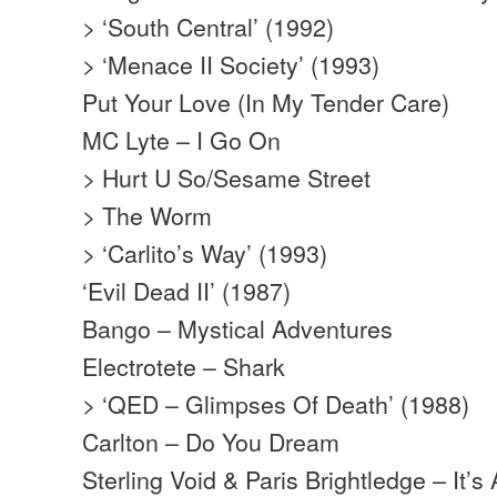
> ‘South Central’ (1992)
> ‘Menace II Society’ (1993)
Put Your Love (In My Tender Care)
MC Lyte – I Go On
> Hurt U So/Sesame Street
> The Worm
> ‘Carlito’s Way’ (1993)
‘Evil Dead II’ (1987)
Bango – Mystical Adventures
Electrotete – Shark
> ‘QED – Glimpses Of Death’ (1988)
Carlton – Do You Dream
Sterling Void & Paris Brightledge – It’s 