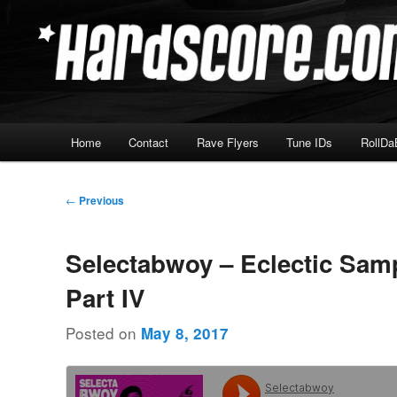
Skip
Hardcore Jungle Oldskool
to
primary
Hardscore.com
content
Main
Home
Contact
Rave Flyers
Tune IDs
RollDa
menu
Post
←
Previous
navigation
Selectabwoy – Eclectic Sam
Part IV
Posted on
May 8, 2017