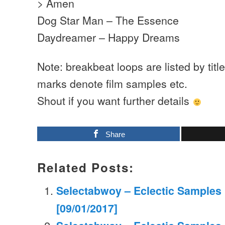
> Amen
Dog Star Man – The Essence
Daydreamer – Happy Dreams
Note: breakbeat loops are listed by titl
marks denote film samples etc.
Shout if you want further details
Share
Related Posts:
Selectabwoy – Eclectic Samples M
[09/01/2017]