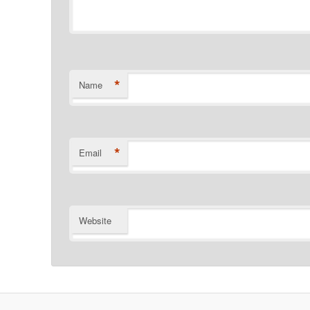
*
Name
*
Email
Website