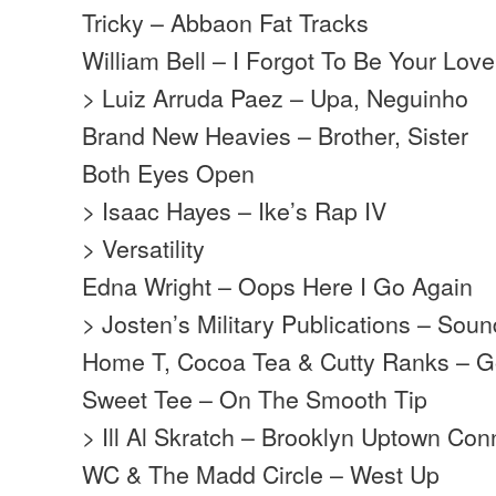
Tricky – Abbaon Fat Tracks
William Bell – I Forgot To Be Your Love
> Luiz Arruda Paez – Upa, Neguinho
Brand New Heavies – Brother, Sister
Both Eyes Open
> Isaac Hayes – Ike’s Rap IV
> Versatility
Edna Wright – Oops Here I Go Again
> Josten’s Military Publications – Soun
Home T, Cocoa Tea & Cutty Ranks – G
Sweet Tee – On The Smooth Tip
> Ill Al Skratch – Brooklyn Uptown Con
WC & The Madd Circle – West Up