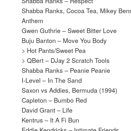
Shabba Ranks – Respect
Shabba Ranks, Cocoa Tea, Mikey Benne
Anthem
Gwen Guthrie – Sweet Bitter Love
Buju Banton – Move You Body
> Hot Pants/Sweet Pea
> QBert – DJay 2 Scratch Tools
Shabba Ranks – Peanie Peanie
I-Level – In The Sand
Saxon vs Addies, Bermuda (1994)
Capleton – Bumbo Red
David Grant – Life
Kentrus – It A Fi Bun
Eddie Kendricks – Intimate Friends