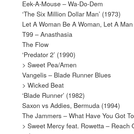
Eek-A-Mouse – Wa-Do-Dem
‘The Six Million Dollar Man’ (1973)
Let A Woman Be A Woman, Let A Man
T99 – Anasthasia
The Flow
‘Predator 2’ (1990)
> Sweet Pea/Amen
Vangelis – Blade Runner Blues
> Wicked Beat
‘Blade Runner’ (1982)
Saxon vs Addies, Bermuda (1994)
The Jammers – What Have You Got To
> Sweet Mercy feat. Rowetta – Reach 