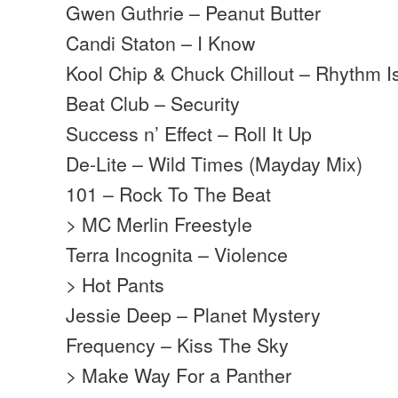
Gwen Guthrie – Peanut Butter
Candi Staton – I Know
Kool Chip & Chuck Chillout – Rhythm I
Beat Club – Security
Success n’ Effect – Roll It Up
De-Lite – Wild Times (Mayday Mix)
101 – Rock To The Beat
> MC Merlin Freestyle
Terra Incognita – Violence
> Hot Pants
Jessie Deep – Planet Mystery
Frequency – Kiss The Sky
> Make Way For a Panther