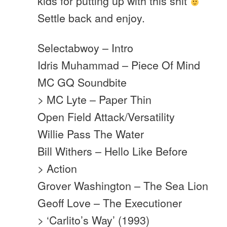
kids for putting up with this shit
Settle back and enjoy.
Selectabwoy – Intro
Idris Muhammad – Piece Of Mind
MC GQ Soundbite
> MC Lyte – Paper Thin
Open Field Attack/Versatility
Willie Pass The Water
Bill Withers – Hello Like Before
> Action
Grover Washington – The Sea Lion
Geoff Love – The Executioner
> ‘Carlito’s Way’ (1993)