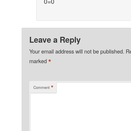
0=0
Leave a Reply
Your email address will not be published.
Re
*
marked
*
Comment