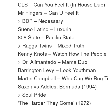
CLS – Can You Feel It (In House Dub)
Mr Fingers – Can U Feel It
> BDP – Necessary
Sueno Latino – Luxuria
808 State – Pacific State
> Ragga Twins – Mixed Truth
Kenny Knots – Watch How The People
> Dr. Alimantado – Mama Dub
Barrington Levy – Look Youthman
Martin Campbell – Who Can We Run T
Saxon vs Addies, Bermuda (1994)
> Soul Pride
‘The Harder They Come’ (1972)