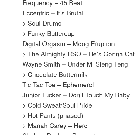
Frequency – 45 Beat
Eccentric – It’s Brutal
> Soul Drums
> Funky Buttercup
Digital Orgasm – Moog Eruption
> The Almighty RSO – He’s Gonna Catc
Wayne Smith – Under Mi Sleng Teng
> Chocolate Buttermilk
Tic Tac Toe – Ephemerol
Junior Tucker – Don’t Touch My Baby
> Cold Sweat/Soul Pride
> Hot Pants (phased)
> Mariah Carey – Hero