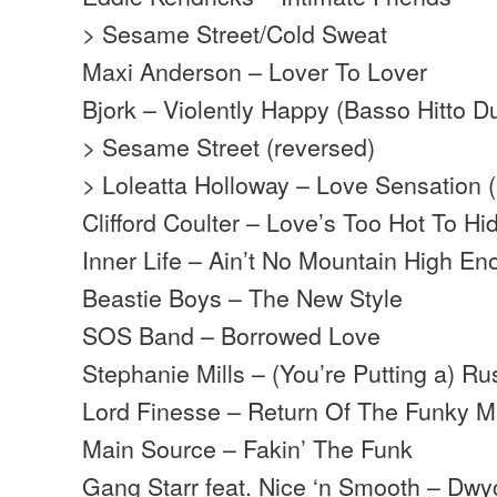
> Sesame Street/Cold Sweat
Maxi Anderson – Lover To Lover
Bjork – Violently Happy (Basso Hitto D
> Sesame Street (reversed)
> Loleatta Holloway – Love Sensation (
Clifford Coulter – Love’s Too Hot To Hi
Inner Life – Ain’t No Mountain High E
Beastie Boys – The New Style
SOS Band – Borrowed Love
Stephanie Mills – (You’re Putting a) 
Lord Finesse – Return Of The Funky 
Main Source – Fakin’ The Funk
Gang Starr feat. Nice ‘n Smooth – Dwy