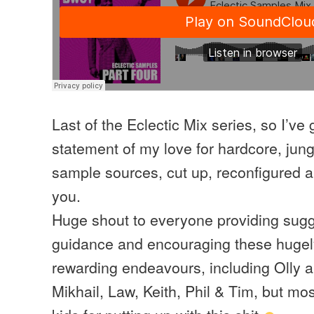
Last of the Eclectic Mix series, so I’ve 
statement of my love for hardcore, ju
sample sources, cut up, reconfigured an
you.
Huge shout to everyone providing sugg
guidance and encouraging these hugely
rewarding endeavours, including Olly a
Mikhail, Law, Keith, Phil & Tim, but mos