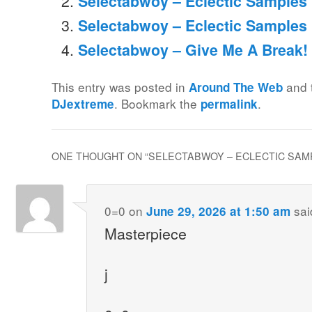
Selectabwoy – Eclectic Samples M
Selectabwoy – Eclectic Samples
Selectabwoy – Give Me A Break!
This entry was posted in
and 
Around The Web
. Bookmark the
.
DJextreme
permalink
ONE THOUGHT ON “
SELECTABWOY – ECLECTIC SAMP
0=0
on
sai
June 29, 2026 at 1:50 am
Masterpiece
j