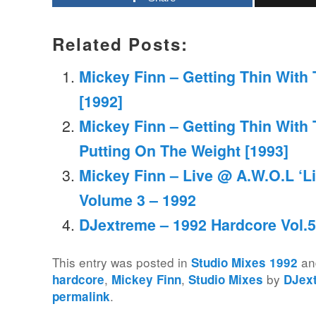
Related Posts:
Mickey Finn – Getting Thin With 
[1992]
Mickey Finn – Getting Thin With 
Putting On The Weight [1993]
Mickey Finn – Live @ A.W.O.L ‘L
Volume 3 – 1992
DJextreme – 1992 Hardcore Vol.5
This entry was posted in
an
Studio Mixes 1992
,
,
by
hardcore
Mickey Finn
Studio Mixes
DJex
.
permalink