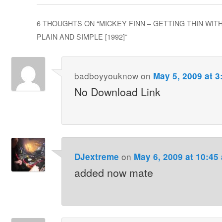
6 THOUGHTS ON “
MICKEY FINN – GETTING THIN WIT
PLAIN AND SIMPLE [1992]
”
badboyyouknow
on
May 5, 2009 at 3
No Download Link
on
DJextreme
May 6, 2009 at 10:45
added now mate