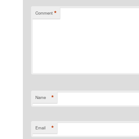
*
Comment
*
Name
*
Email