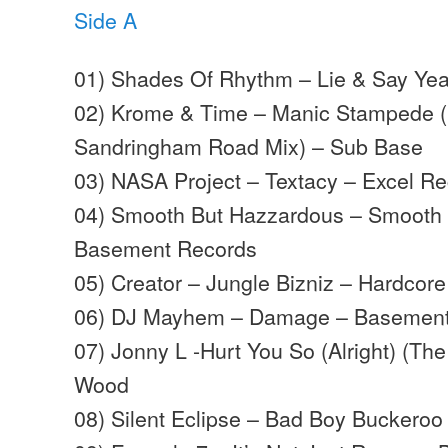
Side A
01) Shades Of Rhythm – Lie & Say Yea
02) Krome & Time – Manic Stampede 
Sandringham Road Mix) – Sub Base
03) NASA Project – Textacy – Excel R
04) Smooth But Hazzardous – Smooth
Basement Records
05) Creator – Jungle Bizniz – Hardcore
06) DJ Mayhem – Damage – Basement
07) Jonny L -Hurt You So (Alright) (The 
Wood
08) Silent Eclipse – Bad Boy Buckeroo