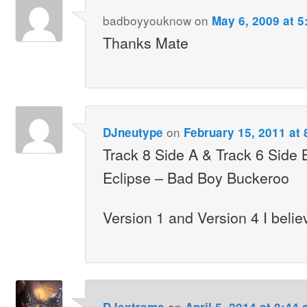
badboyyouknow
on
May 6, 2009 at 5
Thanks Mate
on
DJneutype
February 15, 2011 at
Track 8 Side A & Track 6 Side B
Eclipse – Bad Boy Buckeroo
Version 1 and Version 4 I beli
on
DJextreme
April 5, 2014 at 8:44