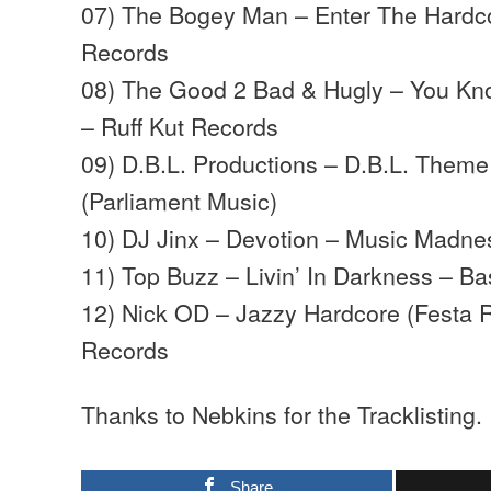
07) The Bogey Man – Enter The Hardco
Records
08) The Good 2 Bad & Hugly – You K
– Ruff Kut Records
09) D.B.L. Productions – D.B.L. Them
(Parliament Music)
10) DJ Jinx – Devotion – Music Madne
11) Top Buzz – Livin’ In Darkness – 
12) Nick OD – Jazzy Hardcore (Festa 
Records
Thanks to Nebkins for the Tracklisting.
Share