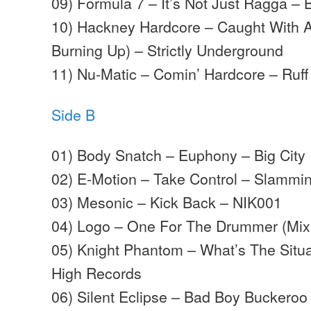
09) Formula 7 – It’s Not Just Ragga – 
10) Hackney Hardcore – Caught With A
Burning Up) – Strictly Underground
11) Nu-Matic – Comin’ Hardcore – Ruf
Side B
01) Body Snatch – Euphony – Big City
02) E-Motion – Take Control – Slammi
03) Mesonic – Kick Back – NIK001
04) Logo – One For The Drummer (Mix 
05) Knight Phantom – What’s The Situa
High Records
06) Silent Eclipse – Bad Boy Buckeroo