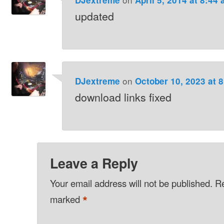
updated
on
DJextreme
October 10, 2023 at 
download links fixed
Leave a Reply
Your email address will not be published.
Re
*
marked