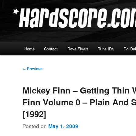
Skip
Hardcore Jungle Oldskool
to
primary
Hardscore.com
content
Main
Home
Contact
Rave Flyers
Tune IDs
RollDa
menu
Post
←
Previous
navigation
Mickey Finn – Getting Thin 
Finn Volume 0 – Plain And 
[1992]
Posted on
May 1, 2009