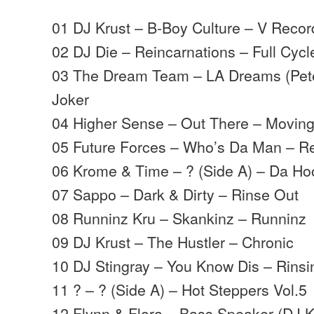
01 DJ Krust – B-Boy Culture – V Recor
02 DJ Die – Reincarnations – Full Cycl
03 The Dream Team – LA Dreams (Pet
Joker
04 Higher Sense – Out There – Movin
05 Future Forces – Who’s Da Man – 
06 Krome & Time – ? (Side A) – Da Ho
07 Sappo – Dark & Dirty – Rinse Out
08 Runninz Kru – Skankinz – Runninz
09 DJ Krust – The Hustler – Chronic
10 DJ Stingray – You Know Dis – Rinsi
11 ? – ? (Side A) – Hot Steppers Vol.5
12 Flynn & Flora – Bass Speaker (DJ K