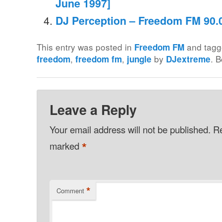
June 1997]
DJ Perception – Freedom FM 90.0
This entry was posted in
and tag
Freedom FM
,
,
by
. 
freedom
freedom fm
jungle
DJextreme
Leave a Reply
Your email address will not be published.
Re
*
marked
*
Comment