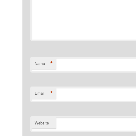
*
Name
*
Email
Website