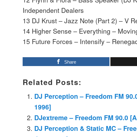
Independent Dealers
13 DJ Krust – Jazz Note (Part 2) – V 
14 Higher Sense – Everything – Movi
15 Future Forces – Intensify – Reneg
Share
Related Posts:
DJ Perception – Freedom FM 90.
1996]
DJextreme – Freedom FM 90.0 [Ap
DJ Perception & Static MC – Fre