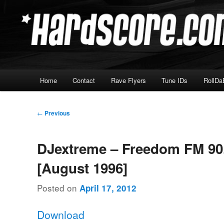
Skip
Hardcore Jungle Oldskool
to
primary
Hardscore.com
content
Main
Home
Contact
Rave Flyers
Tune IDs
RollDa
menu
Post
←
Previous
navigation
DJextreme – Freedom FM 90
[August 1996]
Posted on
April 17, 2012
Download