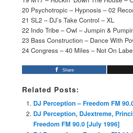
20 Psychotropic – Hypnosis – 02 Reco
21 SL2 – DJ’s Take Control – XL
22 Indo Tribe – Owl – Jumpin & Pumpi
23 Bass Construction – Dance With Pow
24 Congress – 40 Miles – Not On Labe
Share
Related Posts:
DJ Perception – Freedom FM 90.0
DJ Perception, DJextreme, Princi
Freedom FM 90.0 [July 1996]