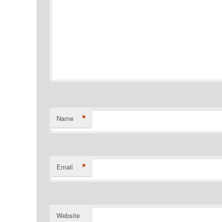
*
Name
*
Email
Website