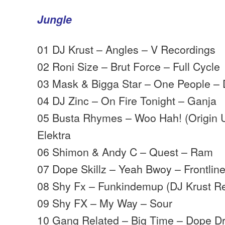
Jungle
01 DJ Krust – Angles – V Recordings
02 Roni Size – Brut Force – Full Cycle
03 Mask & Bigga Star – One People –
04 DJ Zinc – On Fire Tonight – Ganja
05 Busta Rhymes – Woo Hah! (Origin
Elektra
06 Shimon & Andy C – Quest – Ram
07 Dope Skillz – Yeah Bwoy – Frontlin
08 Shy Fx – Funkindemup (DJ Krust R
09 Shy FX – My Way – Sour
10 Gang Related – Big Time – Dope D