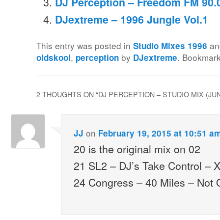
DJ Perception – Freedom FM 90.0
DJextreme – 1996 Jungle Vol.1
This entry was posted in
an
Studio Mixes 1996
,
by
. Bookmar
oldskool
perception
DJextreme
2 THOUGHTS ON “
DJ PERCEPTION – STUDIO MIX (JU
on
JJ
February 19, 2015 at 10:51 a
20 is the original mix on 02
21 SL2 – DJ’s Take Control – 
24 Congress – 40 Miles – Not 