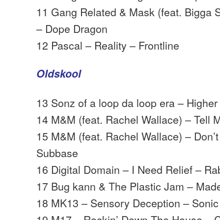
11 Gang Related & Mask (feat. Bigga S
– Dope Dragon
12 Pascal – Reality – Frontline
Oldskool
13 Sonz of a loop da loop era – Highe
14 M&M (feat. Rachel Wallace) – Tell
15 M&M (feat. Rachel Wallace) – Don’
Subbase
16 Digital Domain – I Need Relief – Rab
17 Bug kann & The Plastic Jam – Mad
18 MK13 – Sensory Deception – Sonic
19 M17 – Rockin’ Down The House – Ch