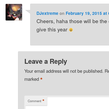
on
DJextreme
February 19, 2015 at
Cheers, haha those will be the
give this year
Leave a Reply
Your email address will not be published.
Re
*
marked
*
Comment