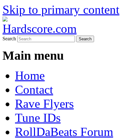
Skip to primary content
Hardcore Jungle Oldskool
Hardscore.com
Search
Main menu
Home
Contact
Rave Flyers
Tune IDs
RollDaBeats Forum