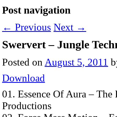
Post navigation
←
Previous
Next
→
Swervert – Jungle Tech
Posted on
August 5, 2011
Download
01. Essence Of Aura – The 
Productions