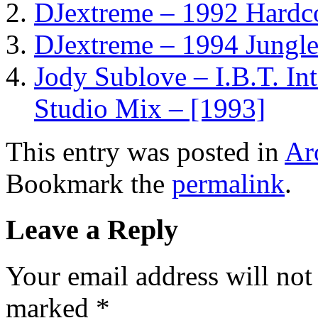
DJextreme – 1992 Hardco
DJextreme – 1994 Jungle
Jody Sublove – I.B.T. In
Studio Mix – [1993]
This entry was posted in
Ar
Bookmark the
permalink
.
Leave a Reply
Your email address will not
marked
*