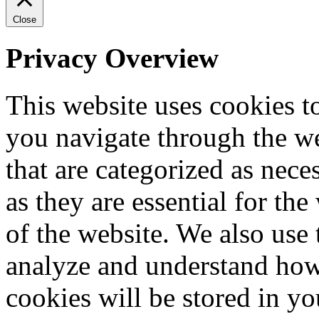
Close
Privacy Overview
This website uses cookies 
you navigate through the we
that are categorized as nece
as they are essential for the
of the website. We also use 
analyze and understand how
cookies will be stored in y