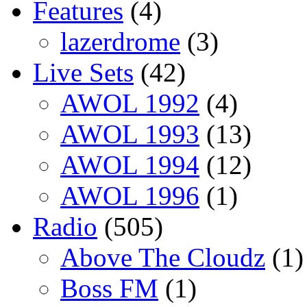
Features
(4)
lazerdrome
(3)
Live Sets
(42)
AWOL 1992
(4)
AWOL 1993
(13)
AWOL 1994
(12)
AWOL 1996
(1)
Radio
(505)
Above The Cloudz
(1)
Boss FM
(1)