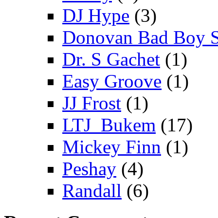
DJ Hype
(3)
Donovan Bad Boy 
Dr. S Gachet
(1)
Easy Groove
(1)
JJ Frost
(1)
LTJ_Bukem
(17)
Mickey Finn
(1)
Peshay
(4)
Randall
(6)