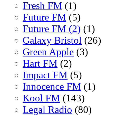
Fresh FM
(1)
Future FM
(5)
Future FM (2)
(1)
Galaxy Bristol
(26)
Green Apple
(3)
Hart FM
(2)
Impact FM
(5)
Innocence FM
(1)
Kool FM
(143)
Legal Radio
(80)