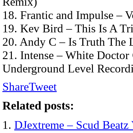
Remix)
18. Frantic and Impulse – 
19. Kev Bird – This Is A T
20. Andy C – Is Truth The
21. Intense – White Doctor
Underground Level Record
Share
Tweet
Related posts:
DJextreme – Scud Beatz 