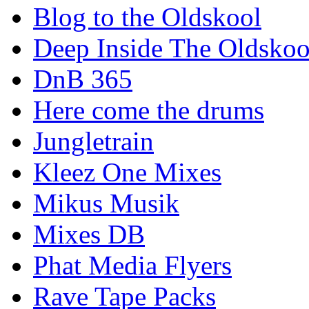
Blog to the Oldskool
Deep Inside The Oldskoo
DnB 365
Here come the drums
Jungletrain
Kleez One Mixes
Mikus Musik
Mixes DB
Phat Media Flyers
Rave Tape Packs