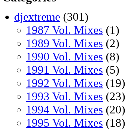
djextreme
(301)
1987 Vol. Mixes
(1)
1989 Vol. Mixes
(2)
1990 Vol. Mixes
(8)
1991 Vol. Mixes
(5)
1992 Vol. Mixes
(19)
1993 Vol. Mixes
(23)
1994 Vol. Mixes
(20)
1995 Vol. Mixes
(18)