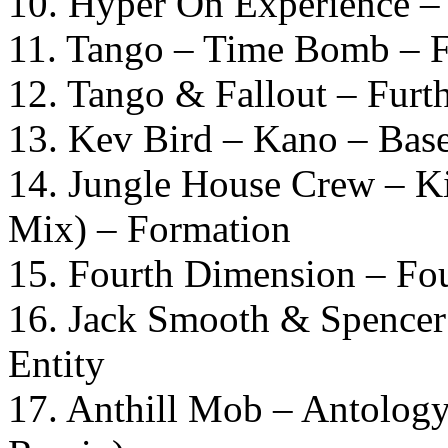
10. Hyper On Experience 
11. Tango – Time Bomb – 
12. Tango & Fallout – Furth
13. Kev Bird – Kano – Bas
14. Jungle House Crew – K
Mix) – Formation
15. Fourth Dimension – Fou
16. Jack Smooth & Spence
Entity
17. Anthill Mob – Antolog