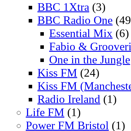
BBC 1Xtra
(3)
BBC Radio One
(49
Essential Mix
(6)
Fabio & Grooveri
One in the Jungle
Kiss FM
(24)
Kiss FM (Mancheste
Radio Ireland
(1)
Life FM
(1)
Power FM Bristol
(1)