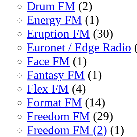
Drum FM
(2)
Energy FM
(1)
Eruption FM
(30)
Euronet / Edge Radio
(
Face FM
(1)
Fantasy FM
(1)
Flex FM
(4)
Format FM
(14)
Freedom FM
(29)
Freedom FM (2)
(1)