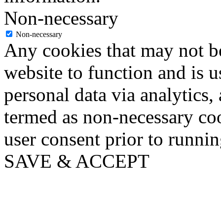
Non-necessary
Non-necessary
Any cookies that may not be
website to function and is us
personal data via analytics,
termed as non-necessary coo
user consent prior to runni
SAVE & ACCEPT