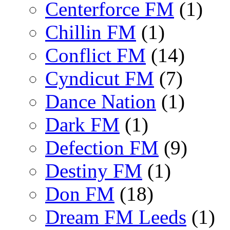
Centerforce FM
(1)
Chillin FM
(1)
Conflict FM
(14)
Cyndicut FM
(7)
Dance Nation
(1)
Dark FM
(1)
Defection FM
(9)
Destiny FM
(1)
Don FM
(18)
Dream FM Leeds
(1)