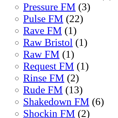
Pressure FM
(3)
Pulse FM
(22)
Rave FM
(1)
Raw Bristol
(1)
Raw FM
(1)
Request FM
(1)
Rinse FM
(2)
Rude FM
(13)
Shakedown FM
(6)
Shockin FM
(2)