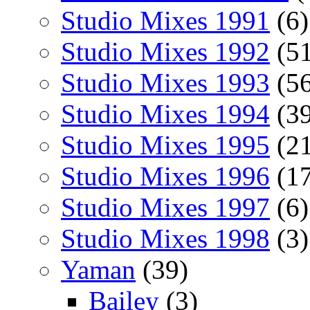
Studio Mixes 1991
(6)
Studio Mixes 1992
(51
Studio Mixes 1993
(56
Studio Mixes 1994
(39
Studio Mixes 1995
(21
Studio Mixes 1996
(17
Studio Mixes 1997
(6)
Studio Mixes 1998
(3)
Yaman
(39)
Bailey
(3)