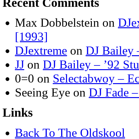
Recent Comments
Max Dobbelstein
on
DJe
[1993]
DJextreme
on
DJ Bailey 
JJ
on
DJ Bailey – ’92 St
0=0
on
Selectabwoy – Ec
Seeing Eye
on
DJ Fade –
Links
Back To The Oldskool