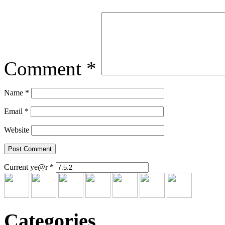
Comment
*
Name
*
Email
*
Website
Current ye@r
*
Categories