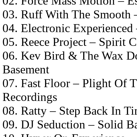
02. Force Mass Motion – Es
03. Ruff With The Smooth –
04. Electronic Experienced
05. Reece Project – Spiri
06. Kev Bird & The Wax Do
Basement
07. Fast Floor – Plight Of
Recordings
08. Ratty – Step Back In T
09. DJ Seduction – Solid B