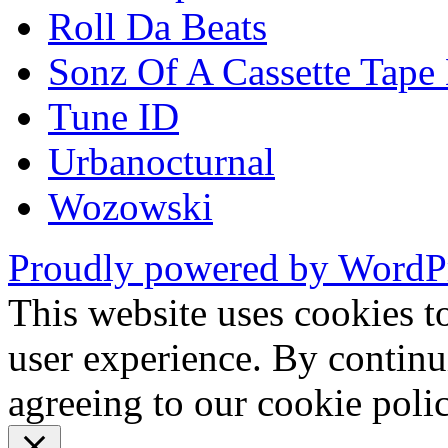
Roll Da Beats
Sonz Of A Cassette Tape
Tune ID
Urbanocturnal
Wozowski
Proudly powered by WordP
This website uses cookies t
user experience. By continu
agreeing to our cookie pol