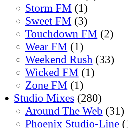
Storm FM
(1)
Sweet FM
(3)
Touchdown FM
(2)
Wear FM
(1)
Weekend Rush
(33)
Wicked FM
(1)
Zone FM
(1)
Studio Mixes
(280)
Around The Web
(31)
Phoenix Studio-Line
(