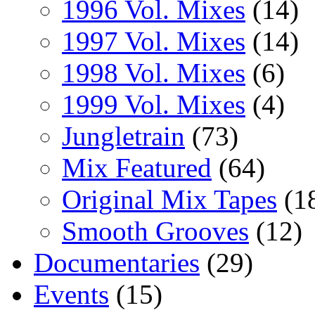
1996 Vol. Mixes
(14)
1997 Vol. Mixes
(14)
1998 Vol. Mixes
(6)
1999 Vol. Mixes
(4)
Jungletrain
(73)
Mix Featured
(64)
Original Mix Tapes
(1
Smooth Grooves
(12)
Documentaries
(29)
Events
(15)