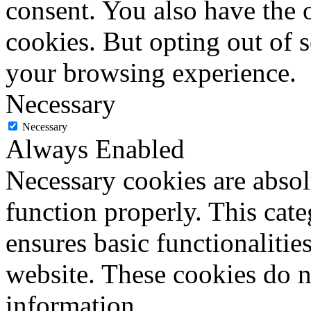
consent. You also have the o
cookies. But opting out of 
your browsing experience.
Necessary
Necessary
Always Enabled
Necessary cookies are absolu
function properly. This cat
ensures basic functionalities
website. These cookies do n
information.