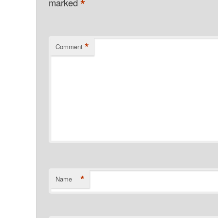
*
marked
*
Comment
*
Name