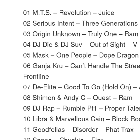
01 M.T.S. – Revolution – Juice
02 Serious Intent – Three Generations
03 Origin Unknown – Truly One – Ram
04 DJ Die & DJ Suv – Out of Sight – V
05 Mask – One People – Dope Dragon
06 Ganja Kru – Can’t Handle The Stree
Frontline
07 De-Elite – Good To Go (Hold On) –
08 Shimon & Andy C – Quest – Ram
09 DJ Rap – Rumble Pt1 – Proper Tale
10 Libra & Marvellous Cain – Block Ro
11 Goodfellas – Disorder – Phat Trax
12 Sappo – Chuckie – Flex