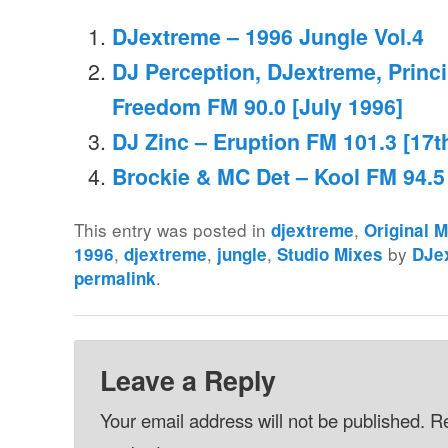
DJextreme – 1996 Jungle Vol.4
DJ Perception, DJextreme, Princi
Freedom FM 90.0 [July 1996]
DJ Zinc – Eruption FM 101.3 [17t
Brockie & MC Det – Kool FM 94.5
This entry was posted in
,
djextreme
Original 
,
,
,
by
1996
djextreme
jungle
Studio Mixes
DJe
.
permalink
Leave a Reply
Your email address will not be published.
Re