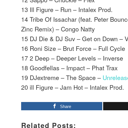
13 Ill Figure – Run – Intalex Prod.
14 Tribe Of Issachar (feat. Peter Bounc
Zinc Remix) – Congo Natty
15 DJ Die & DJ Suv – Get on Down – 
16 Roni Size – Brut Force – Full Cycle
17 2 Deep – Deeper Levels – Inverse
18 Goodfellas – Impact – Phat Trax
19 DJextreme – The Space –
Unreleas
20 ill Figure – Jam Hot – Intalex Prod.
Share
Related Posts: