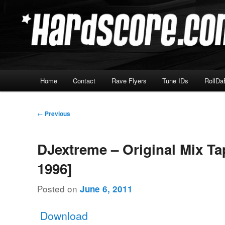
Skip
Hardcore Jungle Oldskool
to
primary
Hardscore.com
content
Main
Home
Contact
Rave Flyers
Tune IDs
RollDa
menu
Post
←
Previous
navigation
DJextreme – Original Mix Ta
1996]
Posted on
June 6, 2011
Download