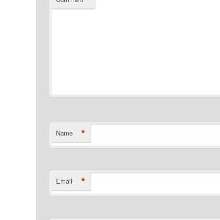
*
Name
*
Email