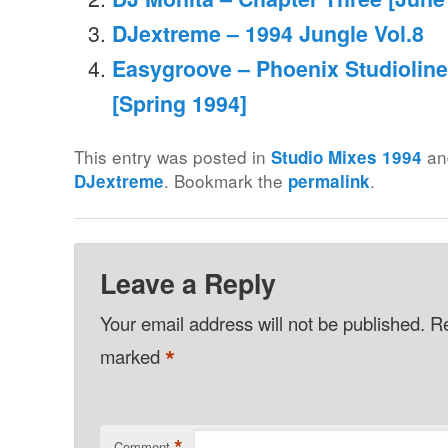
DJextreme – 1994 Jungle Vol.8
Easygroove – Phoenix Studioline 
[Spring 1994]
This entry was posted in
an
Studio Mixes 1994
. Bookmark the
.
DJextreme
permalink
Leave a Reply
Your email address will not be published.
Re
*
marked
*
Comment