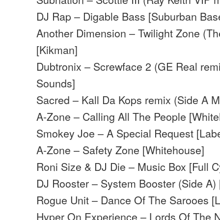
DJ Rap – Digable Bass [Suburban Bas
Another Dimension – Twilight Zone (Th
[Kikman]
Dubtronix – Screwface 2 (GE Real remi
Sounds]
Sacred – Kall Da Kops remix (Side A Mi
A-Zone – Calling All The People [Whit
Smokey Joe – A Special Request [Labe
A-Zone – Safety Zone [Whitehouse]
Roni Size & DJ Die – Music Box [Full C
DJ Rooster – System Booster (Side A)
Rogue Unit – Dance Of The Sarooes [L
Hyper On Experience – Lords Of The Nu