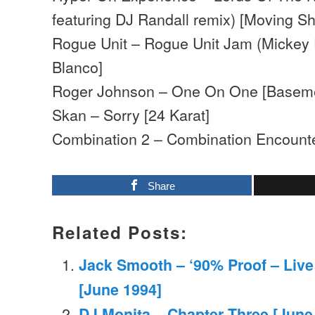
featuring DJ Randall remix) [Moving S
Rogue Unit – Rogue Unit Jam (Mickey F
Blanco]
Roger Johnson – One On One [Basem
Skan – Sorry [24 Karat]
Combination 2 – Combination Encounte
Share
Related Posts:
Jack Smooth – ‘90% Proof – Live 
[June 1994]
DJ Monita – Chapter Three [June