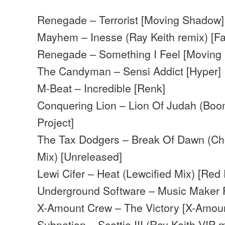
Renegade – Terrorist [Moving Shadow]
Mayhem – Inesse (Ray Keith remix) [F
Renegade – Something I Feel [Moving
The Candyman – Sensi Addict [Hyper]
M-Beat – Incredible [Renk]
Conquering Lion – Lion Of Judah (Boo
Project]
The Tax Dodgers – Break Of Dawn (C
Mix) [Unreleased]
Lewi Cifer – Heat (Lewcified Mix) [Red
Underground Software – Music Maker 
X-Amount Crew – The Victory [X-Amou
Subnation – Scottie III (Ray Keith VIP m