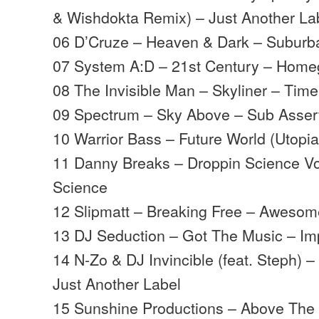
& Wishdokta Remix) – Just Another La
06 D’Cruze – Heaven & Dark – Suburb
07 System A:D – 21st Century – Hom
08 The Invisible Man – Skyliner – Time
09 Spectrum – Sky Above – Sub Asser
10 Warrior Bass – Future World (Utopia
11 Danny Breaks – Droppin Science Vo
Science
12 Slipmatt – Breaking Free – Aweso
13 DJ Seduction – Got The Music – Im
14 N-Zo & DJ Invincible (feat. Steph) 
Just Another Label
15 Sunshine Productions – Above The 