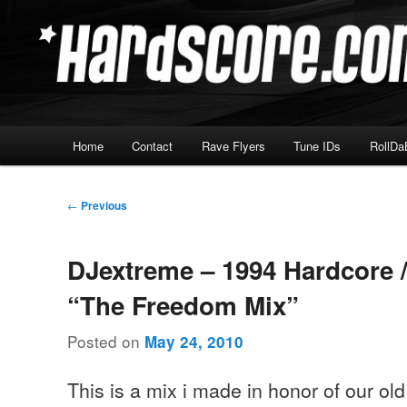
Skip
Hardcore Jungle Oldskool
to
primary
Hardscore.com
content
Main
Home
Contact
Rave Flyers
Tune IDs
RollDa
menu
Post
←
Previous
navigation
DJextreme – 1994 Hardcore 
“The Freedom Mix”
Posted on
May 24, 2010
This is a mix i made in honor of our old