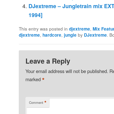
DJextreme – Jungletrain mix EXT
1994]
This entry was posted in
,
djextreme
Mix Featu
,
,
by
. B
djextreme
hardcore
jungle
DJextreme
Leave a Reply
Your email address will not be published.
Re
*
marked
*
Comment