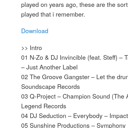
played on years ago, these are the sort
played that i remember.
Download
>> Intro
01 N-Zo & DJ Invincible (feat. Steff) –
– Just Another Label
02 The Groove Gangster – Let the dr
Soundscape Records
03 Q-Project – Champion Sound (The A
Legend Records
04 DJ Seduction – Everybody – Impac
05 Sunshine Productions – Symphony 