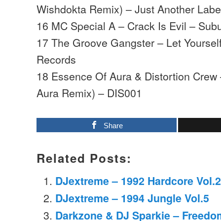
Wishdokta Remix) – Just Another Labe
16 MC Special A – Crack Is Evil – Su
17 The Groove Gangster – Let Yourse
Records
18 Essence Of Aura & Distortion Crew
Aura Remix) – DIS001
Share
Related Posts:
DJextreme – 1992 Hardcore Vol.2
DJextreme – 1994 Jungle Vol.5
Darkzone & DJ Sparkie – Freedo