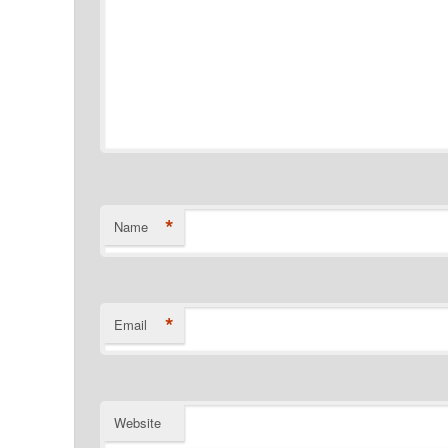
*
Name
*
Email
Website