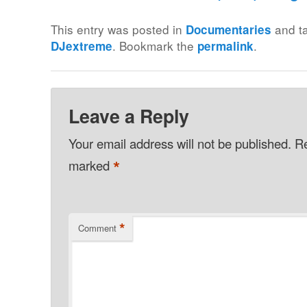
This entry was posted in
and t
Documentaries
. Bookmark the
.
DJextreme
permalink
Leave a Reply
Your email address will not be published.
Re
*
marked
*
Comment