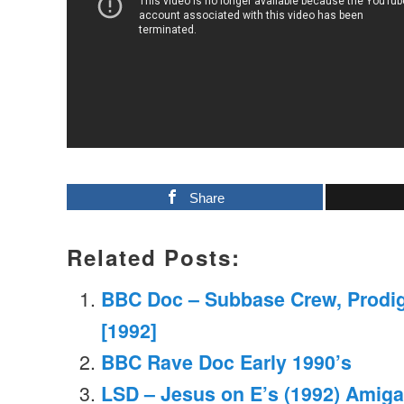
Share
Related Posts:
BBC Doc – Subbase Crew, Prodi
[1992]
BBC Rave Doc Early 1990’s
LSD – Jesus on E’s (1992) Amiga