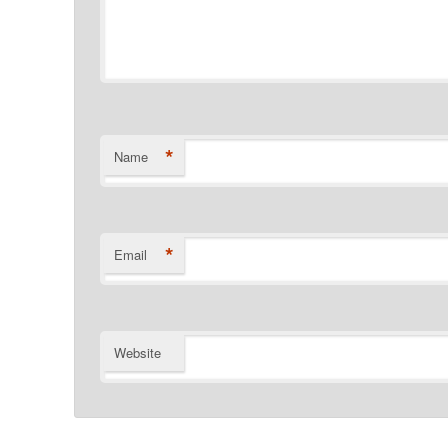
*
Name
*
Email
Website