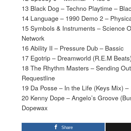
13 Black Dog – Techno Playtime – Bla
14 Language – 1990 Demo 2 – Physica
15 Symbols & Instruments – Science 
Network
16 Ability II – Pressure Dub – Bassic
17 Egotrip – Dreamworld (R.E.M Beats)
18 The Rhythm Masters – Sending Out
Requestline
19 Da Posse – In the Life (Keys Mix) –
20 Kenny Dope – Angelo’s Groove (Bu
Dopewax
Share