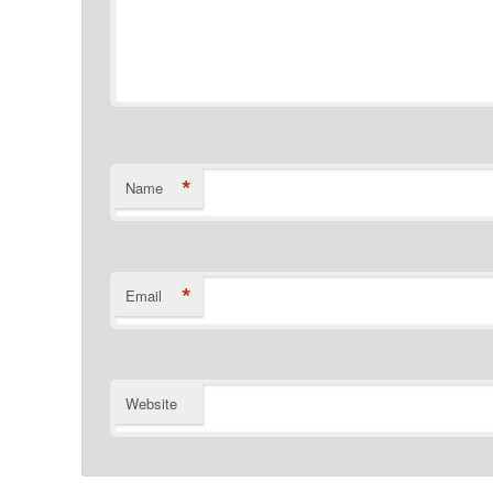
*
Name
*
Email
Website