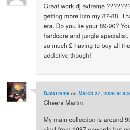
Great work dj extreme ???????
getting more into my 87-88. Th
era. Do you lie your 89-90? Y
hardcore and jungle specialist.
so much £ having to buy all th
addictive though!
on
DJextreme
March 27, 2026 at 9:
Cheers Martin.
My main collection is around 9
vinyl from 1987 onwards but no