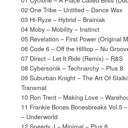
02 One Tribe – Untitled – Dance Wax
03 Hi-Ryze – Hybrid – Brainiak
04 Moby – Mobility – Instinct
05 Revelation – First Power (Original 
06 Code 6 – Off the Hilltop – Nu Groov
07 Direct – Let It Ride (Remix) – R&S
08 Cybersonik – Technarchy – Plus 8
09 Suburban Knight – The Art Of Stalki
Transmat
10 Ron Trent – Making Love – Wareho
11 Frankie Bones Bonesbreaks Vol.5 
– Underworld
12 Speedy J – Minimal – Plus 8