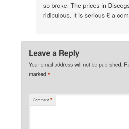
so broke. The prices in Discog
ridiculous. It is serious £ a co
Leave a Reply
Your email address will not be published.
Re
*
marked
*
Comment