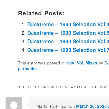
Related Posts:
DJextreme – 1990 Selection Vol.
DJextreme – 1990 Selection Vol.
DJextreme – 1990 Selection Vol.
DJextreme – 1990 Selection Vol.
This entry was posted in
by
1990 Vol. Mixes
D
.
permalink
3 THOUGHTS ON “
DJEXTREME – 1990 SELECTION VO
Martin Parkinson
on
March 26, 2026 