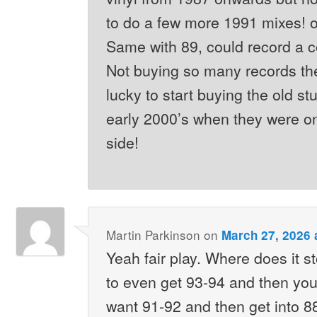
to do a few more 1991 mixes! on
Same with 89, could record a 
Not buying so many records th
lucky to start buying the old stu
early 2000’s when they were o
side!
Martin Parkinson
on
March 27, 2026 
Yeah fair play. Where does it s
to even get 93-94 and then you
want 91-92 and then get into 88