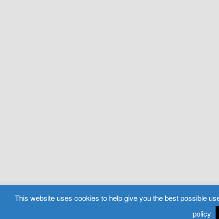
This website uses cookies to help give you the best possible use
policy