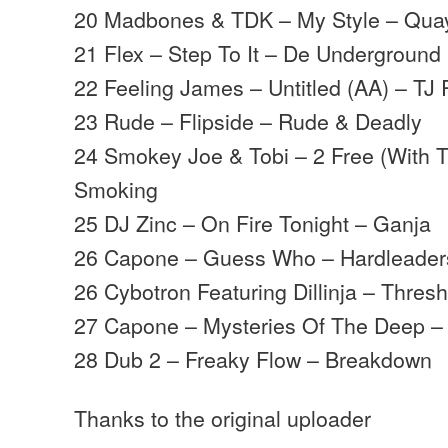
20 Madbones & TDK – My Style – Qua
21 Flex – Step To It – De Underground
22 Feeling James – Untitled (AA) – T
23 Rude – Flipside – Rude & Deadly
24 Smokey Joe & Tobi – 2 Free (With 
Smoking
25 DJ Zinc – On Fire Tonight – Ganja
26 Capone – Guess Who – Hardleader
26 Cybotron Featuring Dillinja – Thres
27 Capone – Mysteries Of The Deep –
28 Dub 2 – Freaky Flow – Breakdown
Thanks to the original uploader