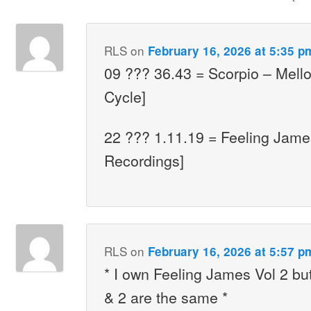
RLS
on
February 16, 2026 at 5:35 p
09 ??? 36.43 = Scorpio – Mello
Cycle]
22 ??? 1.11.19 = Feeling James
Recordings]
RLS
on
February 16, 2026 at 5:57 p
* I own Feeling James Vol 2 bu
& 2 are the same *