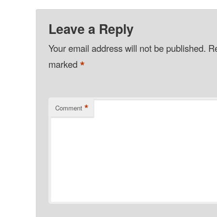
Leave a Reply
Your email address will not be published.
Re
*
marked
*
Comment