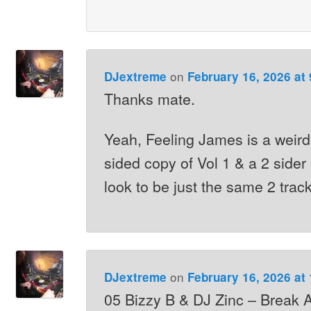
on
DJextreme
February 16, 2026 at
Thanks mate.
Yeah, Feeling James is a weird
sided copy of Vol 1 & a 2 sider
look to be just the same 2 trac
on
DJextreme
February 16, 2026 at
05 Bizzy B & DJ Zinc – Break 