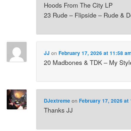
Hoods From The City LP
23 Rude – Flipside – Rude & D
on
JJ
February 17, 2026 at 11:58 a
20 Madbones & TDK – My Styl
on
DJextreme
February 17, 2026 at
Thanks JJ