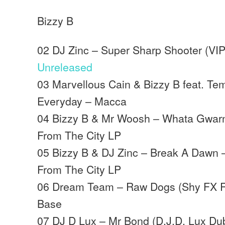
Bizzy B
02 DJ Zinc – Super Sharp Shooter (VIP 
Unreleased
03 Marvellous Cain & Bizzy B feat. Te
Everyday – Macca
04 Bizzy B & Mr Woosh – Whata Gwarn
From The City LP
05 Bizzy B & DJ Zinc – Break A Dawn 
From The City LP
06 Dream Team – Raw Dogs (Shy FX R
Base
07 DJ D Lux – Mr Bond (D.J.D. Lux Dub