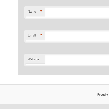
*
Name
*
Email
Website
Proudly