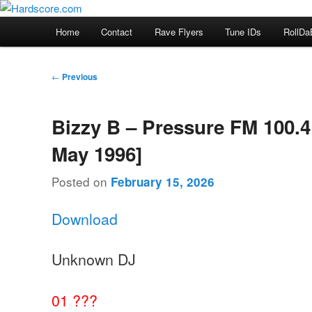
Skip
Hardcore Jungle Oldskool
to
Main
Home
Contact
Rave Flyers
Tune IDs
RollDa
primary
menu
Hardscore.com
content
Post
←
Previous
navigation
Bizzy B – Pressure FM 100.4
May 1996]
Posted on
February 15, 2026
Download
Unknown DJ
01 ???