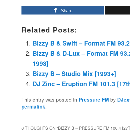
Share
Related Posts:
Bizzy B & Swift – Format FM 93.
Bizzy B & D-Lux – Format FM 93.
1993]
Bizzy B – Studio Mix [1993+]
DJ Zinc – Eruption FM 101.3 [17t
This entry was posted in
by
Pressure FM
DJex
.
permalink
6 THOUGHTS ON “
BIZZY B – PRESSURE FM 100.4 [27