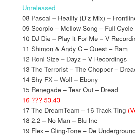
Unreleased
08 Pascal – Reality (D’z Mix) – Frontlin
09 Scorpio – Mellow Song – Full Cycle
10 DJ Die – Play It For Me – V Record
11 Shimon & Andy C – Quest – Ram
12 Roni Size – Dayz – V Recordings
13 The Terrorist – The Chopper – Drea
14 Shy FX – Wolf – Ebony
15 Renegade – Tear Out – Dread
16 ??? 53.43
17 The DreamTeam – 16 Track Ting
(V
18 2.2 – No Man – Blu Inc
19 Flex – Cling-Tone – De Undergroun