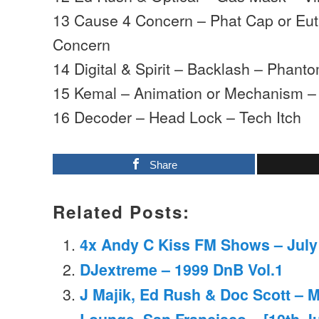
13 Cause 4 Concern – Phat Cap or Eu
Concern
14 Digital & Spirit – Backlash – Phant
15 Kemal – Animation or Mechanism – 
16 Decoder – Head Lock – Tech Itch
Share
Related Posts:
4x Andy C Kiss FM Shows – July
DJextreme – 1999 DnB Vol.1
J Majik, Ed Rush & Doc Scott – 