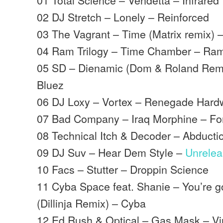
02 DJ Stretch – Lonely – Reinforced
03 The Vagrant – Time (Matrix remix) 
04 Ram Trilogy – Time Chamber – Ra
05 SD – Dienamic (Dom & Roland Remix
Bluez
06 DJ Loxy – Vortex – Renegade Hard
07 Bad Company – Iraq Morphine – Fo
08 Technical Itch & Decoder – Abducti
09 DJ Suv – Hear Dem Style –
Unrele
10 Facs – Stutter – Droppin Science
11 Cyba Space feat. Shanie – You’re 
(Dillinja Remix) – Cyba
12 Ed Rush & Optical – Gas Mask – Vi