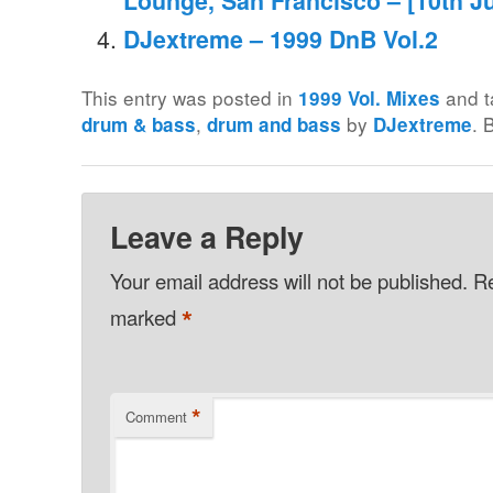
Lounge, San Francisco – [10th Ju
DJextreme – 1999 DnB Vol.2
This entry was posted in
and 
1999 Vol. Mixes
,
by
. 
drum & bass
drum and bass
DJextreme
Leave a Reply
Your email address will not be published.
Re
*
marked
*
Comment