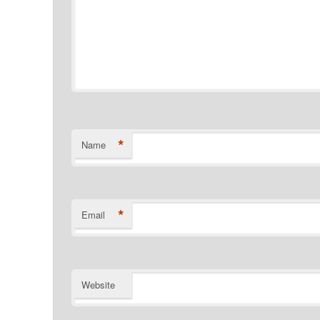
*
Name
*
Email
Website