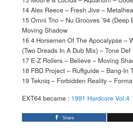
14 Alex Reece – Fresh Jive – Metalhe
15 Omni Trio – Nu Grooves ’94 (Deep 
Moving Shadow
16 4 Horsemen Of The Apocalypse – W
(Two Dreads In A Dub Mix) – Tone Def
17 E-Z Rollers – Believe – Moving Sh
18 FBD Project – Ruffguide – Bang-In 
19 Tekniq – Forbidden Reality – Forma
EXT64 became :
1991 Hardcore Vol.4
Share