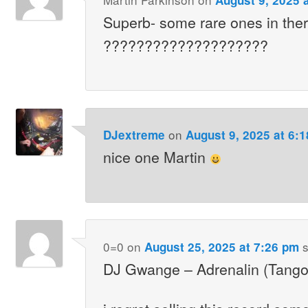
Superb- some rare ones in the
????????????????????
on
DJextreme
August 9, 2025 at 6:
nice one Martin
0=0
on
s
August 25, 2025 at 7:26 pm
DJ Gwange – Adrenalin (Tang