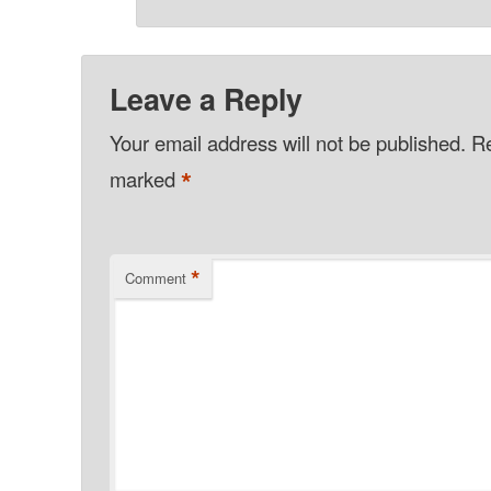
Leave a Reply
Your email address will not be published.
Re
*
marked
*
Comment