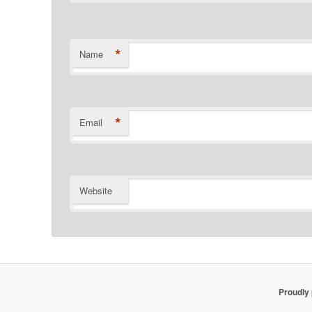
*
Name
*
Email
Website
Proudly