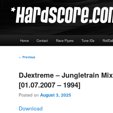
Skip
Hardcore Jungle Oldskool
to
primary
Hardscore.com
content
Main
Home
Contact
Rave Flyers
Tune IDs
RollDa
menu
Post
←
Previous
navigation
DJextreme – Jungletrain Mi
[01.07.2007 – 1994]
Posted on
August 3, 2025
Download