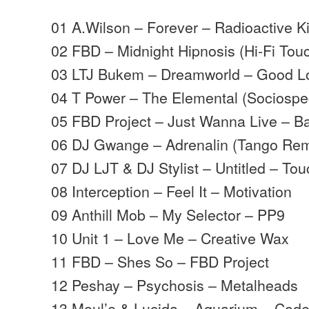
01 A.Wilson – Forever – Radioactive K
02 FBD – Midnight Hipnosis (Hi-Fi Tou
03 LTJ Bukem – Dreamworld – Good L
04 T Power – The Elemental (Sociosp
05 FBD Project – Just Wanna Live – B
06 DJ Gwange – Adrenalin (Tango Rem
07 DJ LJT & DJ Stylist – Untitled – To
08 Interception – Feel It – Motivation
09 Anthill Mob – My Selector – PP9
10 Unit 1 – Love Me – Creative Wax
11 FBD – Shes So – FBD Project
12 Peshay – Psychosis – Metalheads
13 Moul’e & Lucida – Aquarium – Cod