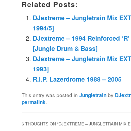
Related Posts:
DJextreme – Jungletrain Mix EXT
1994/5]
DJextreme – 1994 Reinforced ‘R’
[Jungle Drum & Bass]
DJextreme – Jungletrain Mix EXT
1993]
R.I.P. Lazerdrome 1988 – 2005
This entry was posted in
by
Jungletrain
DJext
.
permalink
6 THOUGHTS ON “
DJEXTREME – JUNGLETRAIN MIX EXT