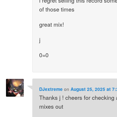
i regret selling this record som
of those times
great mix!
j
0=0
on
DJextreme
August 25, 2025 at 7
Thanks j ! cheers for checking 
mixes out