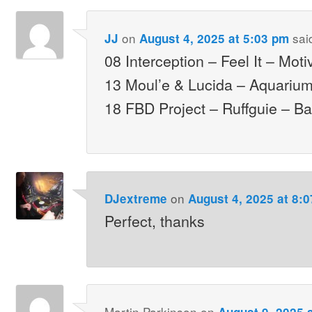
on
sai
JJ
August 4, 2025 at 5:03 pm
08 Interception – Feel It – Moti
13 Moul’e & Lucida – Aquariu
18 FBD Project – Ruffguie – B
on
DJextreme
August 4, 2025 at 8:
Perfect, thanks
Martin Parkinson
on
August 9, 2025 