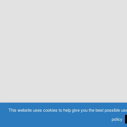
This website uses cookies to help give you the best possible use
policy