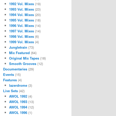
1992 Vol. Mixes
(19)
1993 Vol. Mixes
(23)
1994 Vol. Mixes
(20)
1995 Vol. Mixes
(18)
1996 Vol. Mixes
(14)
1997 Vol. Mixes
(14)
1998 Vol. Mixes
(6)
1999 Vol. Mixes
(4)
Jungletrain
(73)
Mix Featured
(64)
Original Mix Tapes
(18)
Smooth Grooves
(12)
Documentaries
(29)
Events
(15)
Features
(4)
lazerdrome
(3)
Live Sets
(42)
AWOL 1992
(4)
AWOL 1993
(13)
AWOL 1994
(12)
AWOL 1996
(1)