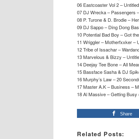
06 Eastcoaster Vol 2 – Untitle
07 DJ Wrecka – Passengers 
08 P. Turone & D. Brodie – He
09 DJ Sappo – Ding Dong Bas
10 Potential Bad Boy – Got the
11 Wriggler – Motherfxxker – 
12 Tribe of Issachar – Wardan
13 Marvelous & Bizzy – Untitle
14 Deejay Tee Bone – All Mea
15 Bassface Sasha & DJ Spik
16 Murphy’s Law – 20 Second
17 Master A.K – Business – 
18 Al Massive – Getting Busy
Share
Related Posts: