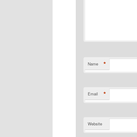
*
Name
*
Email
Website