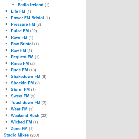
Radio Ireland
(1)
Life FM
(1)
Power FM Bristol
(1)
Pressure FM
(3)
Pulse FM
(22)
Rave FM
(1)
Raw Bristol
(1)
Raw FM
(1)
Request FM
(1)
Rinse FM
(2)
Rude FM
(13)
Shakedown FM
(6)
Shockin FM
(2)
Storm FM
(1)
Sweet FM
(3)
Touchdown FM
(2)
Wear FM
(1)
Weekend Rush
(33)
Wicked FM
(1)
Zone FM
(1)
Studio Mixes
(280)