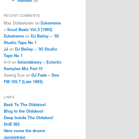
Randall
(6)
RECENT COMMENTS
Max Dobbelstein
on
DJextreme
– Scud Beatz Vol.2 [1993]
DJextreme
on
DJ Bailey – ’92
Studio Tape No 1
JJ
on
DJ Bailey – ’92 Studio
Tape No 1
0=0
on
Selectabwoy – Eclectic
Samples Mix Part IV
Seeing Eye
on
DJ Fade – Don
FM 105.7 [Late 1993]
LINKS
Back To The Oldskool
Blog to the Oldskool
Deep Inside The Oldskool
DnB 365
Here come the drums
Jungletrain