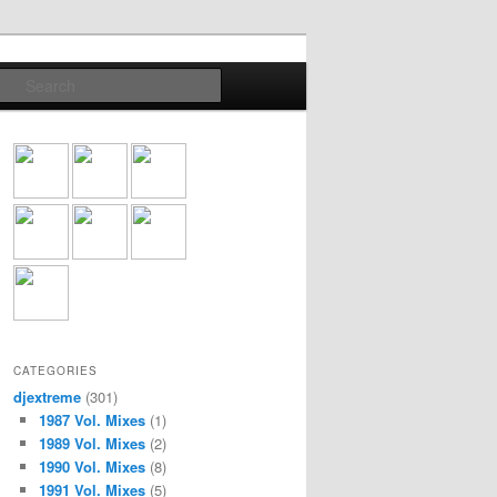
Search
CATEGORIES
djextreme
(301)
1987 Vol. Mixes
(1)
1989 Vol. Mixes
(2)
1990 Vol. Mixes
(8)
1991 Vol. Mixes
(5)