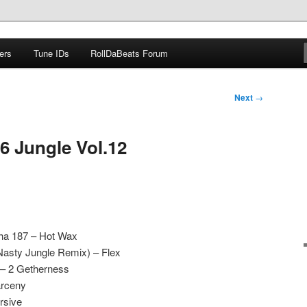
ers
Tune IDs
RollDaBeats Forum
om
Next
→
6 Jungle Vol.12
Tha 187 – Hot Wax
Nasty Jungle Remix) – Flex
 – 2 Getherness
arceny
rsive