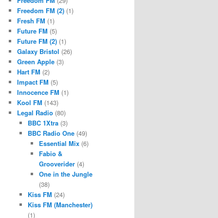
Freedom FM
(29)
Freedom FM (2)
(1)
Fresh FM
(1)
Future FM
(5)
Future FM (2)
(1)
Galaxy Bristol
(26)
Green Apple
(3)
Hart FM
(2)
Impact FM
(5)
Innocence FM
(1)
Kool FM
(143)
Legal Radio
(80)
BBC 1Xtra
(3)
BBC Radio One
(49)
Essential Mix
(6)
Fabio &
Grooverider
(4)
One in the Jungle
(38)
Kiss FM
(24)
Kiss FM (Manchester)
(1)