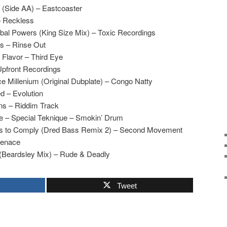
d (Side AA) – Eastcoaster
– Reckless
rbal Powers (King Size Mix) – Toxic Recordings
s – Rinse Out
 Flavor – Third Eye
Upfront Recordings
ce Millenium (Original Dubplate) – Congo Natty
d – Evolution
ns – Riddim Track
e – Special Teknique – Smokin’ Drum
s to Comply (Dred Bass Remix 2) – Second Movement
Menace
 (Beardsley Mix) – Rude & Deadly
Tweet