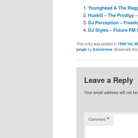
Younghead & The Ragga
Huskiii – The Prodigy 
DJ Perception – Freedo
DJ Styles – Future FM 
This entry was posted in
1996 Vol. M
jungle
by
DJextreme
. Bookmark th
Leave a Reply
Your email address will not be
*
Comment