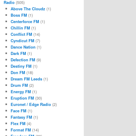
Radio
(505)
Above The Cloudz
(1)
Boss FM
(1)
Centerforce FM
(1)
Chillin FM
(1)
Conflict FM
(14)
Cyndicut FM
(7)
Dance Nation
(1)
Dark FM
(1)
Defection FM
(9)
Destiny FM
(1)
Don FM
(18)
Dream FM Leeds
(1)
Drum FM
(2)
Energy FM
(1)
Eruption FM
(30)
Euronet / Edge Radio
(2)
Face FM
(1)
Fantasy FM
(1)
Flex FM
(4)
Format FM
(14)