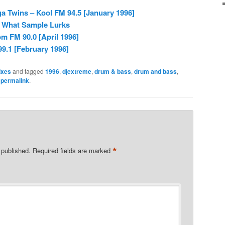
 Twins – Kool FM 94.5 [January 1996]
– What Sample Lurks
m FM 90.0 [April 1996]
99.1 [February 1996]
ixes
and tagged
1996
,
djextreme
,
drum & bass
,
drum and bass
,
e
permalink
.
*
 published.
Required fields are marked