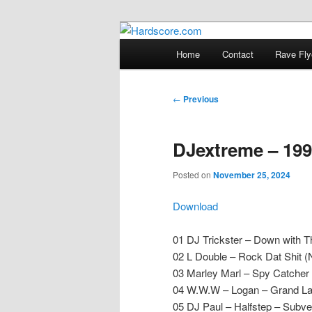
Skip
Hardcore Jungle Oldskool
to
Main
Home
Contact
Rave Fly
primary
menu
Hardscore.c
content
Post
←
Previous
navigation
DJextreme – 199
Posted on
November 25, 2024
Download
01 DJ Trickster – Down with 
02 L Double – Rock Dat Shit (
03 Marley Marl – Spy Catcher
04 W.W.W – Logan – Grand L
05 DJ Paul – Halfstep – Subve