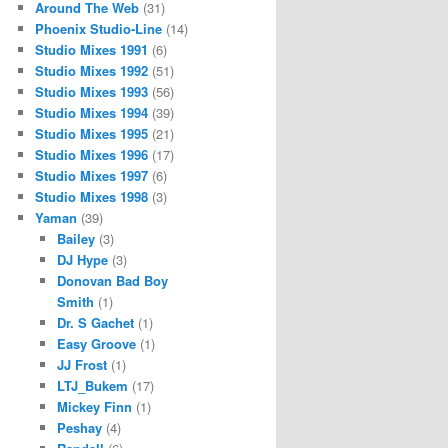
Around The Web
(31)
Phoenix Studio-Line
(14)
Studio Mixes 1991
(6)
Studio Mixes 1992
(51)
Studio Mixes 1993
(56)
Studio Mixes 1994
(39)
Studio Mixes 1995
(21)
Studio Mixes 1996
(17)
Studio Mixes 1997
(6)
Studio Mixes 1998
(3)
Yaman
(39)
Bailey
(3)
DJ Hype
(3)
Donovan Bad Boy
Smith
(1)
Dr. S Gachet
(1)
Easy Groove
(1)
JJ Frost
(1)
LTJ_Bukem
(17)
Mickey Finn
(1)
Peshay
(4)