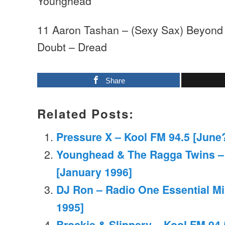
Younghead
11 Aaron Tashan – (Sexy Sax) Beyond
Doubt – Dread
Share
Related Posts:
Pressure X – Kool FM 94.5 [June
Younghead & The Ragga Twins –
[January 1996]
DJ Ron – Radio One Essential Mi
1995]
Brockie & Slippery – Kool FM 94