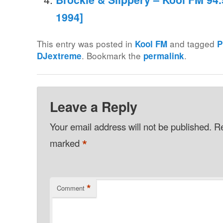
1994]
This entry was posted in
and tagged
Kool FM
P
. Bookmark the
.
DJextreme
permalink
Leave a Reply
Your email address will not be published.
Re
*
marked
*
Comment