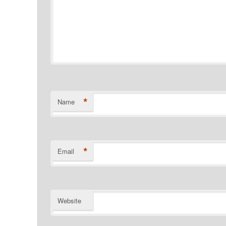
*
Name
*
Email
Website