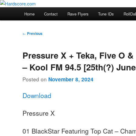
Skip
Hardcore Jungle Oldskool
to
Main
Home
Contact
Rave Flyers
Tune IDs
RollDa
primary
menu
Hardscore.com
content
Post
←
Previous
navigation
Pressure X + Teka, Five O &
– Kool FM 94.5 [25th(?) June
Posted on
November 8, 2024
Download
Pressure X
01 BlackStar Featuring Top Cat – Cha