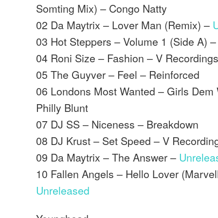
Somting Mix) – Congo Natty
02 Da Maytrix – Lover Man (Remix) –
03 Hot Steppers – Volume 1 (Side A) –
04 Roni Size – Fashion – V Recording
05 The Guyver – Feel – Reinforced
06 Londons Most Wanted – Girls Dem W
Philly Blunt
07 DJ SS – Niceness – Breakdown
08 DJ Krust – Set Speed – V Recordin
09 Da Maytrix – The Answer –
Unrelea
10 Fallen Angels – Hello Lover (Marve
Unreleased