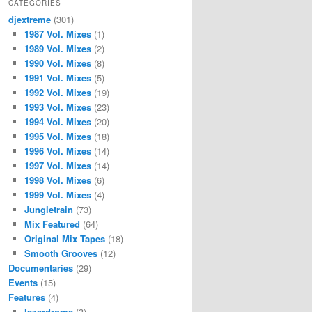
CATEGORIES
djextreme
(301)
1987 Vol. Mixes
(1)
1989 Vol. Mixes
(2)
1990 Vol. Mixes
(8)
1991 Vol. Mixes
(5)
1992 Vol. Mixes
(19)
1993 Vol. Mixes
(23)
1994 Vol. Mixes
(20)
1995 Vol. Mixes
(18)
1996 Vol. Mixes
(14)
1997 Vol. Mixes
(14)
1998 Vol. Mixes
(6)
1999 Vol. Mixes
(4)
Jungletrain
(73)
Mix Featured
(64)
Original Mix Tapes
(18)
Smooth Grooves
(12)
Documentaries
(29)
Events
(15)
Features
(4)
lazerdrome
(3)