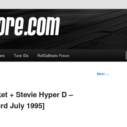
om
ers
Tune IDs
RollDaBeats Forum
Next
→
et + Stevie Hyper D –
rd July 1995]