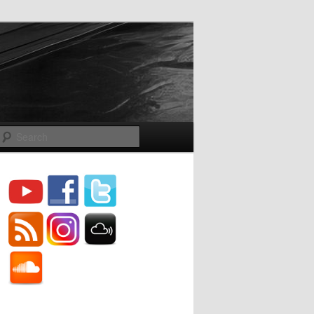
Search