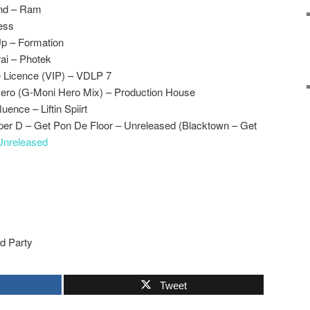
und – Ram
ess
p – Formation
ai – Photek
 Licence (VIP) – VDLP 7
ero (G-Moni Hero Mix) – Production House
ence – Liftin Spiirt
r D – Get Pon De Floor – Unreleased (Blacktown – Get
Unreleased
rd Party
Tweet