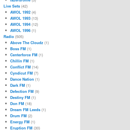
Live Sets
(42)
AWOL 1992
(4)
AWOL 1993
(13)
AWOL 1994
(12)
AWOL 1996
(1)
Radio
(505)
Above The Cloudz
(1)
Boss FM
(1)
Centerforce FM
(1)
Chillin FM
(1)
Conflict FM
(14)
Cyndicut FM
(7)
Dance Nation
(1)
Dark FM
(1)
Defection FM
(9)
Destiny FM
(1)
Don FM
(18)
Dream FM Leeds
(1)
Drum FM
(2)
Energy FM
(1)
Eruption FM
(30)