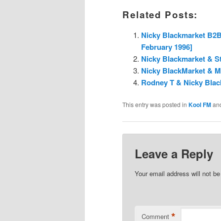
Related Posts:
Nicky Blackmarket B2B 
February 1996]
Nicky Blackmarket & St
Nicky BlackMarket & MC
Rodney T & Nicky Blac
This entry was posted in
Kool FM
an
Leave a Reply
Your email address will not be
*
Comment