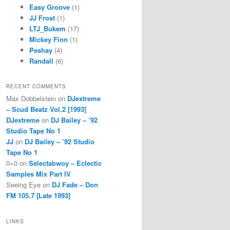
Easy Groove
(1)
JJ Frost
(1)
LTJ_Bukem
(17)
Mickey Finn
(1)
Peshay
(4)
Randall
(6)
RECENT COMMENTS
Max Dobbelstein
on
DJextreme
– Scud Beatz Vol.2 [1993]
DJextreme
on
DJ Bailey – ’92
Studio Tape No 1
JJ
on
DJ Bailey – ’92 Studio
Tape No 1
0=0
on
Selectabwoy – Eclectic
Samples Mix Part IV
Seeing Eye
on
DJ Fade – Don
FM 105.7 [Late 1993]
LINKS