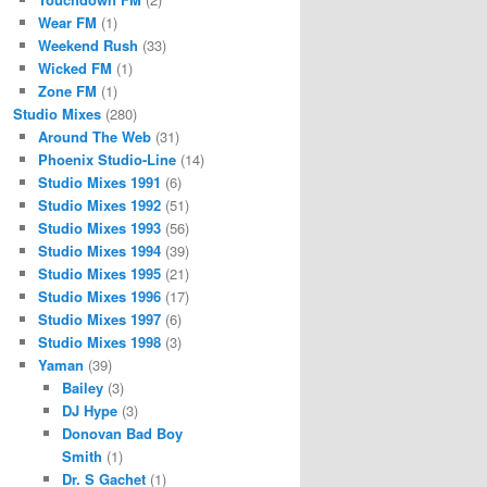
Wear FM
(1)
Weekend Rush
(33)
Wicked FM
(1)
Zone FM
(1)
Studio Mixes
(280)
Around The Web
(31)
Phoenix Studio-Line
(14)
Studio Mixes 1991
(6)
Studio Mixes 1992
(51)
Studio Mixes 1993
(56)
Studio Mixes 1994
(39)
Studio Mixes 1995
(21)
Studio Mixes 1996
(17)
Studio Mixes 1997
(6)
Studio Mixes 1998
(3)
Yaman
(39)
Bailey
(3)
DJ Hype
(3)
Donovan Bad Boy
Smith
(1)
Dr. S Gachet
(1)