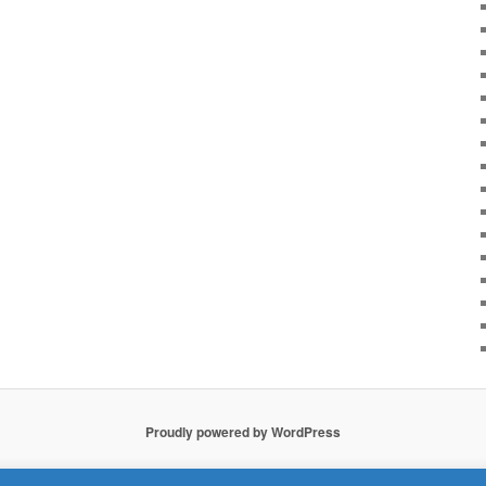
Proudly powered by WordPress