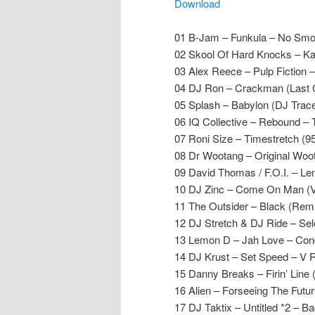
Download
01 B-Jam – Funkula – No Smo
02 Skool Of Hard Knocks – Ka
03 Alex Reece – Pulp Fiction 
04 DJ Ron – Crackman (Last 
05 Splash – Babylon (DJ Trac
06 IQ Collective – Rebound – 
07 Roni Size – Timestretch (9
08 Dr Wootang – Original Woo
09 David Thomas / F.O.I. – L
10 DJ Zinc – Come On Man (V
11 The Outsider – Black (Rem
12 DJ Stretch & DJ Ride – Sele
13 Lemon D – Jah Love – Con
14 DJ Krust – Set Speed – V 
15 Danny Breaks – Firin’ Line
16 Alien – Forseeing The Futu
17 DJ Taktix – Untitled *2 – B