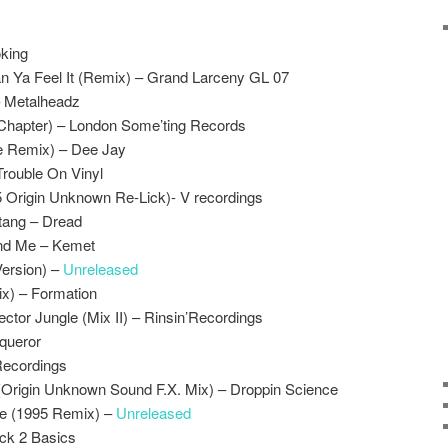
king
n Ya Feel It (Remix) – Grand Larceny GL 07
– Metalheadz
Chapter) – London Some’ting Records
e Remix) – Dee Jay
Trouble On Vinyl
5 Origin Unknown Re-Lick)- V recordings
tang – Dread
end Me – Kemet
ersion) –
Unreleased
ix) – Formation
ctor Jungle (Mix II) – Rinsin’Recordings
queror
Recordings
 (Origin Unknown Sound F.X. Mix) – Droppin Science
re (1995 Remix) –
Unreleased
ack 2 Basics