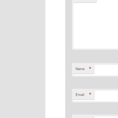
*
Name
*
Email