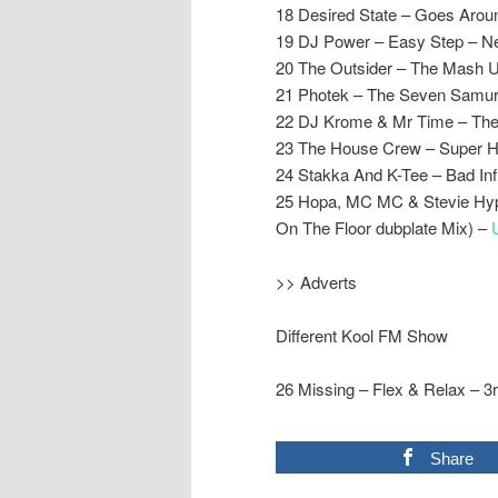
18 Desired State – Goes Aro
19 DJ Power – Easy Step – N
20 The Outsider – The Mash U
21 Photek – The Seven Samur
22 DJ Krome & Mr Time – The
23 The House Crew – Super H
24 Stakka And K-Tee – Bad Influ
25 Hopa, MC MC & Stevie Hype
On The Floor dubplate Mix) –
>> Adverts
Different Kool FM Show
26 Missing – Flex & Relax – 3
Share