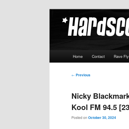
Skip
Hardcore Jungle Oldskool
to
primary
Hardscore.c
content
Main
Home
Contact
Rave Fly
menu
Post
←
Previous
navigation
Nicky Blackmark
Kool FM 94.5 [23
Posted on
October 30, 2024