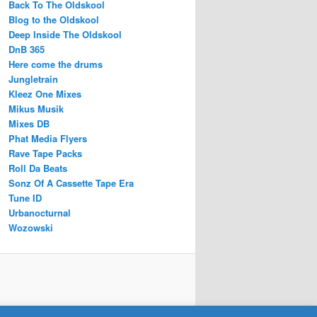
Back To The Oldskool
Blog to the Oldskool
Deep Inside The Oldskool
DnB 365
Here come the drums
Jungletrain
Kleez One Mixes
Mikus Musik
Mixes DB
Phat Media Flyers
Rave Tape Packs
Roll Da Beats
Sonz Of A Cassette Tape Era
Tune ID
Urbanocturnal
Wozowski