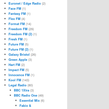
Euronet / Edge Radio
(2)
Face FM
(1)
Fantasy FM
(1)
Flex FM
(4)
Format FM
(14)
Freedom FM
(29)
Freedom FM (2)
(1)
Fresh FM
(1)
Future FM
(5)
Future FM (2)
(1)
Galaxy Bristol
(26)
Green Apple
(3)
Hart FM
(2)
Impact FM
(5)
Innocence FM
(1)
Kool FM
(143)
Legal Radio
(80)
BBC 1Xtra
(3)
BBC Radio One
(49)
Essential Mix
(6)
Fabio &