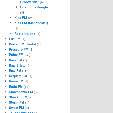
Grooverider
(4)
One in the Jungle
(38)
Kiss FM
(24)
Kiss FM (Manchester)
(1)
Radio Ireland
(1)
Life FM
(1)
Power FM Bristol
(1)
Pressure FM
(3)
Pulse FM
(22)
Rave FM
(1)
Raw Bristol
(1)
Raw FM
(1)
Request FM
(1)
Rinse FM
(2)
Rude FM
(13)
Shakedown FM
(6)
Shockin FM
(2)
Storm FM
(1)
Sweet FM
(3)
Touchdown FM
(2)