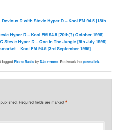
Devious D with Stevie Hyper D – Kool FM 94.5 [18th
evie Hyper D – Kool FM 94.5 [20th(?) October 1996]
 Stevie Hyper D – One In The Jungle [5th July 1996]
kmarket – Kool FM 94.5 [3rd September 1995]
d tagged
Pirate Radio
by
DJextreme
. Bookmark the
permalink
.
*
 published.
Required fields are marked