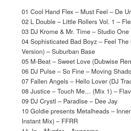
01 Cool Hand Flex – Must Feel – De U
02 L Double – Little Rollers Vol. 1 – Fl
03 DJ Krome & Mr. Time – Studio One L
04 Sophisticated Bad Boyz – Feel Th
Version) – Suburban Base
05 M-Beat – Sweet Love (Dubwise Rem
06 DJ Pulse – So Fine – Moving Shad
07 Fallen Angels – Hello Lover (DJ Trac
08 Justice – Touch Me… (Mix 1) – Flav
09 DJ Crystl – Paradise – Dee Jay
10 Goldie presents Metalheads – Inner 
Instant Mix) – FFRR
11 Jo – Murder – Awesome