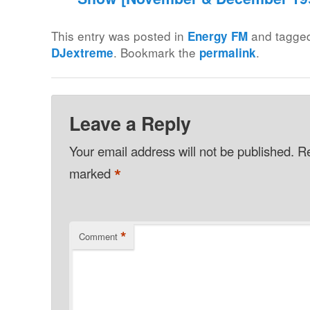
This entry was posted in
and tagg
Energy FM
. Bookmark the
.
DJextreme
permalink
Leave a Reply
Your email address will not be published.
Re
*
marked
*
Comment