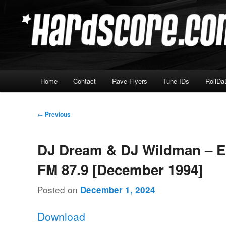
Skip
Hardcore Jungle Oldskool
to
primary
Hardscore.com
content
Main
Home
Contact
Rave Flyers
Tune IDs
RollDa
menu
Post
←
Previous
navigation
DJ Dream & DJ Wildman – 
FM 87.9 [December 1994]
Posted on
December 1, 2024
Download