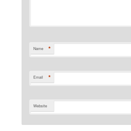
*
Name
*
Email
Website