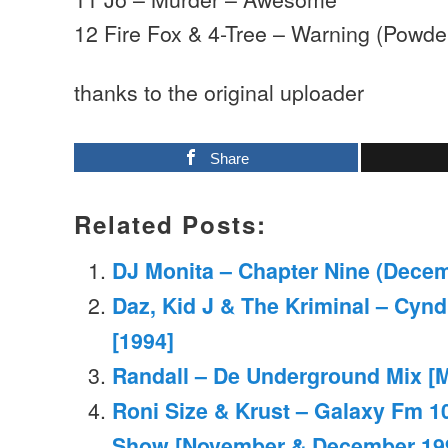
12 Fire Fox & 4-Tree – Warning (Powder
thanks to the original uploader
Share
Related Posts:
DJ Monita – Chapter Nine (Dece
Daz, Kid J & The Kriminal – Cynd
[1994]
Randall – De Underground Mix [M
Roni Size & Krust – Galaxy Fm 10
Show [November & December 19