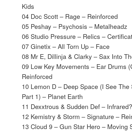
Kids
04 Doc Scott – Rage – Reinforced
05 Peshay – Psychosis – Metalheadz
06 Studio Pressure – Relics – Certifica
07 Ginetix – All Torn Up – Face
08 Mr E, Dillinja & Clarky – Sax Into T
09 Low Key Movements – Ear Drums (
Reinforced
10 Lemon D – Deep Space (I See The 
Part 1) – Planet Earth
11 Dexxtrous & Sudden Def – Infrared?
12 Kemistry & Storm – Signature – Rein
13 Cloud 9 – Gun Star Hero – Moving