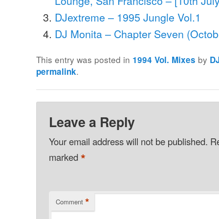
Lounge, San Francisco – [10th Jul
DJextreme – 1995 Jungle Vol.1
DJ Monita – Chapter Seven (Octob
This entry was posted in
by
1994 Vol. Mixes
D
.
permalink
Leave a Reply
Your email address will not be published.
Re
*
marked
*
Comment