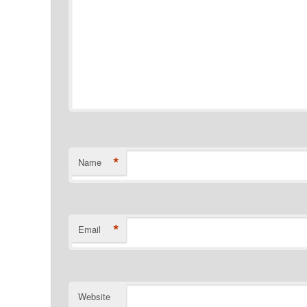
*
Name
*
Email
Website