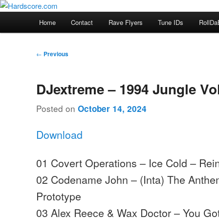
Skip
Hardcore Jungle Oldskool
to
Main
Home
Contact
Rave Flyers
Tune IDs
RollDa
primary
menu
Hardscore.com
content
Post
←
Previous
navigation
DJextreme – 1994 Jungle Vo
Posted on
October 14, 2024
Download
01 Covert Operations – Ice Cold – Rein
02 Codename John – (Inta) The Anthe
Prototype
03 Alex Reece & Wax Doctor – You Go