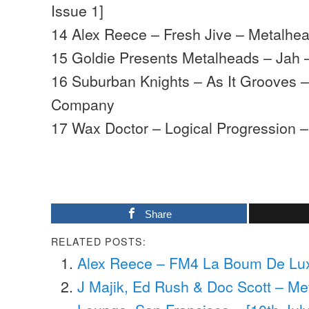
Issue 1]
14 Alex Reece – Fresh Jive – Metalhe
15 Goldie Presents Metalheads – Jah –
16 Suburban Knights – As It Grooves – 
Company
17 Wax Doctor – Logical Progression 
Share
RELATED POSTS:
Alex Reece – FM4 La Boum De Luxe
J Majik, Ed Rush & Doc Scott – M