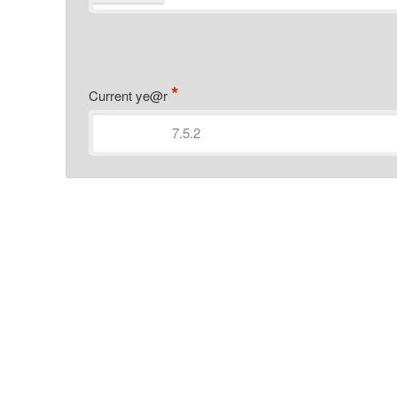
*
Current ye@r