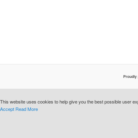
Proudly
This website uses cookies to help give you the best possible user exp
Accept
Read More