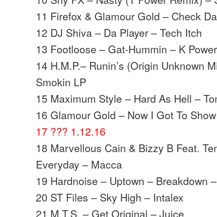
11 Firefox & Glamour Gold – Check Da S
12 DJ Shiva – Da Player – Tech Itch
13 Footloose – Gat-Hummin – K Powe
14 H.M.P.– Runin’s (Origin Unknown Mix
Smokin LP
15 Maximum Style – Hard As Hell – To
16 Glamour Gold – Now I Got To Show Y
17 ??? 1.12.16
18 Marvellous Cain & Bizzy B Feat. Te
Everyday – Macca
19 Hardnoise – Uptown – Breakdown –
20 ST Files – Sky High – Intalex
21 M.T.S. – Get Original – Juice