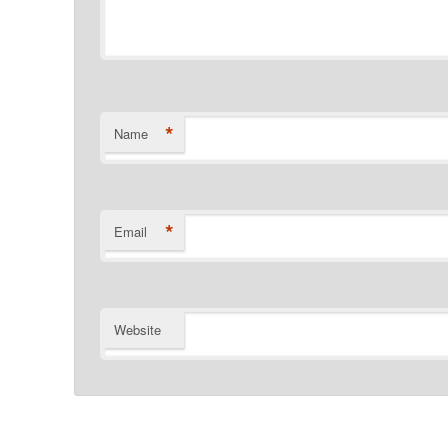
*
Name
*
Email
Website