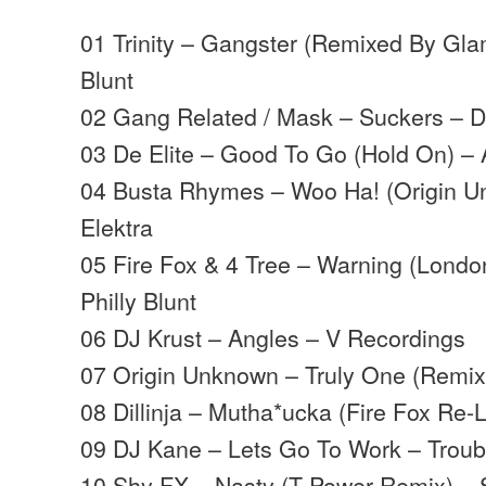
01 Trinity – Gangster (Remixed By Gla
Blunt
02 Gang Related / Mask – Suckers – 
03 De Elite – Good To Go (Hold On) –
04 Busta Rhymes – Woo Ha! (Origin 
Elektra
05 Fire Fox & 4 Tree – Warning (Londo
Philly Blunt
06 DJ Krust – Angles – V Recordings
07 Origin Unknown – Truly One (Remi
08 Dillinja – Mutha*ucka (Fire Fox Re-Li
09 DJ Kane – Lets Go To Work – Troub
10 Shy FX – Nasty (T Power Remix) 