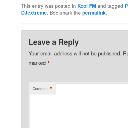
This entry was posted in
and tagged
Kool FM
P
. Bookmark the
.
DJextreme
permalink
Leave a Reply
Your email address will not be published.
Re
*
marked
*
Comment