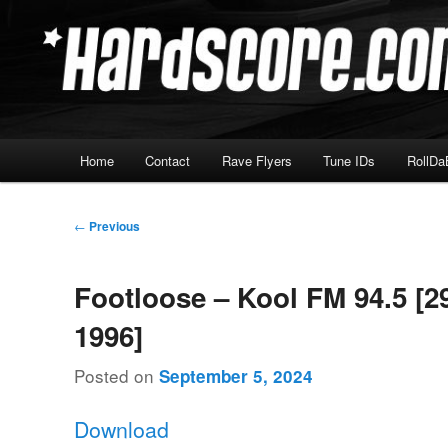
Skip
Hardcore Jungle Oldskool
to
primary
Hardscore.com
content
Main
Home
Contact
Rave Flyers
Tune IDs
RollDa
menu
Post
←
Previous
navigation
Footloose – Kool FM 94.5 [2
1996]
Posted on
September 5, 2024
Download