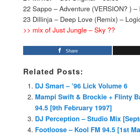
22 Sappo – Adventure (VERSION? ) – I
23 Dillinja – Deep Love (Remix) – Logi
>> mix of Just Jungle – Sky ??
Share
Related Posts:
DJ Smart – ’96 Lick Volume 6
Mampi Swift & Brockie + Flinty 
94.5 [9th February 1997]
DJ Perception – Studio Mix [Sep
Footloose – Kool FM 94.5 [1st M