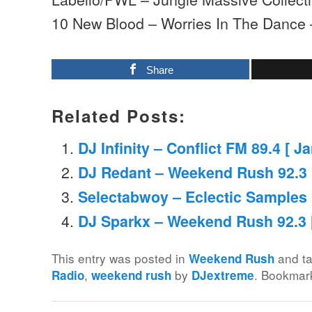
10 New Blood – Worries In The Dance
Share
Related Posts:
DJ Infinity – Conflict FM 89.4 [ J
DJ Redant – Weekend Rush 92.3 
Selectabwoy – Eclectic Samples M
DJ Sparkx – Weekend Rush 92.3 [
This entry was posted in
and t
Weekend Rush
,
by
. Bookmar
Radio
weekend rush
DJextreme