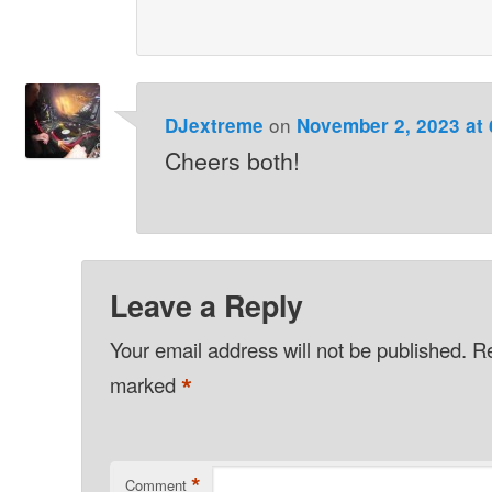
on
DJextreme
November 2, 2023 at
Cheers both!
Leave a Reply
Your email address will not be published.
Re
*
marked
*
Comment