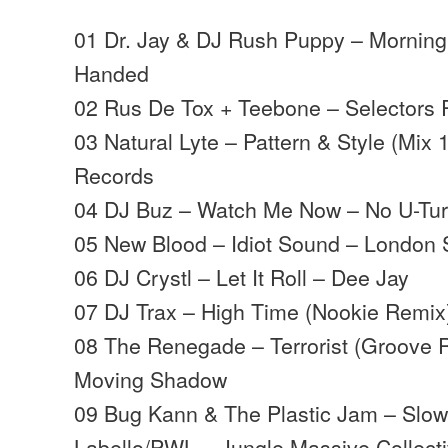
01 Dr. Jay & DJ Rush Puppy – Morning
Handed
02 Rus De Tox + Teebone – Selectors R
03 Natural Lyte – Pattern & Style (Mix 
Records
04 DJ Buz – Watch Me Now – No U-Tu
05 New Blood – Idiot Sound – London 
06 DJ Crystl – Let It Roll – Dee Jay
07 DJ Trax – High Time (Nookie Remi
08 The Renegade – Terrorist (Groove 
Moving Shadow
09 Bug Kann & The Plastic Jam – Slow
Labello/PWL – Jungle Massive Collect