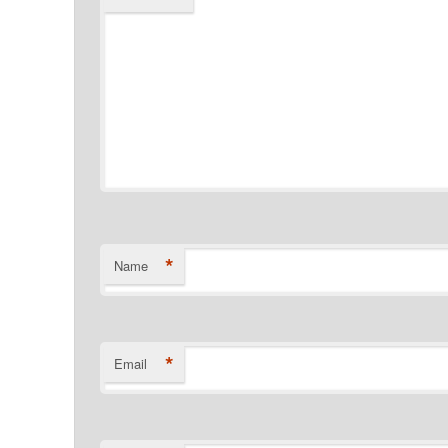
*
Name
*
Email