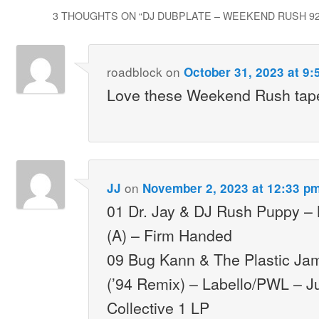
3 THOUGHTS ON “
DJ DUBPLATE – WEEKEND RUSH 92.
roadblock
on
October 31, 2023 at 9:
Love these Weekend Rush tape
on
JJ
November 2, 2023 at 12:33 p
01 Dr. Jay & DJ Rush Puppy –
(A) – Firm Handed
09 Bug Kann & The Plastic Ja
(’94 Remix) – Labello/PWL – J
Collective 1 LP