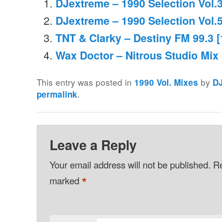
DJextreme – 1990 Selection Vol.
DJextreme – 1990 Selection Vol.
TNT & Clarky – Destiny FM 99.3 [
Wax Doctor – Nitrous Studio Mix 
This entry was posted in
by
1990 Vol. Mixes
D
.
permalink
Leave a Reply
Your email address will not be published.
Re
*
marked