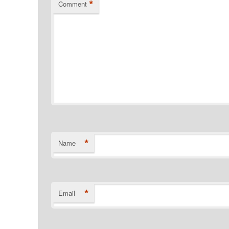
*
Comment
*
Name
*
Email