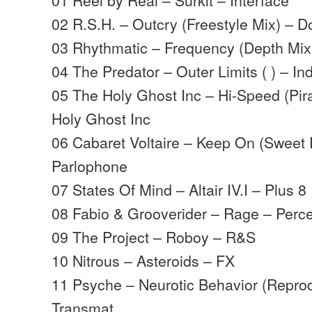
02 R.S.H. – Outcry (Freestyle Mix) – 
03 Rhythmatic – Frequency (Depth Mix
04 The Predator – Outer Limits ( ) – Ind
05 The Holy Ghost Inc – Hi-Speed (Pir
Holy Ghost Inc
06 Cabaret Voltaire – Keep On (Sweet E
Parlophone
07 States Of Mind – Altair IV.I – Plus 8
08 Fabio & Grooverider – Rage – Perce
09 The Project – Roboy – R&S
10 Nitrous – Asteroids – FX
11 Psyche – Neurotic Behavior (Reprod
Transmat