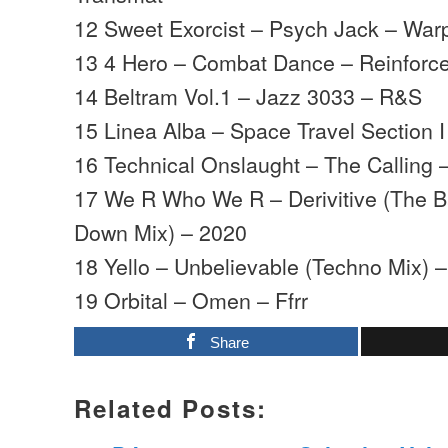
12 Sweet Exorcist – Psych Jack – War
13 4 Hero – Combat Dance – Reinforc
14 Beltram Vol.1 – Jazz 3033 – R&S
15 Linea Alba – Space Travel Section I
16 Technical Onslaught – The Calling –
17 We R Who We R – Derivitive (The 
Down Mix) – 2020
18 Yello – Unbelievable (Techno Mix) –
19 Orbital – Omen – Ffrr
Share
Related Posts: