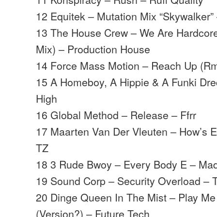
12 Equitek – Mutation Mix “Skywalker”
13 The House Crew – We Are Hardcore
Mix) – Production House
14 Force Mass Motion – Reach Up (Rmx
15 A Homeboy, A Hippie & A Funki Dred
High
16 Global Method – Release – Ffrr
17 Maarten Van Der Vleuten – How’s E
TZ
18 3 Rude Bwoy – Every Body E – Ma
19 Sound Corp – Security Overload – 
20 Dinge Queen In The Mist – Play M
(Version?) – Future Tech