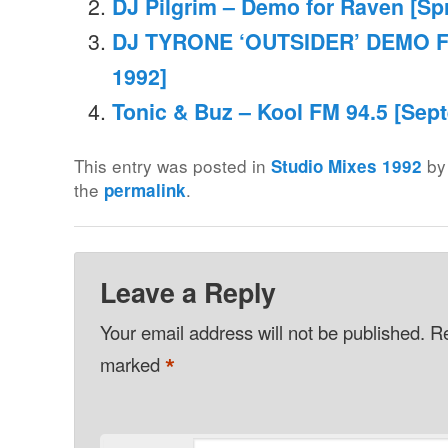
DJ Pilgrim – Demo for Raven [Sp
DJ TYRONE ‘OUTSIDER’ DEMO 
1992]
Tonic & Buz – Kool FM 94.5 [Sep
This entry was posted in
b
Studio Mixes 1992
the
.
permalink
Leave a Reply
Your email address will not be published.
Re
*
marked