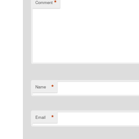
*
Comment
*
Name
*
Email