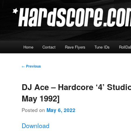
Skip
Hardcore Jungle Oldskool
to
primary
Hardscore.com
content
Main
Home
Contact
Rave Flyers
Tune IDs
RollDa
menu
Post
←
Previous
navigation
DJ Ace – Hardcore ‘4’ Studio
May 1992]
Posted on
May 6, 2022
Download