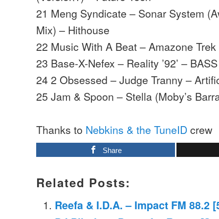
21 Meng Syndicate – Sonar System (A
Mix) – Hithouse
22 Music With A Beat – Amazone Trek
23 Base-X-Nefex – Reality ’92’ – BASS
24 2 Obsessed – Judge Tranny – Artifi
25 Jam & Spoon – Stella (Moby’s Barr
Thanks to
Nebkins & the TuneID
crew
Share
Related Posts:
Reefa & I.D.A. – Impact FM 88.2 