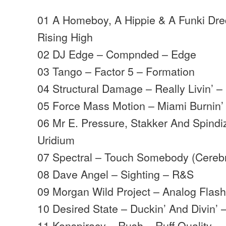
01 A Homeboy, A Hippie & A Funki Dre
Rising High
02 DJ Edge – Compnded – Edge
03 Tango – Factor 5 – Formation
04 Structural Damage – Really Livin’
05 Force Mass Motion – Miami Burnin’ 
06 Mr E. Pressure, Stakker And Spindi
Uridium
07 Spectral – Touch Somebody (Cerebr
08 Dave Angel – Sighting – R&S
09 Morgan Wild Project – Analog Flas
10 Desired State – Duckin’ And Divin’ 
11 Konspiracy – Rush – Ruff Quality